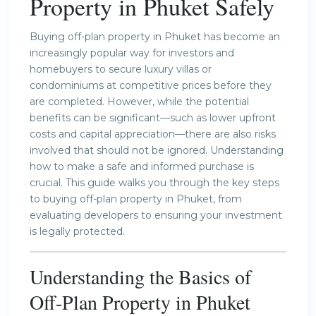
Property in Phuket Safely
Buying off-plan property in Phuket has become an
increasingly popular way for investors and
homebuyers to secure luxury villas or
condominiums at competitive prices before they
are completed. However, while the potential
benefits can be significant—such as lower upfront
costs and capital appreciation—there are also risks
involved that should not be ignored. Understanding
how to make a safe and informed purchase is
crucial. This guide walks you through the key steps
to buying off-plan property in Phuket, from
evaluating developers to ensuring your investment
is legally protected.
Understanding the Basics of
Off-Plan
Property in Phuket