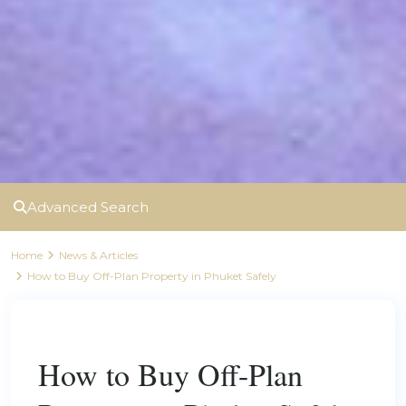
Advanced Search
Home
News & Articles
How to Buy Off-Plan Property in Phuket Safely
Previous
Next
How to Buy Off-Plan