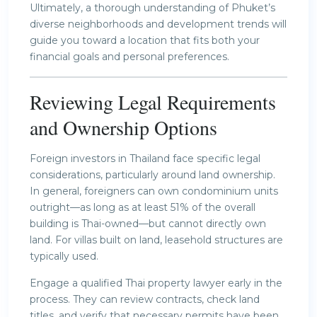
Ultimately, a thorough understanding of Phuket’s
diverse neighborhoods and development trends will
guide you toward a location that fits both your
financial goals and personal preferences.
Reviewing Legal Requirements
and Ownership Options
Foreign investors in Thailand face specific legal
considerations, particularly around land ownership.
In general, foreigners can own condominium units
outright—as long as at least 51% of the overall
building is Thai-owned—but cannot directly own
land. For villas built on land, leasehold structures are
typically used.
Engage a qualified Thai property lawyer early in the
process. They can review contracts, check land
titles, and verify that necessary permits have been