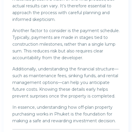
actual results can vary. It’s therefore essential to
approach the process with careful planning and
informed skepticism.
Another factor to consider is the payment schedule.
Typically, payments are made in stages tied to
construction milestones, rather than a single lump
sum. This reduces risk but also requires clear
accountability from the developer.
Additionally, understanding the financial structure—
such as maintenance fees, sinking funds, and rental
management options—can help you anticipate
future costs. Knowing these details early helps
prevent surprises once the property is completed.
In essence, understanding how off-plan property
purchasing works in Phuket is the foundation for
making a safe and rewarding investment decision.