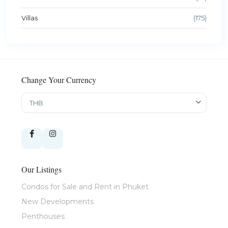
Villas
(175)
Change Your Currency
THB
Our Listings
Condos for Sale and Rent in Phuket
New Developments
Penthouses