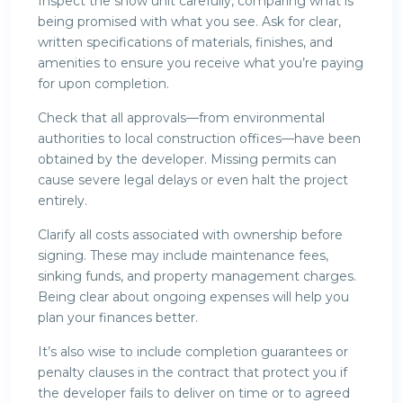
Inspect the show unit carefully, comparing what is
being promised with what you see. Ask for clear,
written specifications of materials, finishes, and
amenities to ensure you receive what you’re paying
for upon completion.
Check that all approvals—from environmental
authorities to local construction offices—have been
obtained by the developer. Missing permits can
cause severe legal delays or even halt the project
entirely.
Clarify all costs associated with ownership before
signing. These may include maintenance fees,
sinking funds, and property management charges.
Being clear about ongoing expenses will help you
plan your finances better.
It’s also wise to include completion guarantees or
penalty clauses in the contract that protect you if
the developer fails to deliver on time or to agreed