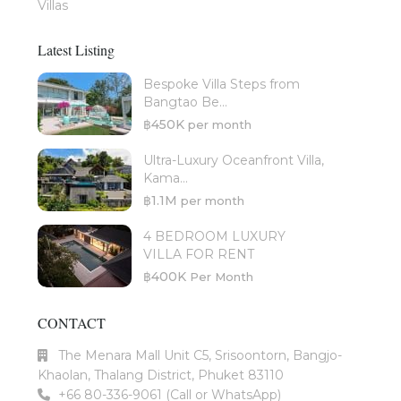
Villas
Latest Listing
Bespoke Villa Steps from
Bangtao Be...
฿450K
per month
Ultra-Luxury Oceanfront Villa,
Kama...
฿1.1M
per month
4 BEDROOM LUXURY
VILLA FOR RENT
฿400K
Per Month
CONTACT
The Menara Mall Unit C5, Srisoontorn, Bangjo-
Khaolan, Thalang District, Phuket 83110
+66 80-336-9061 (Call or WhatsApp)