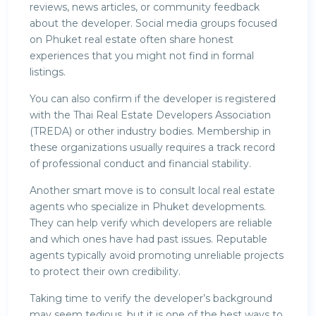
reviews, news articles, or community feedback
about the developer. Social media groups focused
on Phuket real estate often share honest
experiences that you might not find in formal
listings.
You can also confirm if the developer is registered
with the Thai Real Estate Developers Association
(TREDA) or other industry bodies. Membership in
these organizations usually requires a track record
of professional conduct and financial stability.
Another smart move is to consult local real estate
agents who specialize in Phuket developments.
They can help verify which developers are reliable
and which ones have had past issues. Reputable
agents typically avoid promoting unreliable projects
to protect their own credibility.
Taking time to verify the developer’s background
may seem tedious, but it is one of the best ways to