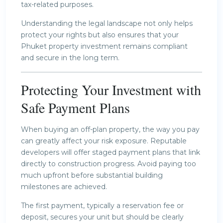
tax-related purposes.
Understanding the legal landscape not only helps
protect your rights but also ensures that your
Phuket property investment remains compliant
and secure in the long term.
Protecting Your Investment with
Safe Payment Plans
When buying an off-plan property, the way you pay
can greatly affect your risk exposure. Reputable
developers will offer staged payment plans that link
directly to construction progress. Avoid paying too
much upfront before substantial building
milestones are achieved.
The first payment, typically a reservation fee or
deposit, secures your unit but should be clearly