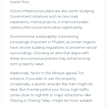
tourist flow.
Future infrastructure plans are also worth studying.
Government initiatives such as new road
expansions, marina projects, or improved public
utilities often boost land values significantly.
Environmental sustainability is becoming
increasingly important in Phuket, as certain regions
have stricter building regulations to preserve natural
surroundings. Choosing an area that aligns with
these eco-conscious policies may enhance long-
term property value.
Additionally, factor in the lifestyle appeal. For
instance, if you plan to use the property
occasionally, a quieter area like Nai Harn might be
ideal. But if rental yield is your focus, high-traffic
zones close to nightlife or major attractions—like
Patong or Cherng Talay—might be more suitable.