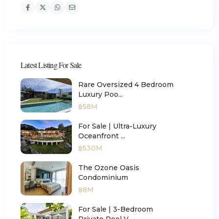
Latest Listing For Sale
Rare Oversized 4 Bedroom
Luxury Poo...
฿58M
For Sale | Ultra-Luxury
Oceanfront ...
฿530M
The Ozone Oasis
Condominium
฿8M
For Sale | 3-Bedroom
Private Pool V...