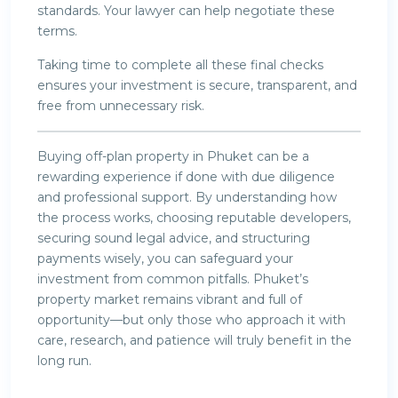
standards. Your lawyer can help negotiate these
terms.
Taking time to complete all these final checks
ensures your investment is secure, transparent, and
free from unnecessary risk.
Buying off-plan property in Phuket can be a
rewarding experience if done with due diligence
and professional support. By understanding how
the process works, choosing reputable developers,
securing sound legal advice, and structuring
payments wisely, you can safeguard your
investment from common pitfalls. Phuket’s
property market remains vibrant and full of
opportunity—but only those who approach it with
care, research, and patience will truly benefit in the
long run.