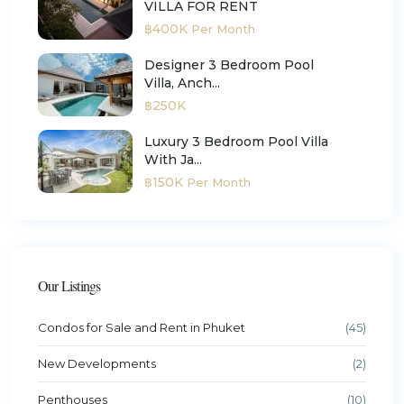
VILLA FOR RENT
฿400K
Per Month
Designer 3 Bedroom Pool
Villa, Anch...
฿250K
Luxury 3 Bedroom Pool Villa
With Ja...
฿150K
Per Month
Our Listings
Condos for Sale and Rent in Phuket
(45)
New Developments
(2)
Penthouses
(10)