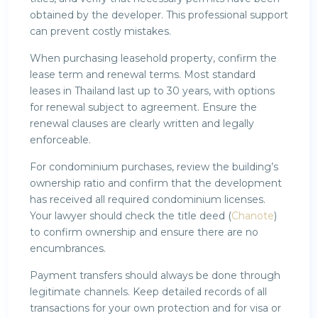
obtained by the developer. This professional support
can prevent costly mistakes.
When purchasing leasehold property, confirm the
lease term and renewal terms. Most standard
leases in Thailand last up to 30 years, with options
for renewal subject to agreement. Ensure the
renewal clauses are clearly written and legally
enforceable.
For condominium purchases, review the building’s
ownership ratio and confirm that the development
has received all required condominium licenses.
Your lawyer should check the title deed (
Chanote
)
to confirm ownership and ensure there are no
encumbrances.
Payment transfers should always be done through
legitimate channels. Keep detailed records of all
transactions for your own protection and for visa or