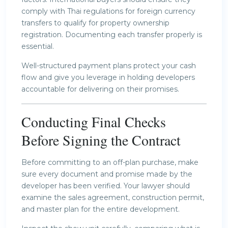
comply with Thai regulations for foreign currency
transfers to qualify for property ownership
registration. Documenting each transfer properly is
essential.
Well-structured payment plans protect your cash
flow and give you leverage in holding developers
accountable for delivering on their promises.
Conducting Final Checks
Before Signing the Contract
Before committing to an off-plan purchase, make
sure every document and promise made by the
developer has been verified. Your lawyer should
examine the sales agreement, construction permit,
and master plan for the entire development.