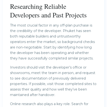
Researching Reliable
Developers and Past Projects
The most crucial factor in any off-plan purchase is
the credibility of the developer. Phuket has seen
both reputable builders and untrustworthy
operators enter the market, so background checks
are non-negotiable. Start by identifying how long
the developer has been operating and whether
they have successfully completed similar projects.
Investors should visit the developer’s office or
showrooms, meet the team in person, and request
to see documentation of previously delivered
properties. If possible, visit those completed sites to
assess their quality and how well they’ve been
maintained after handover.
Online research also plays a key role. Search for