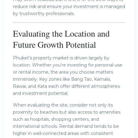
reduce risk and ensure your investment is managed
by trustworthy professionals.
Evaluating the Location and
Future Growth Potential
Phuket’s property market is driven largely by
location. Whether you’re investing for personal use
or rental income, the area you choose matters
immensely. Key zones like Bang Tao, Kamala,
Rawai, and Kata each offer different atmospheres
and investment potential.
When evaluating the site, consider not only its
proximity to beaches but also access to amenities
such as hospitals, shopping centers, and
international schools. Rental demand tends to be
higher in well-connected areas with consistent