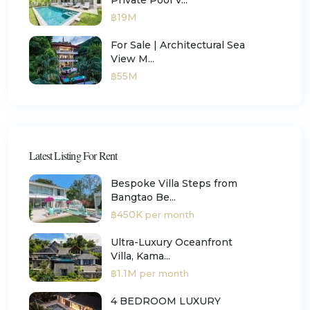
฿19M
For Sale | Architectural Sea
View M...
฿55M
Latest Listing For Rent
Bespoke Villa Steps from
Bangtao Be...
฿450K
per month
Ultra-Luxury Oceanfront
Villa, Kama...
฿1.1M
per month
4 BEDROOM LUXURY