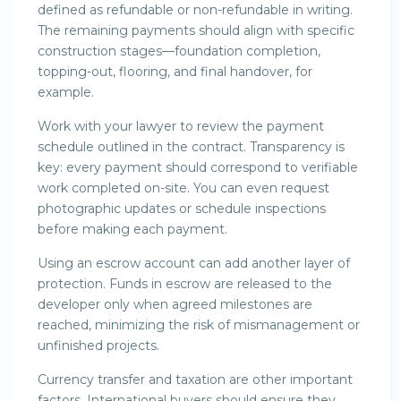
defined as refundable or non-refundable in writing.
The remaining payments should align with specific
construction stages—foundation completion,
topping-out, flooring, and final handover, for
example.
Work with your lawyer to review the payment
schedule outlined in the contract. Transparency is
key: every payment should correspond to verifiable
work completed on-site. You can even request
photographic updates or schedule inspections
before making each payment.
Using an escrow account can add another layer of
protection. Funds in escrow are released to the
developer only when agreed milestones are
reached, minimizing the risk of mismanagement or
unfinished projects.
Currency transfer and taxation are other important
factors. International buyers should ensure they