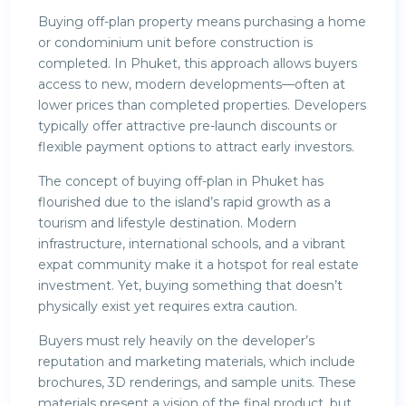
Buying off-plan property means purchasing a home
or condominium unit before construction is
completed. In Phuket, this approach allows buyers
access to new, modern developments—often at
lower prices than completed properties. Developers
typically offer attractive pre-launch discounts or
flexible payment options to attract early investors.
The concept of buying off-plan in Phuket has
flourished due to the island’s rapid growth as a
tourism and lifestyle destination. Modern
infrastructure, international schools, and a vibrant
expat community make it a hotspot for real estate
investment. Yet, buying something that doesn’t
physically exist yet requires extra caution.
Buyers must rely heavily on the developer’s
reputation and marketing materials, which include
brochures, 3D renderings, and sample units. These
materials present a vision of the final product, but