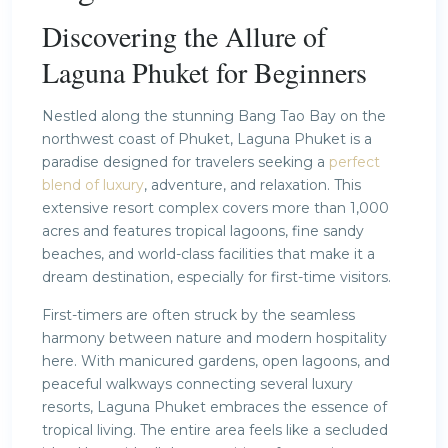
Discovering the Allure of
Laguna Phuket for Beginners
Nestled along the stunning Bang Tao Bay on the
northwest coast of Phuket, Laguna Phuket is a
paradise designed for travelers seeking a
perfect
blend of luxury
, adventure, and relaxation. This
extensive resort complex covers more than 1,000
acres and features tropical lagoons, fine sandy
beaches, and world-class facilities that make it a
dream destination, especially for first-time visitors.
First-timers are often struck by the seamless
harmony between nature and modern hospitality
here. With manicured gardens, open lagoons, and
peaceful walkways connecting several luxury
resorts, Laguna Phuket embraces the essence of
tropical living. The entire area feels like a secluded