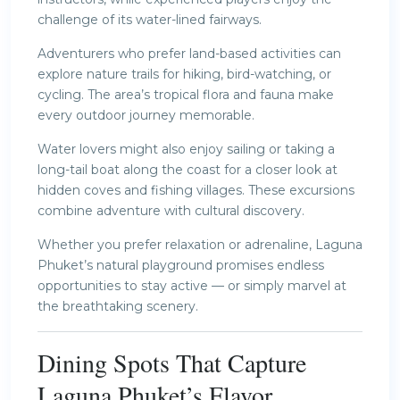
challenge of its water-lined fairways.
Adventurers who prefer land-based activities can
explore nature trails for hiking, bird-watching, or
cycling. The area’s tropical flora and fauna make
every outdoor journey memorable.
Water lovers might also enjoy sailing or taking a
long-tail boat along the coast for a closer look at
hidden coves and fishing villages. These excursions
combine adventure with cultural discovery.
Whether you prefer relaxation or adrenaline, Laguna
Phuket’s natural playground promises endless
opportunities to stay active — or simply marvel at
the breathtaking scenery.
Dining Spots That Capture
Laguna Phuket’s Flavor