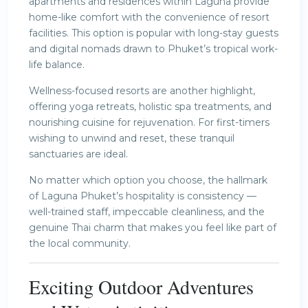
apartments and residences within Laguna provide
home-like comfort with the convenience of resort
facilities. This option is popular with long-stay guests
and digital nomads drawn to Phuket’s tropical work-
life balance.
Wellness-focused resorts are another highlight,
offering yoga retreats, holistic spa treatments, and
nourishing cuisine for rejuvenation. For first-timers
wishing to unwind and reset, these tranquil
sanctuaries are ideal.
No matter which option you choose, the hallmark
of Laguna Phuket’s hospitality is consistency —
well-trained staff, impeccable cleanliness, and the
genuine Thai charm that makes you feel like part of
the local community.
Exciting Outdoor Adventures