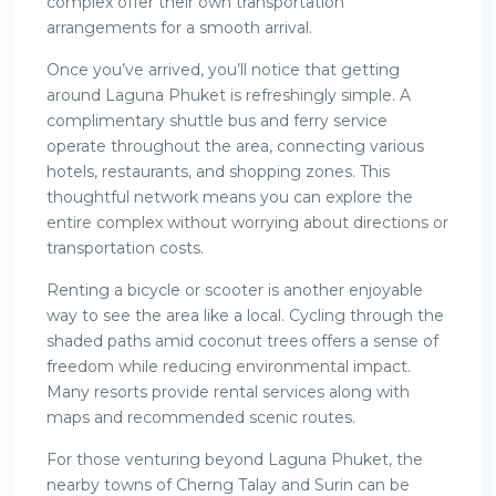
complex offer their own transportation
arrangements for a smooth arrival.
Once you’ve arrived, you’ll notice that getting
around Laguna Phuket is refreshingly simple. A
complimentary shuttle bus and ferry service
operate throughout the area, connecting various
hotels, restaurants, and shopping zones. This
thoughtful network means you can explore the
entire complex without worrying about directions or
transportation costs.
Renting a bicycle or scooter is another enjoyable
way to see the area like a local. Cycling through the
shaded paths amid coconut trees offers a sense of
freedom while reducing environmental impact.
Many resorts provide rental services along with
maps and recommended scenic routes.
For those venturing beyond Laguna Phuket, the
nearby towns of Cherng Talay and Surin can be