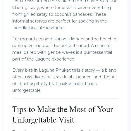
Don’t miss out on the vibrant night markets around
Cherng Talay, where food stalls serve everything
from grilled satay to coconut pancakes. These
informal settings are perfect for soaking in the
friendly local atmosphere.
For romantic dining, sunset dinners on the beach or
rooftop venues set the perfect mood. A moonlit
meal paired with gentle waves is a quintessential
part of the Laguna experience.
Every bite in Laguna Phuket tells a story — a blend
of cultural diversity, seaside abundance, and the art
of Thai hospitality that makes meal times
unforgettable.
Tips to Make the Most of Your
Unforgettable Visit