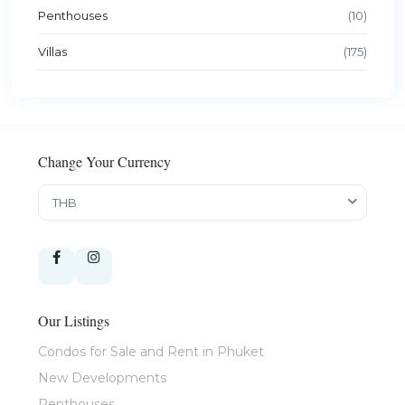
Penthouses
(10)
Villas
(175)
Change Your Currency
THB
Our Listings
Condos for Sale and Rent in Phuket
New Developments
Penthouses