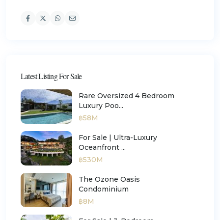
Latest Listing For Sale
Rare Oversized 4 Bedroom
Luxury Poo...
฿58M
For Sale | Ultra-Luxury
Oceanfront ...
฿530M
The Ozone Oasis
Condominium
฿8M