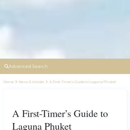
Advanced Search
Home
News & Articles
A First-Timer’s Guide to Laguna Phuket
Previous
Next
A First-Timer’s Guide to
Laguna Phuket