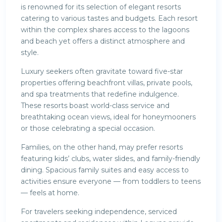
is renowned for its selection of elegant resorts
catering to various tastes and budgets. Each resort
within the complex shares access to the lagoons
and beach yet offers a distinct atmosphere and
style.
Luxury seekers often gravitate toward five-star
properties offering beachfront villas, private pools,
and spa treatments that redefine indulgence.
These resorts boast world-class service and
breathtaking ocean views, ideal for honeymooners
or those celebrating a special occasion.
Families, on the other hand, may prefer resorts
featuring kids’ clubs, water slides, and family-friendly
dining. Spacious family suites and easy access to
activities ensure everyone — from toddlers to teens
— feels at home.
For travelers seeking independence, serviced