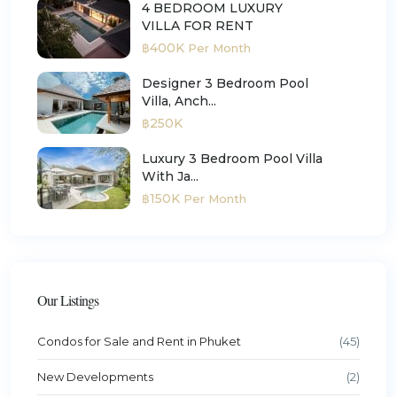
4 BEDROOM LUXURY
VILLA FOR RENT
฿400K
Per Month
Designer 3 Bedroom Pool
Villa, Anch...
฿250K
Luxury 3 Bedroom Pool Villa
With Ja...
฿150K
Per Month
Our Listings
Condos for Sale and Rent in Phuket
(45)
New Developments
(2)