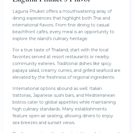
Laguna Phuket offers a mouthwatering array of
dining experiences that highlight both Thai and
international flavors. From fine dining to casual
beachfront cafés, every meal is an opportunity to
explore the island’s culinary heritage.
For a true taste of Thailand, start with the local
favorites served at resort restaurants or nearby
community eateries. Traditional dishes like spicy
papaya salad, creamy curries, and grilled seafood are
elevated by the freshness of regional ingredients.
International options abound as well. Italian
trattorias, Japanese sushi bars, and Mediterranean
bistros cater to global appetites while maintaining
high culinary standards. Many establishments
feature open-air seating, allowing diners to enjoy
sea breezes and sunset views.