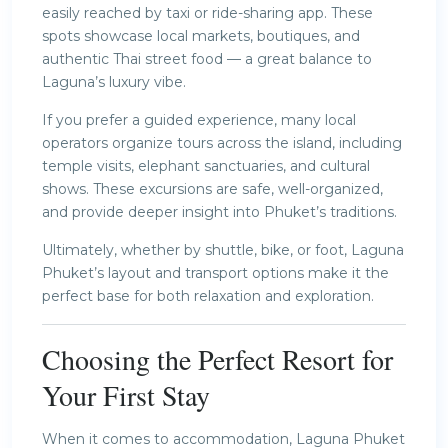
easily reached by taxi or ride-sharing app. These
spots showcase local markets, boutiques, and
authentic Thai street food — a great balance to
Laguna’s luxury vibe.
If you prefer a guided experience, many local
operators organize tours across the island, including
temple visits, elephant sanctuaries, and cultural
shows. These excursions are safe, well-organized,
and provide deeper insight into Phuket’s traditions.
Ultimately, whether by shuttle, bike, or foot, Laguna
Phuket’s layout and transport options make it the
perfect base for both relaxation and exploration.
Choosing the Perfect Resort for
Your First Stay
When it comes to accommodation, Laguna Phuket