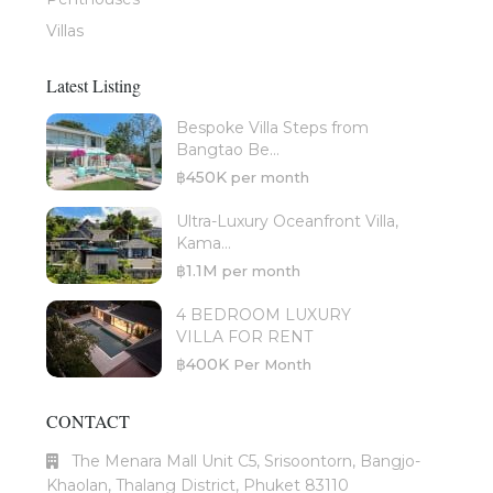
Villas
Latest Listing
Bespoke Villa Steps from
Bangtao Be...
฿450K
per month
Ultra-Luxury Oceanfront Villa,
Kama...
฿1.1M
per month
4 BEDROOM LUXURY
VILLA FOR RENT
฿400K
Per Month
CONTACT
The Menara Mall Unit C5, Srisoontorn, Bangjo-
Khaolan, Thalang District, Phuket 83110