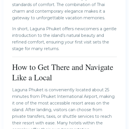
standards of comfort. The combination of Thai
charm and contemporary elegance makes it a
gateway to unforgettable vacation memories.
In short, Laguna Phuket offers newcomers a gentle
introduction to the island’s natural beauty and
refined comfort, ensuring your first visit sets the
stage for many returns.
How to Get There and Navigate
Like a Local
Laguna Phuket is conveniently located about 25
minutes from Phuket International Airport, making
it one of the most accessible resort areas on the
island. After landing, visitors can choose from
private transfers, taxis, or shuttle services to reach
their resort with ease. Many hotels within the