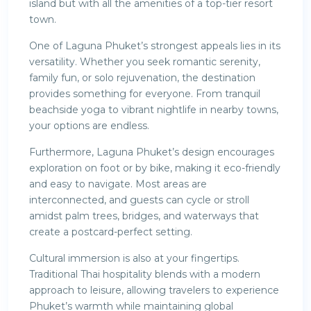
island but with all the amenities of a top-tier resort
town.
One of Laguna Phuket’s strongest appeals lies in its
versatility. Whether you seek romantic serenity,
family fun, or solo rejuvenation, the destination
provides something for everyone. From tranquil
beachside yoga to vibrant nightlife in nearby towns,
your options are endless.
Furthermore, Laguna Phuket’s design encourages
exploration on foot or by bike, making it eco-friendly
and easy to navigate. Most areas are
interconnected, and guests can cycle or stroll
amidst palm trees, bridges, and waterways that
create a postcard-perfect setting.
Cultural immersion is also at your fingertips.
Traditional Thai hospitality blends with a modern
approach to leisure, allowing travelers to experience
Phuket’s warmth while maintaining global