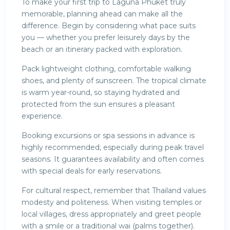
To make your first trip to Laguna Phuket truly
memorable, planning ahead can make all the
difference. Begin by considering what pace suits
you — whether you prefer leisurely days by the
beach or an itinerary packed with exploration.
Pack lightweight clothing, comfortable walking
shoes, and plenty of sunscreen. The tropical climate
is warm year-round, so staying hydrated and
protected from the sun ensures a pleasant
experience.
Booking excursions or spa sessions in advance is
highly recommended, especially during peak travel
seasons. It guarantees availability and often comes
with special deals for early reservations.
For cultural respect, remember that Thailand values
modesty and politeness. When visiting temples or
local villages, dress appropriately and greet people
with a smile or a traditional wai (palms together).