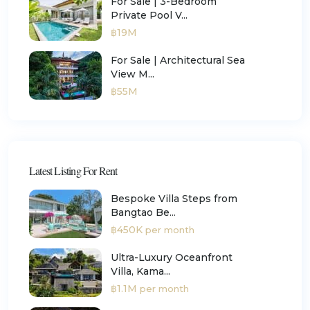
For Sale | 3-Bedroom
Private Pool V...
฿19M
For Sale | Architectural Sea
View M...
฿55M
Latest Listing For Rent
Bespoke Villa Steps from
Bangtao Be...
฿450K
per month
Ultra-Luxury Oceanfront
Villa, Kama...
฿1.1M
per month