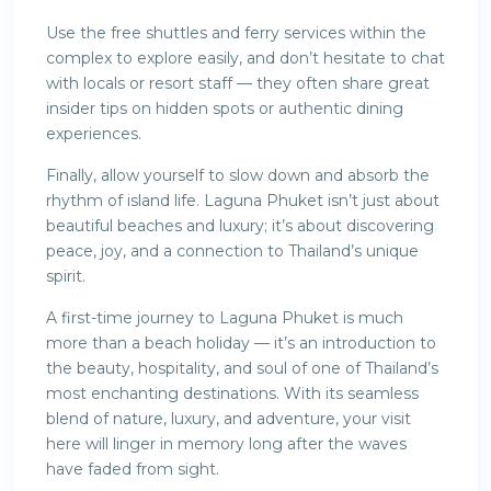
Use the free shuttles and ferry services within the
complex to explore easily, and don’t hesitate to chat
with locals or resort staff — they often share great
insider tips on hidden spots or authentic dining
experiences.
Finally, allow yourself to slow down and absorb the
rhythm of island life. Laguna Phuket isn’t just about
beautiful beaches and luxury; it’s about discovering
peace, joy, and a connection to Thailand’s unique
spirit.
A first-time journey to Laguna Phuket is much
more than a beach holiday — it’s an introduction to
the beauty, hospitality, and soul of one of Thailand’s
most enchanting destinations. With its seamless
blend of nature, luxury, and adventure, your visit
here will linger in memory long after the waves
have faded from sight.