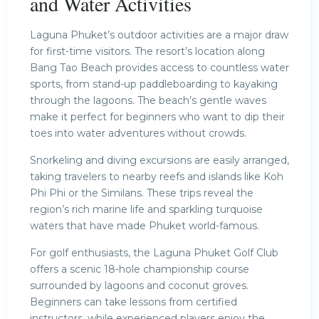
and Water Activities
Laguna Phuket’s outdoor activities are a major draw
for first-time visitors. The resort’s location along
Bang Tao Beach provides access to countless water
sports, from stand-up paddleboarding to kayaking
through the lagoons. The beach’s gentle waves
make it perfect for beginners who want to dip their
toes into water adventures without crowds.
Snorkeling and diving excursions are easily arranged,
taking travelers to nearby reefs and islands like Koh
Phi Phi or the Similans. These trips reveal the
region’s rich marine life and sparkling turquoise
waters that have made Phuket world-famous.
For golf enthusiasts, the Laguna Phuket Golf Club
offers a scenic 18-hole championship course
surrounded by lagoons and coconut groves.
Beginners can take lessons from certified
instructors, while experienced players enjoy the