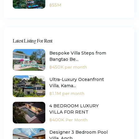
฿55M
Latest Listing For Rent
Bespoke Villa Steps from
Bangtao Be...
฿450K
per month
Ultra-Luxury Oceanfront
Villa, Kama...
฿1.1M
per month
4 BEDROOM LUXURY
VILLA FOR RENT
฿400K
Per Month
Designer 3 Bedroom Pool
Villa, Anch...