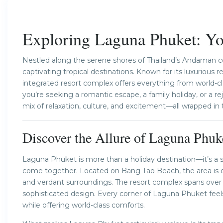
Previous
Exploring Laguna Phuket: You
Nestled along the serene shores of Thailand’s Andaman c
captivating tropical destinations. Known for its luxurious re
integrated resort complex offers everything from world-cl
you’re seeking a romantic escape, a family holiday, or a 
mix of relaxation, culture, and excitement—all wrapped in 
Discover the Allure of Laguna Phuk
Laguna Phuket is more than a holiday destination—it’s a 
come together. Located on Bang Tao Beach, the area is ch
and verdant surroundings. The resort complex spans over 
sophisticated design. Every corner of Laguna Phuket feels
while offering world-class comforts.