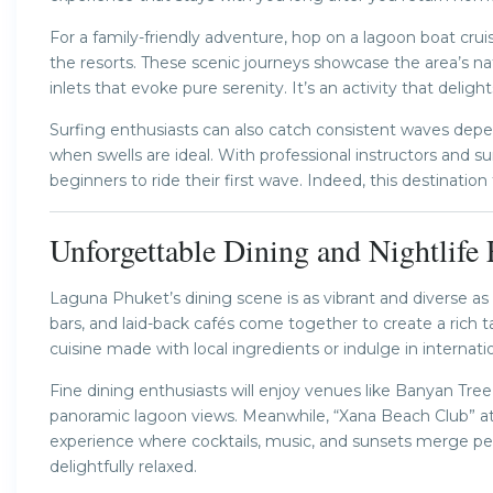
For a family-friendly adventure, hop on a lagoon boat c
the resorts. These scenic journeys showcase the area’s n
inlets that evoke pure serenity. It’s an activity that deligh
Surfing enthusiasts can also catch consistent waves depe
when swells are ideal. With professional instructors and s
beginners to ride their first wave. Indeed, this destination 
Unforgettable Dining and Nightlife
Laguna Phuket’s dining scene is as vibrant and diverse as
bars, and laid-back cafés come together to create a rich t
cuisine made with local ingredients or indulge in internat
Fine dining enthusiasts will enjoy venues like Banyan Tree’
panoramic lagoon views. Meanwhile, “Xana Beach Club” 
experience where cocktails, music, and sunsets merge perf
delightfully relaxed.