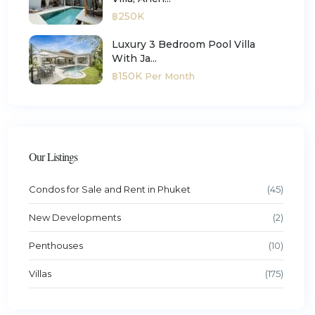
฿250K
Luxury 3 Bedroom Pool Villa
With Ja...
฿150K
Per Month
Our Listings
Condos for Sale and Rent in Phuket
(45)
New Developments
(2)
Penthouses
(10)
Villas
(175)