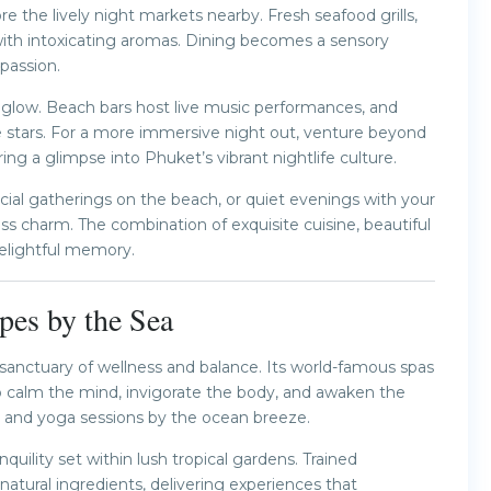
 the lively night markets nearby. Fresh seafood grills,
rs with intoxicating aromas. Dining becomes a sensory
 passion.
o glow. Beach bars host live music performances, and
e stars. For a more immersive night out, venture beyond
ing a glimpse into Phuket’s vibrant nightlife culture.
cial gatherings on the beach, or quiet evenings with your
ss charm. The combination of exquisite cuisine, beautiful
elightful memory.
pes by the Sea
 sanctuary of wellness and balance. Its world-famous spas
o calm the mind, invigorate the body, and awaken the
s, and yoga sessions by the ocean breeze.
quility set within lush tropical gardens. Trained
atural ingredients, delivering experiences that