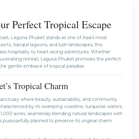
Next
r Perfect Tropical Escape
oast, Laguna Phuket stands as one of Asia’s most
sorts, tranquil lagoons, and lush landscapes, this
ass hospitality to heart-racing adventures. Whether
rejuvenating retreat, Laguna Phuket promises the perfect
the gentle embrace of tropical paradise.
et’s Tropical Charm
sanctuary where beauty, sustainability, and community
aracterized by its sweeping coastline, turquoise waters,
1,000 acres, seamlessly blending natural landscapes with
 purposefully planned to preserve its original charm