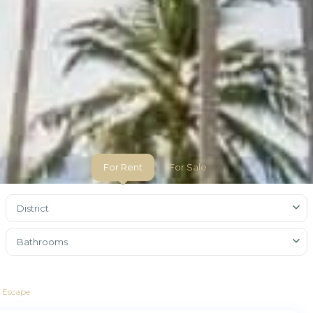
For Rent
For Sale
District
Bathrooms
l Escape