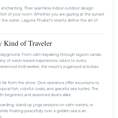
rly enchanting. Their seamless indoor-outdoor design
mfort of your room. Whether you are gazing at the sunset
by the water, Laguna Phuket’s resorts define the art of
y Kind of Traveler
s playground. From calm kayaking through lagoon canals
riety of water-based experiences caters to every
ienced thrill-seeker, the resort’s organized activities
t far from the shore. Dive operators offer excursions to
cal fish, colorful corals, and graceful sea turtles. The
oth beginners and seasoned divers alike.
boarding, stand-up yoga sessions on calm waters, or
while floating peacefully over a golden sea is an
e.