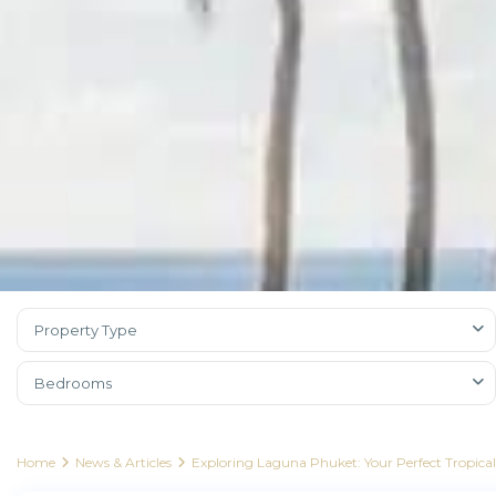
Property Type
Bedrooms
Home
News & Articles
Exploring Laguna Phuket: Your Perfect Tropica