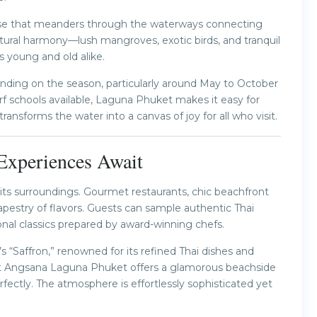
ruise that meanders through the waterways connecting
atural harmony—lush mangroves, exotic birds, and tranquil
ts young and old alike.
nding on the season, particularly around May to October
urf schools available, Laguna Phuket makes it easy for
transforms the water into a canvas of joy for all who visit.
 Experiences Await
 its surroundings. Gourmet restaurants, chic beachfront
apestry of flavors. Guests can sample authentic Thai
ional classics prepared by award-winning chefs.
s “Saffron,” renowned for its refined Thai dishes and
at Angsana Laguna Phuket offers a glamorous beachside
ectly. The atmosphere is effortlessly sophisticated yet