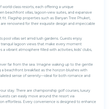
f world-class resorts, each offering a unique
en beachfront villas, lagoon-view suites, and expansive
ct fit. Flagship properties such as Banyan Tree Phuket,
re renowned for their exquisite design and impeccable
 pool villas set amid lush gardens. Guests enjoy
nd tranquil lagoon views that make every moment
vibrant atmosphere filled with activities, kids’ clubs,
never far from the sea. Imagine waking up to the gentle
g a beachfront breakfast as the horizon blushes with
ralleled sense of serenity—ideal for both romance and
ur stay. There are championship golf courses, luxury
 Guests can easily move around the resort via
ion effortless. Every convenience is designed to enhance