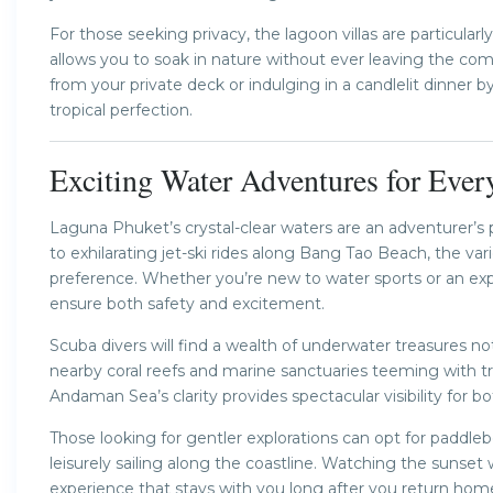
For those seeking privacy, the lagoon villas are particula
allows you to soak in nature without ever leaving the co
from your private deck or indulging in a candlelit dinner 
tropical perfection.
Exciting Water Adventures for Ever
Laguna Phuket’s crystal-clear waters are an adventurer’
to exhilarating jet-ski rides along Bang Tao Beach, the va
preference. Whether you’re new to water sports or an exper
ensure both safety and excitement.
Scuba divers will find a wealth of underwater treasures no
nearby coral reefs and marine sanctuaries teeming with tropi
Andaman Sea’s clarity provides spectacular visibility for b
Those looking for gentler explorations can opt for paddle
leisurely sailing along the coastline. Watching the sunset 
experience that stays with you long after you return hom