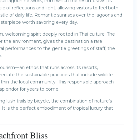
uil lagoon network, from which the resort draws its
 reflections and light, allowing visitors to feel both
le of daily life. Romantic sunrises over the lagoons and
sterpiece worth savoring every day.
 welcoming spirit deeply rooted in Thai culture. The
or the environment, gives the destination a rare
al performances to the gentle greetings of staff, the
.
urism—an ethos that runs across its resorts,
reciate the sustainable practices that include wildlife
within the local community. This responsible approach
 splendor for years to come.
 lush trails by bicycle, the combination of nature’s
It is the perfect embodiment of tropical luxury that
chfront Bliss