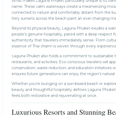
What makes Laguna Phuket particularly unique is its tranq
name. These calm waterways create a mesmerizing mosaic of
connected to nature and comfortably distant from the bust
fiery sunsets across the beach paint an ever-changing ma
Beyond its physical beauty, Laguna Phuket exudes a warm,
people’s genuine hospitality, paired with a deep respect f
authenticity that travelers immediately sense. From cultur
essence of Thai charm is woven through every experience
Laguna Phuket also holds a commitment to sustainable to
restaurants, and activities. Eco-conscious travelers will app
conservation, waste reduction, and education initiatives 
ensures future generations can enjoy the region’s natural
Whether you’re lounging on a sun-kissed beach or exploring
beauty and thoughtful hospitality defines Laguna Phuket. 
feels both restorative and rejuvenating at once.
Luxurious Resorts and Stunning Bea