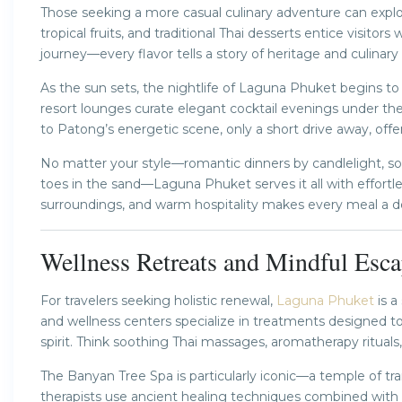
Those seeking a more casual culinary adventure can explore
tropical fruits, and traditional Thai desserts entice visito
journey—every flavor tells a story of heritage and culinary
As the sun sets, the nightlife of Laguna Phuket begins t
resort lounges curate elegant cocktail evenings under th
to Patong’s energetic scene, only a short drive away, offer
No matter your style—romantic dinners by candlelight, so
toes in the sand—Laguna Phuket serves it all with effortle
surroundings, and warm hospitality makes every meal a d
Wellness Retreats and Mindful Esca
For travelers seeking holistic renewal,
Laguna Phuket
is a
and wellness centers specialize in treatments designed t
spirit. Think soothing Thai massages, aromatherapy ritual
The Banyan Tree Spa is particularly iconic—a temple of tran
therapists use ancient healing techniques combined with n