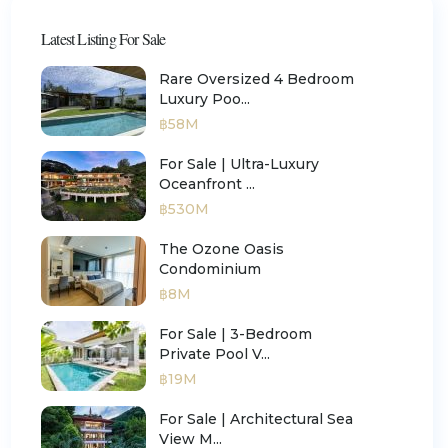
Latest Listing For Sale
Rare Oversized 4 Bedroom
Luxury Poo...
฿58M
For Sale | Ultra-Luxury
Oceanfront ...
฿530M
The Ozone Oasis
Condominium
฿8M
For Sale | 3-Bedroom
Private Pool V...
฿19M
For Sale | Architectural Sea
View M...