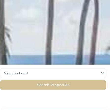
Neighborhood