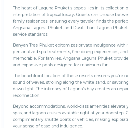
The heart of Laguna Phuket’s appeal lies in its collection o
interpretation of tropical luxury. Guests can choose betwe
family residences, ensuring every traveler finds the perfe
Angsana Laguna Phuket, and Dusit Thani Laguna Phuket a
service standards.
Banyan Tree Phuket epitomizes private indulgence with its
personalized spa treatments, fine dining experiences, a
memorable. For families, Angsana Laguna Phuket provides a 
and expansive pools designed for maximum fun.
The beachfront location of these resorts ensures you’re 
sound of waves, strolling along the white sand, or savorin
dawn light. The intimacy of Laguna’s bay creates an unpa
reconnection.
Beyond accommodations, world-class amenities elevate yo
spas, and lagoon cruises available right at your doorstep.
complimentary shuttle boats or vehicles, making explorat
your sense of ease and indulgence.