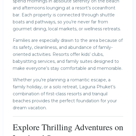
spend mornings in absolute serenity on the beach
and afternoons lounging at a resort’s oceanfront
bar. Each property is connected through shuttle
boats and pathways, so you’re never far from
gourmet dining, local markets, or wellness retreats.
Families are especially drawn to the area because of
its safety, cleanliness, and abundance of family-
oriented activities. Resorts offer kids’ clubs,
babysitting services, and family suites designed to
make everyone’s stay comfortable and memorable.
Whether you’re planning a romantic escape, a
family holiday, or a solo retreat, Laguna Phuket’s
combination of first-class resorts and tranquil
beaches provides the perfect foundation for your
dream vacation.
Explore Thrilling Adventures on