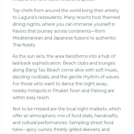
Top chefs from around the world bring their artistry
to Laguna’s restaurants. Many resorts host themed
dining nights, where you can immerse yourself in
flavors that journey across continents—from
Mediterranean and Japanese fusions to authentic
Thai feasts.
As the sun sets, the area transforms into a hub of
laid-back sophistication. Beach clubs and lounges
along Bang Tao Beach come alive with soft music,
dazzling cocktails, and the gentle rhythm of waves.
For those who want to dance the night away,
nearby hotspots in Phuket Town and Patong are
within easy reach.
Not to be missed are the local night markets, which
offer an atmospheric mix of food stalls, handicrafts,
and cultural performances. Sampling street food
here—spicy curries, freshly grilled skewers, and