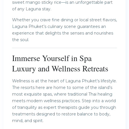
sweet mango sticky rice—is an unforgettable part
of any Laguna stay.
Whether you crave fine dining or local street flavors,
Laguna Phuket’s culinary scene guarantees an
experience that delights the senses and nourishes
the soul.
Immerse Yourself in Spa
Luxury and Wellness Retreats
Wellness is at the heart of Laguna Phuket’s lifestyle.
The resorts here are home to some of the island’s
most exquisite spas, where traditional Thai healing
meets modern wellness practices. Step into a world
of tranquility as expert therapists guide you through
treatments designed to restore balance to body,
mind, and spirit.