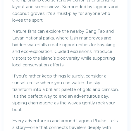
championship course renowned for its challenging
layout and scenic views. Surrounded by lagoons and
coconut groves, it’s a must-play for anyone who
loves the sport.
Nature fans can explore the nearby Bang Tao and
Layan national parks, where lush mangroves and
hidden waterfalls create opportunities for kayaking
and eco-exploration. Guided excursions introduce
visitors to the island’s biodiversity while supporting
local conservation efforts.
If you’d rather keep things leisurely, consider a
sunset cruise where you can watch the sky
transform into a brilliant palette of gold and crimson.
It’s the perfect way to end an adventurous day,
sipping champagne as the waves gently rock your
boat.
Every adventure in and around Laguna Phuket tells
a story—one that connects travelers deeply with