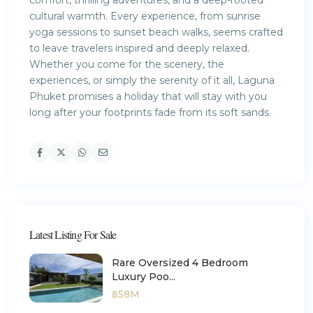
comfort, thrilling adventures, and a deep-rooted
cultural warmth. Every experience, from sunrise
yoga sessions to sunset beach walks, seems crafted
to leave travelers inspired and deeply relaxed.
Whether you come for the scenery, the
experiences, or simply the serenity of it all, Laguna
Phuket promises a holiday that will stay with you
long after your footprints fade from its soft sands.
Latest Listing For Sale
Rare Oversized 4 Bedroom
Luxury Poo...
฿58M