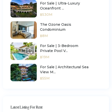
For Sale | Ultra-Luxury
Oceanfront ...
฿530M
The Ozone Oasis
Condominium
฿8M
For Sale | 3-Bedroom
Private Pool V...
฿19M
For Sale | Architectural Sea
View M...
฿55M
Latest Listing For Rent