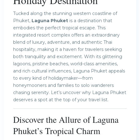
Holiday Destination
Tucked along the stunning western coastline of
Phuket,
Laguna Phuket
is a destination that
embodies the perfect tropical escape. This
integrated resort complex offers an extraordinary
blend of luxury, adventure, and authentic Thai
hospitality, making it a haven for travelers seeking
both tranquility and excitement. With its glittering
lagoons, pristine beaches, world-class amenities,
and rich cultural influences, Laguna Phuket appeals
to every kind of holidaymaker—from
honeymooners and families to solo wanderers
chasing serenity. Let’s uncover why Laguna Phuket
deserves a spot at the top of your travel list.
Discover the Allure of Laguna
Phuket’s Tropical Charm