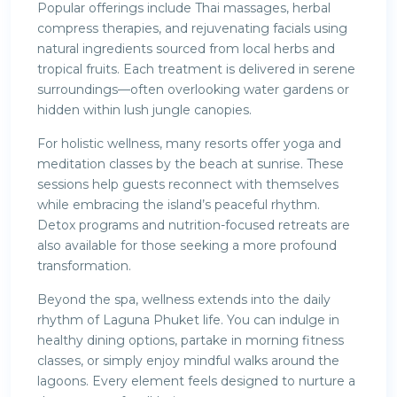
Popular offerings include Thai massages, herbal
compress therapies, and rejuvenating facials using
natural ingredients sourced from local herbs and
tropical fruits. Each treatment is delivered in serene
surroundings—often overlooking water gardens or
hidden within lush jungle canopies.
For holistic wellness, many resorts offer yoga and
meditation classes by the beach at sunrise. These
sessions help guests reconnect with themselves
while embracing the island’s peaceful rhythm.
Detox programs and nutrition-focused retreats are
also available for those seeking a more profound
transformation.
Beyond the spa, wellness extends into the daily
rhythm of Laguna Phuket life. You can indulge in
healthy dining options, partake in morning fitness
classes, or simply enjoy mindful walks around the
lagoons. Every element feels designed to nurture a