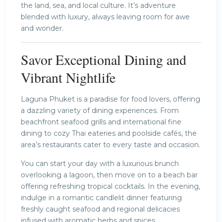
the land, sea, and local culture. It’s adventure
blended with luxury, always leaving room for awe
and wonder.
Savor Exceptional Dining and
Vibrant Nightlife
Laguna Phuket is a paradise for food lovers, offering
a dazzling variety of dining experiences. From
beachfront seafood grills and international fine
dining to cozy Thai eateries and poolside cafés, the
area’s restaurants cater to every taste and occasion.
You can start your day with a luxurious brunch
overlooking a lagoon, then move on to a beach bar
offering refreshing tropical cocktails. In the evening,
indulge in a romantic candlelit dinner featuring
freshly caught seafood and regional delicacies
infused with aromatic herbs and spices.