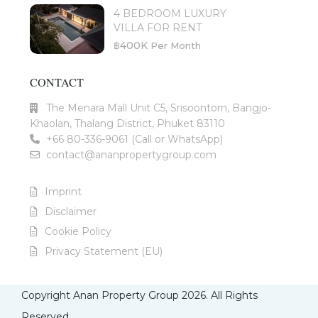
4 BEDROOM LUXURY
VILLA FOR RENT
฿400K
Per Month
CONTACT
The Menara Mall Unit C5, Srisoontorn, Bangjo-
Khaolan, Thalang District, Phuket 83110
+66 80-336-9061 (Call or WhatsApp)
contact@ananpropertygroup.com
Imprint
Disclaimer
Cookie Policy
Privacy Statement (EU)
Copyright Anan Property Group 2026. All Rights
Reserved.