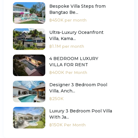
Bespoke Villa Steps from
Bangtao Be...
฿450K
per month
Ultra-Luxury Oceanfront
Villa, Kama...
฿1.1M
per month
4 BEDROOM LUXURY
VILLA FOR RENT
฿400K
Per Month
Designer 3 Bedroom Pool
Villa, Anch...
฿250K
Luxury 3 Bedroom Pool Villa
With Ja...
฿150K
Per Month