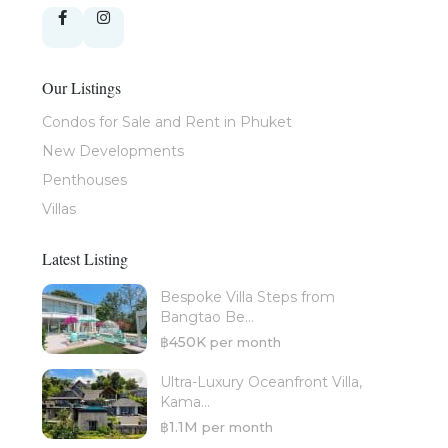
Our Listings
Condos for Sale and Rent in Phuket
New Developments
Penthouses
Villas
Latest Listing
Bespoke Villa Steps from
Bangtao Be...
฿450K
per month
Ultra-Luxury Oceanfront Villa,
Kama...
฿1.1M
per month