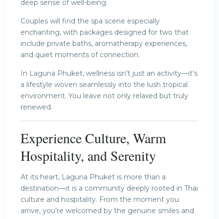
deep sense of well-being.
Couples will find the spa scene especially
enchanting, with packages designed for two that
include private baths, aromatherapy experiences,
and quiet moments of connection.
In Laguna Phuket, wellness isn’t just an activity—it’s
a lifestyle woven seamlessly into the lush tropical
environment. You leave not only relaxed but truly
renewed.
Experience Culture, Warm
Hospitality, and Serenity
At its heart, Laguna Phuket is more than a
destination—it is a community deeply rooted in Thai
culture and hospitality. From the moment you
arrive, you’re welcomed by the genuine smiles and