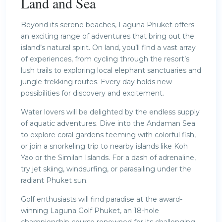
Land and Sea
Beyond its serene beaches, Laguna Phuket offers
an exciting range of adventures that bring out the
island’s natural spirit. On land, you’ll find a vast array
of experiences, from cycling through the resort’s
lush trails to exploring local elephant sanctuaries and
jungle trekking routes. Every day holds new
possibilities for discovery and excitement.
Water lovers will be delighted by the endless supply
of aquatic adventures. Dive into the Andaman Sea
to explore coral gardens teeming with colorful fish,
or join a snorkeling trip to nearby islands like Koh
Yao or the Similan Islands. For a dash of adrenaline,
try jet skiing, windsurfing, or parasailing under the
radiant Phuket sun.
Golf enthusiasts will find paradise at the award-
winning Laguna Golf Phuket, an 18-hole