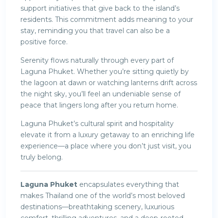
support initiatives that give back to the island’s
residents. This commitment adds meaning to your
stay, reminding you that travel can also be a
positive force.
Serenity flows naturally through every part of
Laguna Phuket. Whether you’re sitting quietly by
the lagoon at dawn or watching lanterns drift across
the night sky, you’ll feel an undeniable sense of
peace that lingers long after you return home.
Laguna Phuket’s cultural spirit and hospitality
elevate it from a luxury getaway to an enriching life
experience—a place where you don’t just visit, you
truly belong.
Laguna Phuket
encapsulates everything that
makes Thailand one of the world’s most beloved
destinations—breathtaking scenery, luxurious