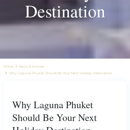
Destination
Home
News & Articles
Why Laguna Phuket Should Be Your Next Holiday Destination
Previous
Next
Why Laguna Phuket
Should Be Your Next