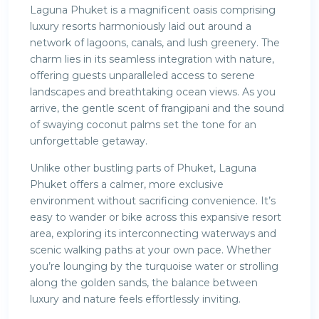
Laguna Phuket is a magnificent oasis comprising
luxury resorts harmoniously laid out around a
network of lagoons, canals, and lush greenery. The
charm lies in its seamless integration with nature,
offering guests unparalleled access to serene
landscapes and breathtaking ocean views. As you
arrive, the gentle scent of frangipani and the sound
of swaying coconut palms set the tone for an
unforgettable getaway.
Unlike other bustling parts of Phuket, Laguna
Phuket offers a calmer, more exclusive
environment without sacrificing convenience. It’s
easy to wander or bike across this expansive resort
area, exploring its interconnecting waterways and
scenic walking paths at your own pace. Whether
you’re lounging by the turquoise water or strolling
along the golden sands, the balance between
luxury and nature feels effortlessly inviting.