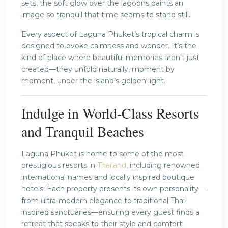
sets, the soft glow over the lagoons paints an
image so tranquil that time seems to stand still.
Every aspect of Laguna Phuket’s tropical charm is
designed to evoke calmness and wonder. It’s the
kind of place where beautiful memories aren’t just
created—they unfold naturally, moment by
moment, under the island’s golden light.
Indulge in World-Class Resorts
and Tranquil Beaches
Laguna Phuket is home to some of the most
prestigious resorts in
Thailand
, including renowned
international names and locally inspired boutique
hotels. Each property presents its own personality—
from ultra-modern elegance to traditional Thai-
inspired sanctuaries—ensuring every guest finds a
retreat that speaks to their style and comfort.