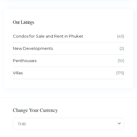
Our Listings
Condos for Sale and Rent in Phuket
(45)
New Developments
(2)
Penthouses
(10)
Villas
(175)
Change Your Currency
THB