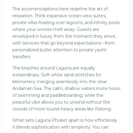
The accommodations here redefine the art of
relaxation. Think expansive ocean-view suites,
private villas floating over lagoons, and infinity pools
where your worries melt away. Guests are
enveloped in luxury from the moment they arrive,
with services that go beyond expectations—from
personalized butler attention to private yacht
transfers.
The beaches around Laguna are equally
extraordinary. Soft white sand stretches for
kilometers, merging seamlessly into the clear
Andaman Sea. The calm, shallow waters invite hours
of swimming and paddleboarding, while the
peaceful vibe allows you to unwind without the
crowds of more tourist-heavy areas like Patong.
What sets Laguna Phuket apart is how effortlessly
it blends sophistication with simplicity. You can