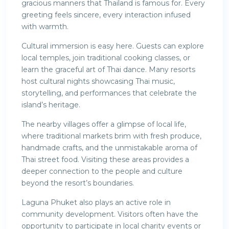
gracious manners that Thailand is famous for. Every
greeting feels sincere, every interaction infused
with warmth.
Cultural immersion is easy here. Guests can explore
local temples, join traditional cooking classes, or
learn the graceful art of Thai dance. Many resorts
host cultural nights showcasing Thai music,
storytelling, and performances that celebrate the
island’s heritage.
The nearby villages offer a glimpse of local life,
where traditional markets brim with fresh produce,
handmade crafts, and the unmistakable aroma of
Thai street food. Visiting these areas provides a
deeper connection to the people and culture
beyond the resort’s boundaries.
Laguna Phuket also plays an active role in
community development. Visitors often have the
opportunity to participate in local charity events or