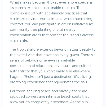
What makes Laguna Phuket even more special is
its commitment to sustainable tourism. The
complex is built with eco-friendly practices that
minimize environmental impact while maximizing
comfort. You can participate in green initiatives like
community tree planting or visit nearby
conservation areas that protect the island’s diverse
marine life.
The tropical allure extends beyond natural beauty to
the overall vibe that envelops every guest. There’s a
sense of belonging here—a remarkable
combination of relaxation, adventure, and cultural
authenticity that you won’t easily find elsewhere.
Laguna Phuket isn’t just a destination; it’s a living,
breathing experience that rejuvenates the soul.
For those seeking peace and privacy, there are
secluded corners and intimate beach spots that
allow you to completely disconnect. As the sun