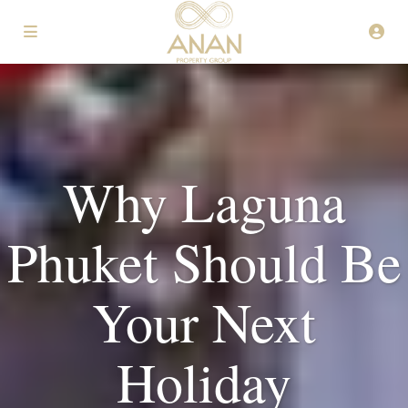
Why Laguna
Phuket Should Be
Your Next
Holiday