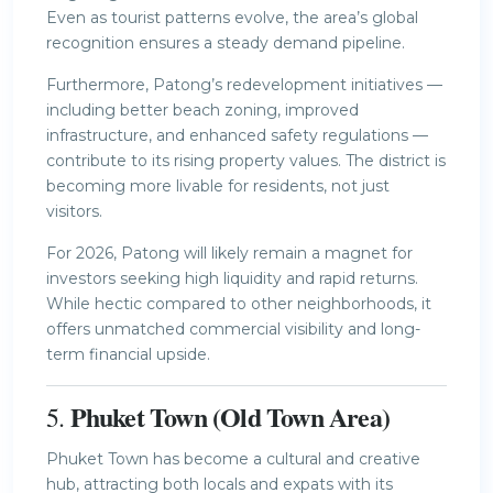
Even as tourist patterns evolve, the area’s global
recognition ensures a steady demand pipeline.
Furthermore, Patong’s redevelopment initiatives —
including better beach zoning, improved
infrastructure, and enhanced safety regulations —
contribute to its rising property values. The district is
becoming more livable for residents, not just
visitors.
For 2026, Patong will likely remain a magnet for
investors seeking high liquidity and rapid returns.
While hectic compared to other neighborhoods, it
offers unmatched commercial visibility and long-
term financial upside.
Phuket Town (Old Town Area)
5.
Phuket Town has become a cultural and creative
hub, attracting both locals and expats with its