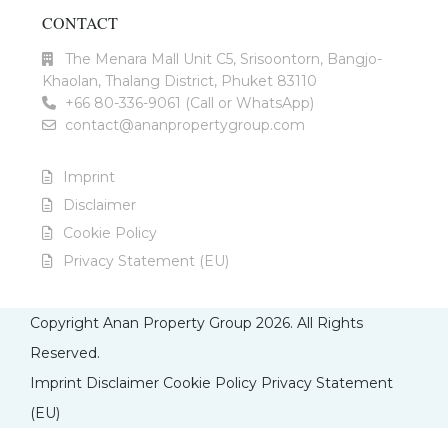
CONTACT
The Menara Mall Unit C5, Srisoontorn, Bangjo-
Khaolan, Thalang District, Phuket 83110
+66 80-336-9061 (Call or WhatsApp)
contact@ananpropertygroup.com
Imprint
Disclaimer
Cookie Policy
Privacy Statement (EU)
Copyright Anan Property Group 2026. All Rights
Reserved.
Imprint
Disclaimer
Cookie Policy
Privacy Statement
(EU)