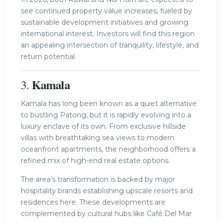
see continued property value increases, fueled by
sustainable development initiatives and growing
international interest. Investors will find this region
an appealing intersection of tranquility, lifestyle, and
return potential.
Kamala
3.
Kamala has long been known as a quiet alternative
to bustling Patong, but it is rapidly evolving into a
luxury enclave of its own. From exclusive hillside
villas with breathtaking sea views to modern
oceanfront apartments, the neighborhood offers a
refined mix of high-end real estate options.
The area’s transformation is backed by major
hospitality brands establishing upscale resorts and
residences here. These developments are
complemented by cultural hubs like Café Del Mar