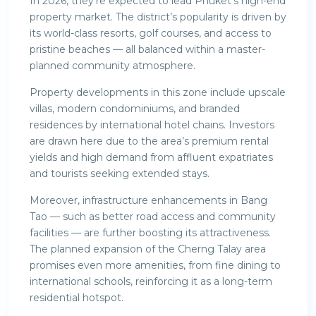
In 2026, they’re expected to lead Phuket’s high-end
property market. The district’s popularity is driven by
its world-class resorts, golf courses, and access to
pristine beaches — all balanced within a master-
planned community atmosphere.
Property developments in this zone include upscale
villas, modern condominiums, and branded
residences by international hotel chains. Investors
are drawn here due to the area’s premium rental
yields and high demand from affluent expatriates
and tourists seeking extended stays.
Moreover, infrastructure enhancements in Bang
Tao — such as better road access and community
facilities — are further boosting its attractiveness.
The planned expansion of the Cherng Talay area
promises even more amenities, from fine dining to
international schools, reinforcing it as a long-term
residential hotspot.