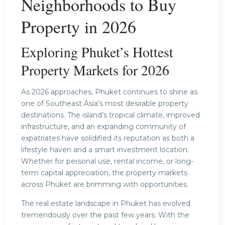
Neighborhoods to Buy
Property in 2026
Exploring Phuket’s Hottest
Property Markets for 2026
As 2026 approaches, Phuket continues to shine as
one of Southeast Asia’s most desirable property
destinations. The island’s tropical climate, improved
infrastructure, and an expanding community of
expatriates have solidified its reputation as both a
lifestyle haven and a smart investment location.
Whether for personal use, rental income, or long-
term capital appreciation, the property markets
across Phuket are brimming with opportunities.
The real estate landscape in Phuket has evolved
tremendously over the past few years. With the