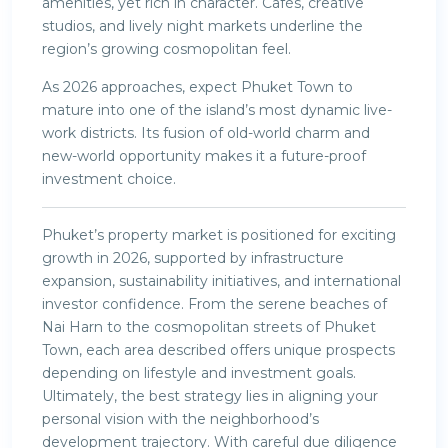
amenities, yet rich in character. Cafés, creative
studios, and lively night markets underline the
region’s growing cosmopolitan feel.
As 2026 approaches, expect Phuket Town to
mature into one of the island’s most dynamic live-
work districts. Its fusion of old-world charm and
new-world opportunity makes it a future-proof
investment choice.
Phuket’s property market is positioned for exciting
growth in 2026, supported by infrastructure
expansion, sustainability initiatives, and international
investor confidence. From the serene beaches of
Nai Harn to the cosmopolitan streets of Phuket
Town, each area described offers unique prospects
depending on lifestyle and investment goals.
Ultimately, the best strategy lies in aligning your
personal vision with the neighborhood’s
development trajectory. With careful due diligence