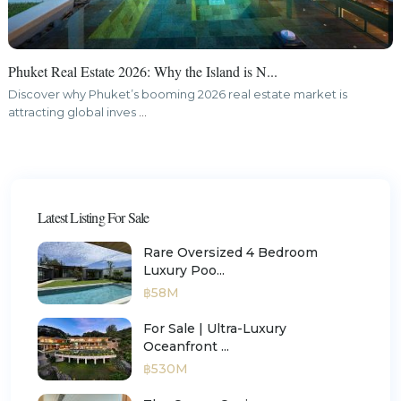
Phuket Real Estate 2026: Why the Island is N...
Discover why Phuket’s booming 2026 real estate market is
attracting global inves
...
Latest Listing For Sale
Rare Oversized 4 Bedroom
Luxury Poo...
฿58M
For Sale | Ultra-Luxury
Oceanfront ...
฿530M