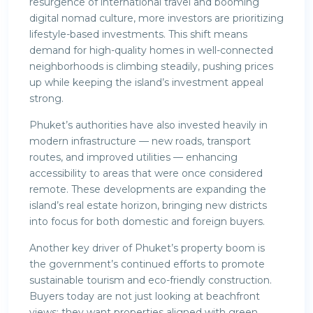
resurgence of international travel and booming
digital nomad culture, more investors are prioritizing
lifestyle-based investments. This shift means
demand for high-quality homes in well-connected
neighborhoods is climbing steadily, pushing prices
up while keeping the island’s investment appeal
strong.
Phuket’s authorities have also invested heavily in
modern infrastructure — new roads, transport
routes, and improved utilities — enhancing
accessibility to areas that were once considered
remote. These developments are expanding the
island’s real estate horizon, bringing new districts
into focus for both domestic and foreign buyers.
Another key driver of Phuket’s property boom is
the government’s continued efforts to promote
sustainable tourism and eco-friendly construction.
Buyers today are not just looking at beachfront
views; they want properties aligned with green