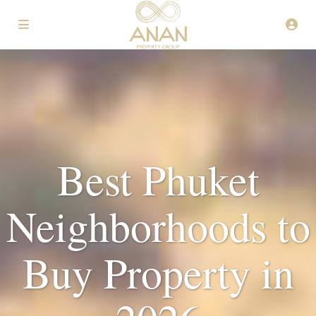
Best Phuket
Neighborhoods to
Buy Property in