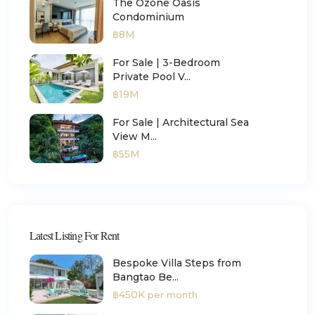
The Ozone Oasis
Condominium
฿8M
For Sale | 3-Bedroom
Private Pool V...
฿19M
For Sale | Architectural Sea
View M...
฿55M
Latest Listing For Rent
Bespoke Villa Steps from
Bangtao Be...
฿450K
per month