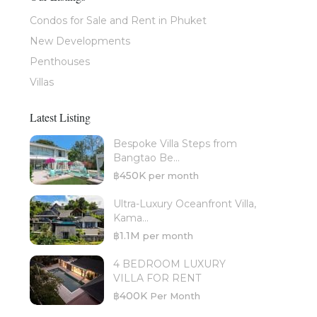
Condos for Sale and Rent in Phuket
New Developments
Penthouses
Villas
Latest Listing
Bespoke Villa Steps from
Bangtao Be...
฿450K
per month
Ultra-Luxury Oceanfront Villa,
Kama...
฿1.1M
per month
4 BEDROOM LUXURY
VILLA FOR RENT
฿400K
Per Month