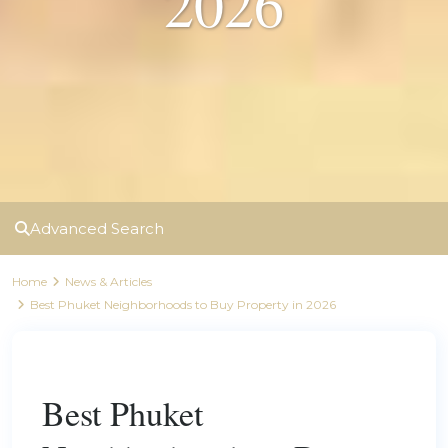
2026
Advanced Search
Home
News & Articles
Best Phuket Neighborhoods to Buy Property in 2026
Previous
Next
Best Phuket