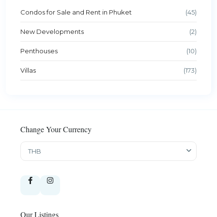
Condos for Sale and Rent in Phuket
(45)
New Developments
(2)
Penthouses
(10)
Villas
(173)
Change Your Currency
THB
Our Listings