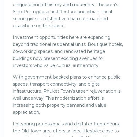
unique blend of history and modernity. The area’s
Sino-Portuguese architecture and vibrant local
scene give it a distinctive charm unmatched
elsewhere on the island.
Investment opportunities here are expanding
beyond traditional residential units. Boutique hotels,
co-working spaces, and renovated heritage
buildings now present exciting avenues for
investors who value cultural authenticity.
With government-backed plans to enhance public
spaces, transport connectivity, and digital
infrastructure, Phuket Town’s urban rejuvenation is
well underway. This modernization effort is
increasing both property demand and value
appreciation.
For young professionals and digital entrepreneurs,
the Old Town area offers an ideal lifestyle: close to