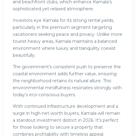
and beachfront clubs, which enhance Kamala’s
sophisticated yet relaxed atmosphere.
Investors eye Kamala for its strong rental yields,
particularly in the premium segment targeting
vacationers seeking peace and privacy. Unlike more
tourist-heavy areas, Kamala maintains a balanced
environment where luxury and tranquility coexist
beautifully.
The government’s consistent push to preserve the
coastal environment adds further value, ensuring
the neighborhood retains its natural allure. This
environmental mindfulness resonates strongly with
today’s eco-conscious buyers.
With continued infrastructure development and a
surge in high-net-worth buyers, Kamala will remain
a standout investment district in 2026. It’s perfect
for those looking to secure a property that
combines profitability with timeless appeal.