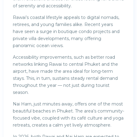
of serenity and accessibility.
Rawai’s coastal lifestyle appeals to digital nomads,
retirees, and young families alike. Recent years
have seen a surge in boutique condo projects and
private villa developments, many offering
panoramic ocean views.
Accessibility improvements, such as better road
networks linking Rawai to central Phuket and the
airport, have made the area ideal for long-term
stays. This, in turn, sustains steady rental demand
throughout the year — not just during tourist
season.
Nai Harn, just minutes away, offers one of the most
beautiful beaches in Phuket. The area’s community-
focused vibe, coupled with its café culture and yoga
retreats, creates a calm yet lively atmosphere.
In 2026, both Rawai and Nai Harn are expected to