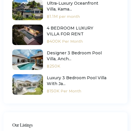
Ultra-Luxury Oceanfront
Villa, Kama...
฿1.1M
per month
4 BEDROOM LUXURY
VILLA FOR RENT
฿400K
Per Month
Designer 3 Bedroom Pool
Villa, Anch...
฿250K
Luxury 3 Bedroom Pool Villa
With Ja...
฿150K
Per Month
Our Listings