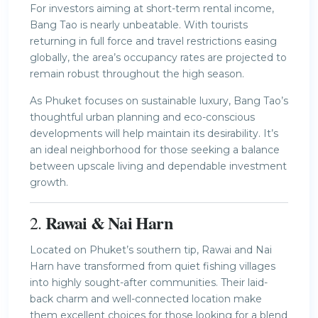
For investors aiming at short-term rental income,
Bang Tao is nearly unbeatable. With tourists
returning in full force and travel restrictions easing
globally, the area’s occupancy rates are projected to
remain robust throughout the high season.
As Phuket focuses on sustainable luxury, Bang Tao’s
thoughtful urban planning and eco-conscious
developments will help maintain its desirability. It’s
an ideal neighborhood for those seeking a balance
between upscale living and dependable investment
growth.
Rawai & Nai Harn
2.
Located on Phuket’s southern tip, Rawai and Nai
Harn have transformed from quiet fishing villages
into highly sought-after communities. Their laid-
back charm and well-connected location make
them excellent choices for those looking for a blend