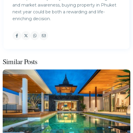
and market awareness, buying property in Phuket
next year could be both a rewarding and life-
enriching decision.
Similar Posts