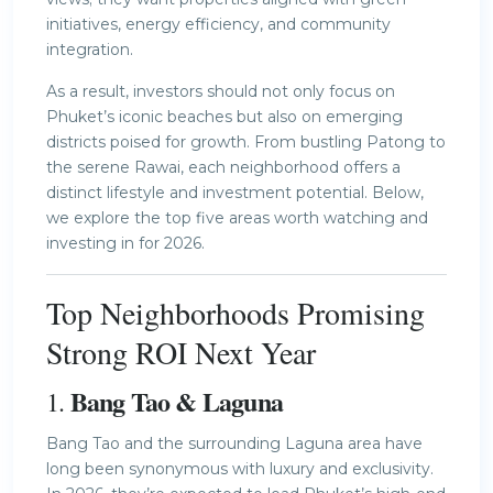
initiatives, energy efficiency, and community
integration.
As a result, investors should not only focus on
Phuket’s iconic beaches but also on emerging
districts poised for growth. From bustling Patong to
the serene Rawai, each neighborhood offers a
distinct lifestyle and investment potential. Below,
we explore the top five areas worth watching and
investing in for 2026.
Top Neighborhoods Promising
Strong ROI Next Year
Bang Tao & Laguna
1.
Bang Tao and the surrounding Laguna area have
long been synonymous with luxury and exclusivity.