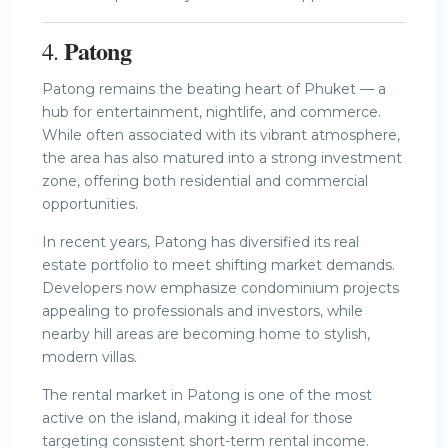
Patong
4.
Patong remains the beating heart of Phuket — a
hub for entertainment, nightlife, and commerce.
While often associated with its vibrant atmosphere,
the area has also matured into a strong investment
zone, offering both residential and commercial
opportunities.
In recent years, Patong has diversified its real
estate portfolio to meet shifting market demands.
Developers now emphasize condominium projects
appealing to professionals and investors, while
nearby hill areas are becoming home to stylish,
modern villas.
The rental market in Patong is one of the most
active on the island, making it ideal for those
targeting consistent short-term rental income.