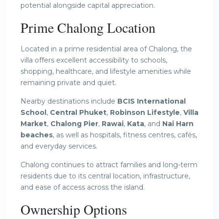
potential alongside capital appreciation.
Prime Chalong Location
Located in a prime residential area of Chalong, the
villa offers excellent accessibility to schools,
shopping, healthcare, and lifestyle amenities while
remaining private and quiet.
Nearby destinations include
BCIS International
School
,
Central Phuket
,
Robinson Lifestyle
,
Villa
Market
,
Chalong Pier
,
Rawai
,
Kata
, and
Nai Harn
beaches
, as well as hospitals, fitness centres, cafés,
and everyday services.
Chalong continues to attract families and long-term
residents due to its central location, infrastructure,
and ease of access across the island.
Ownership Options