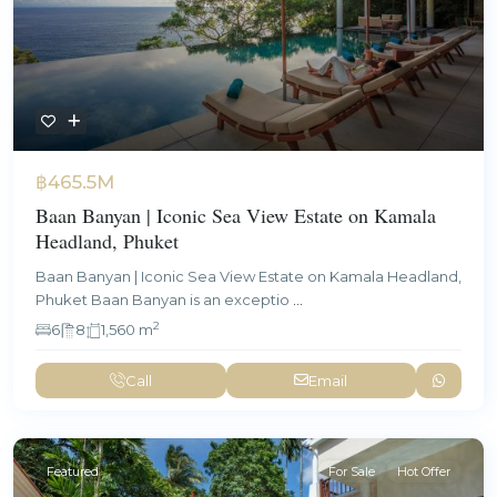
฿465.5M
Baan Banyan | Iconic Sea View Estate on Kamala
Headland, Phuket
Baan Banyan | Iconic Sea View Estate on Kamala Headland,
Phuket Baan Banyan is an exceptio
...
2
6
8
1,560 m
Call
Email
Featured
For Sale
Hot Offer