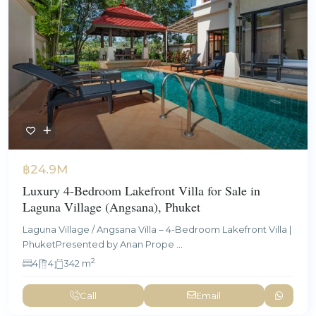
฿24.9M
Luxury 4-Bedroom Lakefront Villa for Sale in
Laguna Village (Angsana), Phuket
Laguna Village / Angsana Villa – 4-Bedroom Lakefront Villa |
PhuketPresented by Anan Prope
...
2
4
4
342 m
Call
Email