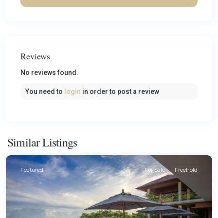
Reviews
No reviews found.
You need to
login
in order to post a review
Similar Listings
Featured
For Sale
Freehold