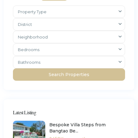
Property Type
District
Neighborhood
Bedrooms
Bathrooms
Latest Listing
Bespoke Villa Steps from
Bangtao Be...