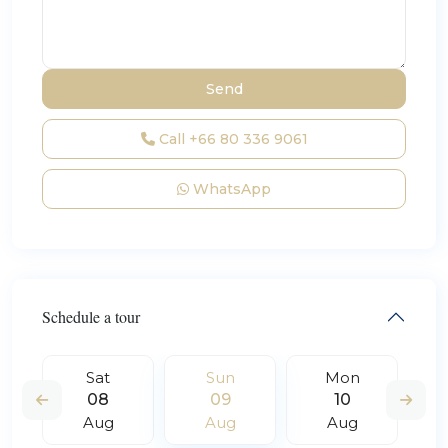
Call
+66 80 336 9061
WhatsApp
Schedule a tour
Sat
Sun
Mon
08
09
10
Aug
Aug
Aug