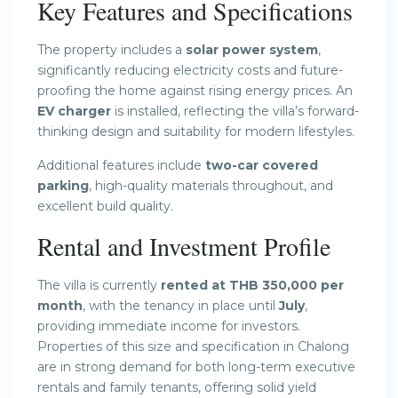
Key Features and Specifications
The property includes a
solar power system
,
significantly reducing electricity costs and future-
proofing the home against rising energy prices. An
EV charger
is installed, reflecting the villa’s forward-
thinking design and suitability for modern lifestyles.
Additional features include
two-car covered
parking
, high-quality materials throughout, and
excellent build quality.
Rental and Investment Profile
The villa is currently
rented at THB 350,000 per
month
, with the tenancy in place until
July
,
providing immediate income for investors.
Properties of this size and specification in Chalong
are in strong demand for both long-term executive
rentals and family tenants, offering solid yield