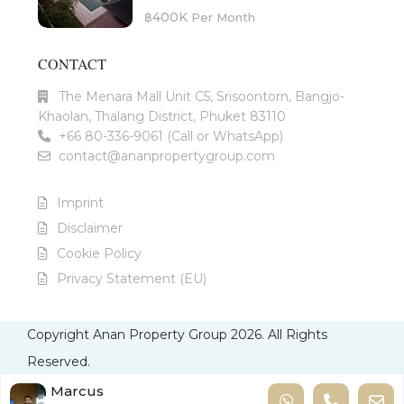
฿400K
Per Month
CONTACT
The Menara Mall Unit C5, Srisoontorn, Bangjo-
Khaolan, Thalang District, Phuket 83110
+66 80-336-9061 (Call or WhatsApp)
contact@ananpropertygroup.com
Imprint
Disclaimer
Cookie Policy
Privacy Statement (EU)
Copyright Anan Property Group 2026. All Rights
Reserved.
Imprint
Disclaimer
Cookie Policy
Privacy Statement
Marcus