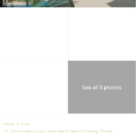
See all 11 photos
Home
Villas
Ultra-Modern Luxury Pool Villa for Sale in Chalong, Phuket