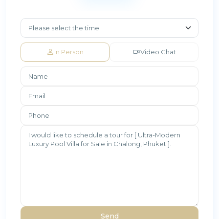
In Person
Video Chat