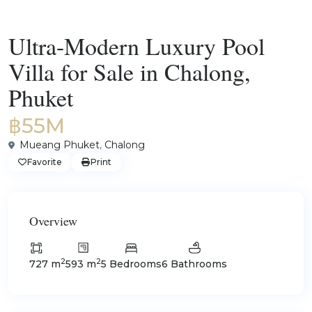
For Sale
Villas
Ultra-Modern Luxury Pool
Villa for Sale in Chalong,
Phuket
฿55M
Mueang Phuket
,
Chalong
Favorite
Print
Overview
2
2
727 m
593 m
5 Bedrooms
6 Bathrooms