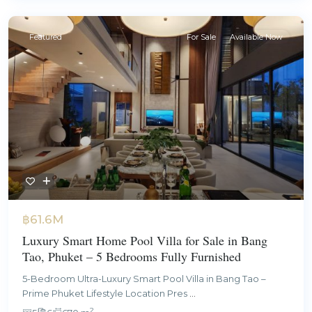
Featured
For Sale
Available Now
฿61.6M
Luxury Smart Home Pool Villa for Sale in Bang
Tao, Phuket – 5 Bedrooms Fully Furnished
5-Bedroom Ultra-Luxury Smart Pool Villa in Bang Tao –
Prime Phuket Lifestyle Location Pres
...
2