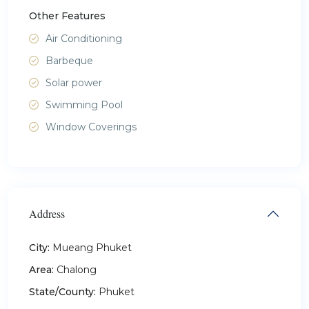
Other Features
Air Conditioning
Barbeque
Solar power
Swimming Pool
Window Coverings
Address
City:
Mueang Phuket
Area:
Chalong
State/County:
Phuket