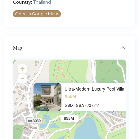
Country:
Thailand
Open In Google Maps
Map
Ultra-Modern Luxury Pool Villa
฿55M
2
5 BD
6 BA
727 m
·
·
฿55M