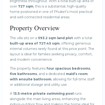
brightness throughout. With a total built-up area of
over
727 sqm
, this is a substantial, high-quality
home positioned in one of Phuket’s most practical
and well-connected residential areas.
Property Overview
The villa sits on a
593.2 sqm land plot
with a total
built-up area of 727.45 sqm
, offering generous
internal volumes rarely found at this price point. The
layout is ideal for families seeking privacy, comfort,
and modern convenience.
The property features
four spacious bedrooms
,
five bathrooms
, and a dedicated
maid’s room
with ensuite bathroom
, allowing for full-time staff
or additional storage and utility use.
A
13.5-metre private swimming pool
runs
alongside the main living areas, enhancing the
indoor–outdoor flow and making the home ideal for