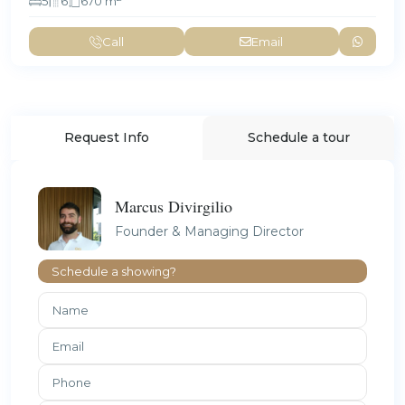
5
6
670 m
Call
Email
Request Info
Schedule a tour
Marcus Divirgilio
Founder & Managing Director
Schedule a showing?