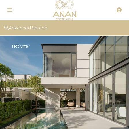
Advanced Search
Hot Offer