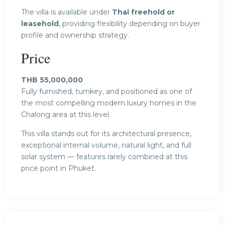
The villa is available under
Thai freehold or
leasehold
, providing flexibility depending on buyer
profile and ownership strategy.
Price
THB 55,000,000
Fully furnished, turnkey, and positioned as one of
the most compelling modern luxury homes in the
Chalong area at this level.
This villa stands out for its architectural presence,
exceptional internal volume, natural light, and full
solar system — features rarely combined at this
price point in Phuket.