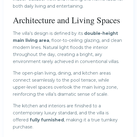
both daily living and entertaining.
Architecture and Living Spaces
The villa’s design is defined by its
double-height
main living area
, floor-to-ceiling glazing, and clean
modern lines. Natural light floods the interior
throughout the day, creating a bright, airy
environment rarely achieved in conventional villas.
The open-plan living, dining, and kitchen areas
connect seamlessly to the pool terrace, while
upper-level spaces overlook the main living zone,
reinforcing the villa’s dramatic sense of scale.
The kitchen and interiors are finished to a
contemporary luxury standard, and the villa is
offered
fully furnished
, making it a true turnkey
purchase.