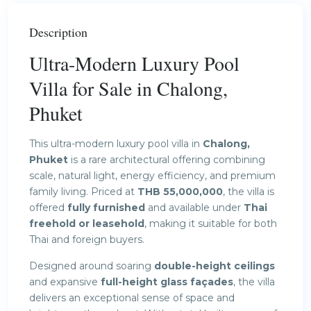
Description
Ultra-Modern Luxury Pool
Villa for Sale in Chalong,
Phuket
This ultra-modern luxury pool villa in
Chalong,
Phuket
is a rare architectural offering combining
scale, natural light, energy efficiency, and premium
family living. Priced at
THB 55,000,000
, the villa is
offered
fully furnished
and available under
Thai
freehold or leasehold
, making it suitable for both
Thai and foreign buyers.
Designed around soaring
double-height ceilings
and expansive
full-height glass façades
, the villa
delivers an exceptional sense of space and