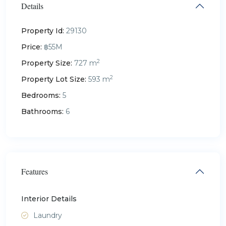
Details
Property Id:
29130
Price:
฿55M
2
Property Size:
727 m
2
Property Lot Size:
593 m
Bedrooms:
5
Bathrooms:
6
Features
Interior Details
Laundry