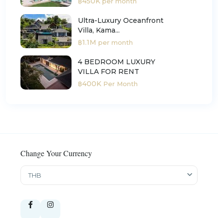
฿450K
per month
Ultra-Luxury Oceanfront
Villa, Kama...
฿1.1M
per month
4 BEDROOM LUXURY
VILLA FOR RENT
฿400K
Per Month
Change Your Currency
THB