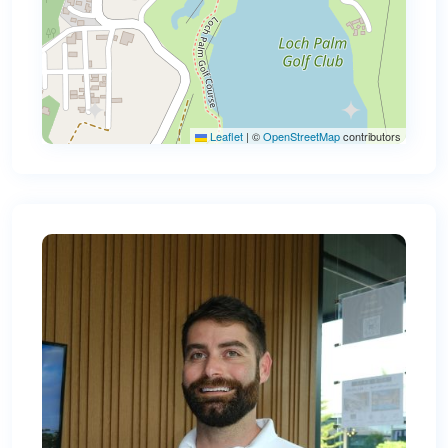
Leaflet
|
©
OpenStreetMap
contributors