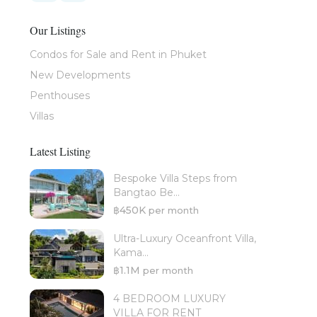
Our Listings
Condos for Sale and Rent in Phuket
New Developments
Penthouses
Villas
Latest Listing
Bespoke Villa Steps from
Bangtao Be...
฿450K
per month
Ultra-Luxury Oceanfront Villa,
Kama...
฿1.1M
per month
4 BEDROOM LUXURY
VILLA FOR RENT