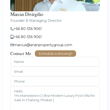
Marcus Divirgilio
Founder & Managing Director
+66 80 336 9061
+66 80 336 9061
marcus@ananpropertygroup.com
Contact Me
Schedule a showing?