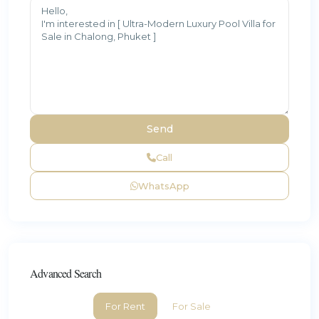
Call
WhatsApp
Advanced Search
For Rent
For Sale