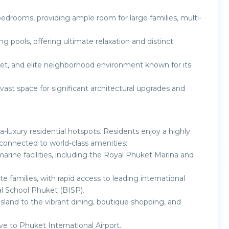
drooms, providing ample room for large families, multi-
 pools, offering ultimate relaxation and distinct
iet, and elite neighborhood environment known for its
vast space for significant architectural upgrades and
luxury residential hotspots. Residents enjoy a highly
connected to world-class amenities:
arine facilities, including the Royal Phuket Marina and
e families, with rapid access to leading international
al School Phuket (BISP).
sland to the vibrant dining, boutique shopping, and
ive to Phuket International Airport.