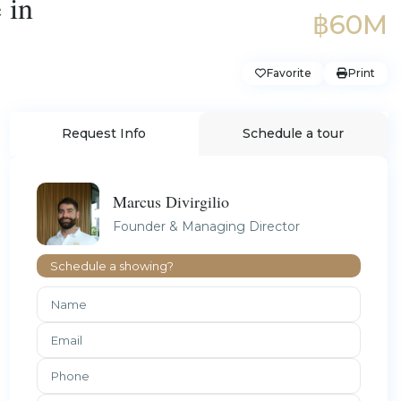
 in
฿60M
Favorite
Print
Request Info
Schedule a tour
Marcus Divirgilio
Founder & Managing Director
Schedule a showing?