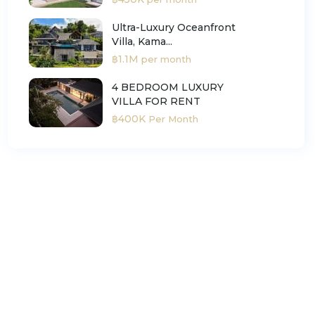
Ultra-Luxury Oceanfront
Villa, Kama...
฿1.1M
per month
4 BEDROOM LUXURY
VILLA FOR RENT
฿400K
Per Month