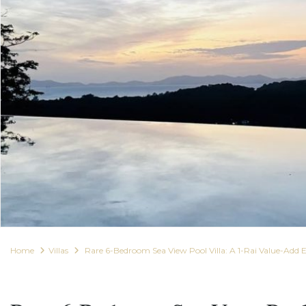
Home
Villas
Rare 6-Bedroom Sea View Pool Villa: A 1-Rai Value-Add 
For Sale
Villas