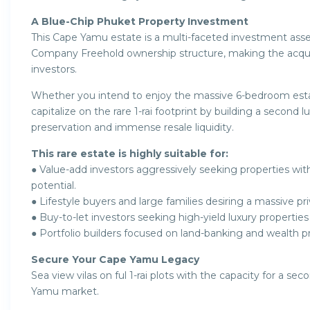
A Blue-Chip Phuket Property Investment
This Cape Yamu estate is a multi-faceted investment ass
Company Freehold ownership structure, making the acqui
investors.
Whether you intend to enjoy the massive 6-bedroom estate
capitalize on the rare 1-rai footprint by building a second l
preservation and immense resale liquidity.
This rare estate is highly suitable for:
● Value-add investors aggressively seeking properties 
potential.
● Lifestyle buyers and large families desiring a massive p
● Buy-to-let investors seeking high-yield luxury propertie
● Portfolio builders focused on land-banking and wealth p
Secure Your Cape Yamu Legacy
Sea view vilas on ful 1-rai plots with the capacity for a se
Yamu market.