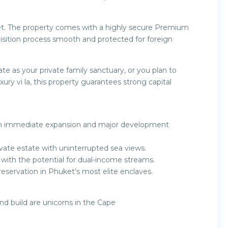
et. The property comes with a highly secure Premium
sition process smooth and protected for foreign
 as your private family sanctuary, or you plan to
uxury vi la, this property guarantees strong capital
with immediate expansion and major development
rivate estate with uninterrupted sea views.
s with the potential for dual-income streams.
reservation in Phuket’s most elite enclaves.
cond build are unicorns in the Cape