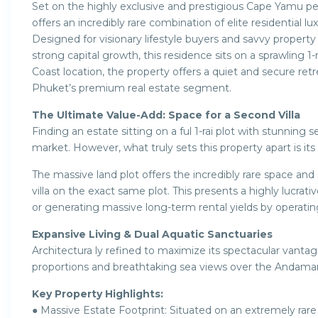
Set on the highly exclusive and prestigious Cape Yamu pen
offers an incredibly rare combination of elite residential
Designed for visionary lifestyle buyers and savvy property
strong capital growth, this residence sits on a sprawling 1-
Coast location, the property offers a quiet and secure retr
Phuket’s premium real estate segment.
The Ultimate Value-Add: Space for a Second Villa
Finding an estate sitting on a ful 1-rai plot with stunning
market. However, what truly sets this property apart is it
The massive land plot offers the incredibly rare space and
villa on the exact same plot. This presents a highly lucrati
or generating massive long-term rental yields by operating 
Expansive Living & Dual Aquatic Sanctuaries
Architectura ly refined to maximize its spectacular vantag
proportions and breathtaking sea views over the Andam
Key Property Highlights:
● Massive Estate Footprint: Situated on an extremely rare 