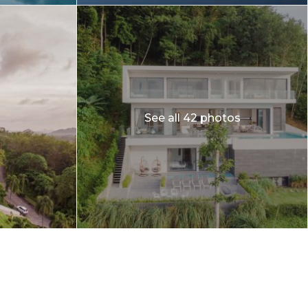
See all 42 photos