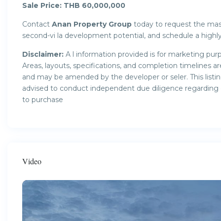
Sale Price: THB 60,000,000
Contact
Anan Property Group
today to request the mast
second-vi la development potential, and schedule a highly 
Disclaimer:
A l information provided is for marketing purp
Areas, layouts, specifications, and completion timelines 
and may be amended by the developer or seler. This listin
advised to conduct independent due diligence regarding ow
to purchase
Video