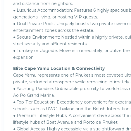
and distance from neighbors.
● Luxurious Accommodation: Features 6 highly spacious be
generational living, or hosting VIP guests.
● Dual Private Pools: Uniquely boasts two private swimming
entertainment zones across the estate.
● Secure Environment: Nestled within a highly private, qu
strict security and affluent residents.
● Turnkey or Upgrade: Move in immediately, or utilize the 
expansion.
Elite Cape Yamu Location & Connectivity
Cape Yamu represents one of Phuket’s most coveted ultra-
private, secluded atmosphere while remaining intimately 
● Yachting Paradise: Unbeatable proximity to world-class m
Ao Po Grand Marina.
● Top-Tier Education: Exceptionaly convenient for expatriat
schools such as UWC Thailand and the British Internation
● Premium Lifestyle Hubs: A convenient drive across the i
lifestyle hubs of Boat Avenue and Porto de Phuket.
● Global Access: Highly accessible via a straightforward dr