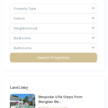
Property Type
District
Neighborhood
Bedrooms
Bathrooms
Latest Listing
Bespoke Villa Steps from
Bangtao Be...
฿450K
per month