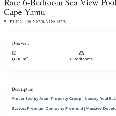
Rare 6-Bedroom Sea View Pool 
Cape Yamu
Thalang (The North)
,
Cape Yamu
Overview
2
1,600 m
6 Bedrooms
Description
Presented by Anan Property Group – Luxury Real Est
Status: Premium Company Freehold | Massive Deve