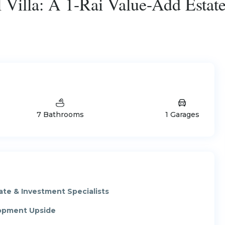
Villa: A 1-Rai Value-Add Estate
7 Bathrooms
1 Garages
ate & Investment Specialists
lopment Upside