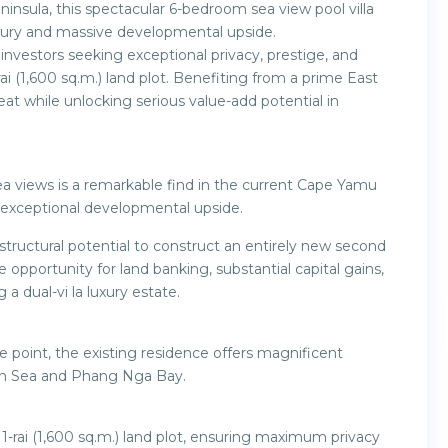
insula, this spectacular 6-bedroom sea view pool villa
 luxury and massive developmental upside.
 investors seeking exceptional privacy, prestige, and
rai (1,600 sq.m.) land plot. Benefiting from a prime East
eat while unlocking serious value-add potential in
 sea views is a remarkable find in the current Cape Yamu
s exceptional developmental upside.
 structural potential to construct an entirely new second
ve opportunity for land banking, substantial capital gains,
a dual-vi la luxury estate.
e point, the existing residence offers magnificent
an Sea and Phang Nga Bay.
1-rai (1,600 sq.m.) land plot, ensuring maximum privacy