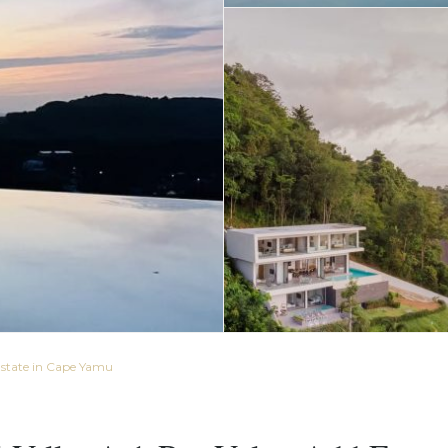
Estate in Cape Yamu