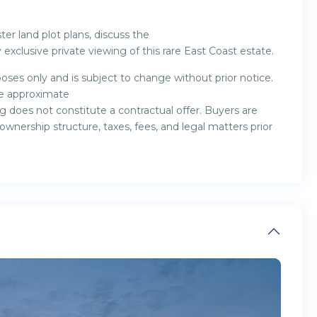
er land plot plans, discuss the
exclusive private viewing of this rare East Coast estate.
oses only and is subject to change without prior notice.
are approximate
g does not constitute a contractual offer. Buyers are
nership structure, taxes, fees, and legal matters prior