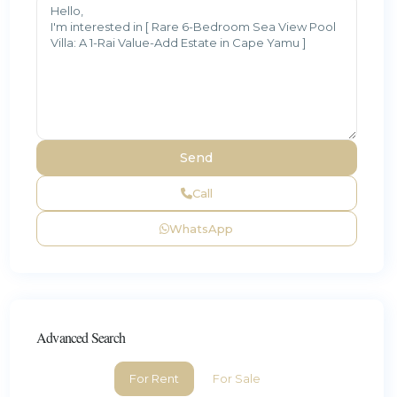
Call
WhatsApp
Advanced Search
For Rent
For Sale