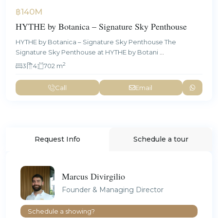
฿140M
HYTHE by Botanica – Signature Sky Penthouse
HYTHE by Botanica – Signature Sky Penthouse The
Signature Sky Penthouse at HYTHE by Botani
...
2
3
4
702 m
Call
Email
Request Info
Schedule a tour
Marcus Divirgilio
Founder & Managing Director
Schedule a showing?