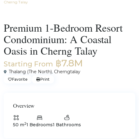
Cherng Talay
For Sale
Condos for Sale and Rent in Phuket
Premium 1-Bedroom Resort
Condominium: A Coastal
Oasis in Cherng Talay
฿7.8M
Starting From
Thalang (The North)
,
Cherngtalay
Favorite
Print
Overview
2
50 m
1 Bedrooms
1 Bathrooms