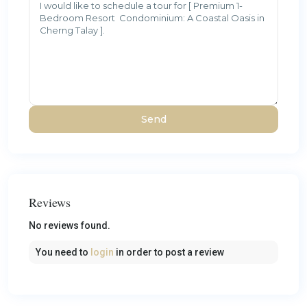
Reviews
No reviews found.
You need to
login
in order to post a review