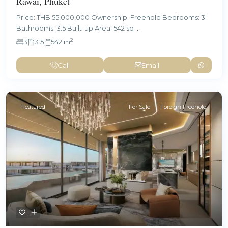
Rawai, Phuket
Price: THB 55,000,000 Ownership: Freehold Bedrooms: 3
Bathrooms: 3.5 Built-up Area: 542 sq
...
2
3
3.5
542 m
Call
Email
Featured
For Sale
Foreign Freehold