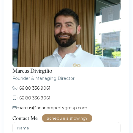
Marcus Divirgilio
Founder & Managing Director
+66 80 336 9061
+66 80 336 9061
marcus@ananpropertygroup.com
Contact Me
Schedule a showing?