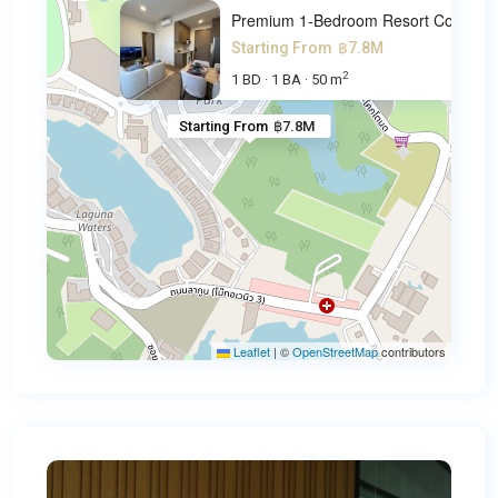
Premium 1-Bedroom Resort Cond
Starting From
฿7.8M
2
1 BD
1 BA
50 m
·
·
Starting From
฿7.8M
Leaflet
|
©
OpenStreetMap
contributors