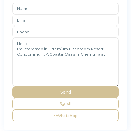
Call
WhatsApp