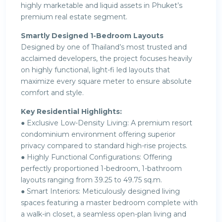
highly marketable and liquid assets in Phuket’s
premium real estate segment.
Smartly Designed 1-Bedroom Layouts
Designed by one of Thailand’s most trusted and
acclaimed developers, the project focuses heavily
on highly functional, light-fi led layouts that
maximize every square meter to ensure absolute
comfort and style.
Key Residential Highlights:
● Exclusive Low-Density Living: A premium resort
condominium environment offering superior
privacy compared to standard high-rise projects.
● Highly Functional Configurations: Offering
perfectly proportioned 1-bedroom, 1-bathroom
layouts ranging from 39.25 to 49.75 sq.m.
● Smart Interiors: Meticulously designed living
spaces featuring a master bedroom complete with
a walk-in closet, a seamless open-plan living and