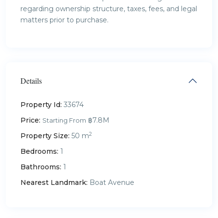
regarding ownership structure, taxes, fees, and legal
matters prior to purchase.
Details
Property Id:
33674
Price:
฿7.8M
Starting From
2
Property Size:
50 m
Bedrooms:
1
Bathrooms:
1
Nearest Landmark:
Boat Avenue