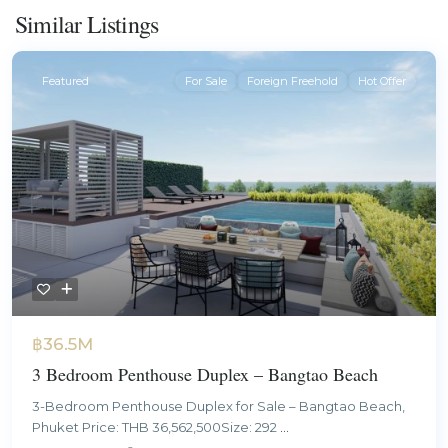
Similar Listings
Featured
For Sale
Foreign Freehold
Hot Offer
฿36.5M
3 Bedroom Penthouse Duplex – Bangtao Beach
3-Bedroom Penthouse Duplex for Sale – Bangtao Beach,
Phuket Price: THB 36,562,500Size: 292
...