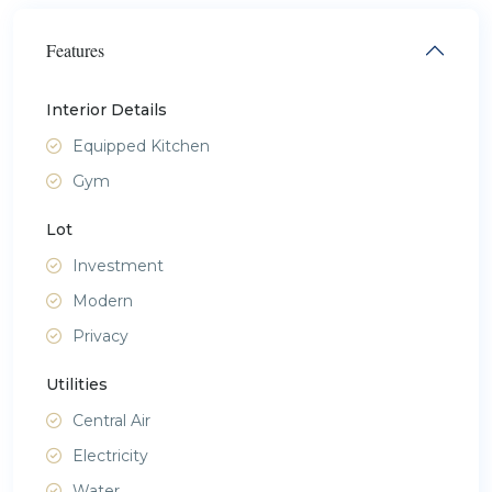
Features
Interior Details
Equipped Kitchen
Gym
Lot
Investment
Modern
Privacy
Utilities
Central Air
Electricity
Water