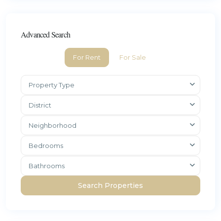
Advanced Search
For Rent
For Sale
Property Type
District
Neighborhood
Bedrooms
Bathrooms