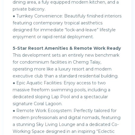
dining area, a fuly equipped modern kitchen, and a
private balcony.
● Turnkey Convenience: Beautifuly finished interiors
featuring contemporary tropical aesthetics
designed for immediate “lock-and-leave” lifestyle
enjoyment or rapid rental deployment.
5-Star Resort Amenities & Remote Work Ready
This development sets an entirely new benchmark
for condominium facilities in Cherng Talay,
operating more like a luxury resort and modern
executive club than a standard residential building.
● Epic Aquatic Facilities: Enjoy access to two
massive freeform swimming pools, including a
dedicated sloping Lap Pool and a spectacular
signature Coral Lagoon.
● Remote Work Ecosystem: Perfectly tailored for
modern professionals and digital nomads, featuring
a stunning Sky Living Lounge and a dedicated Co-
Working Space designed in an inspiring “Eclectic