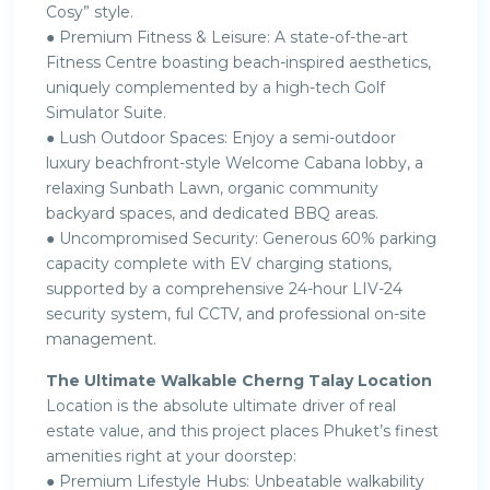
Cosy” style.
● Premium Fitness & Leisure: A state-of-the-art
Fitness Centre boasting beach-inspired aesthetics,
uniquely complemented by a high-tech Golf
Simulator Suite.
● Lush Outdoor Spaces: Enjoy a semi-outdoor
luxury beachfront-style Welcome Cabana lobby, a
relaxing Sunbath Lawn, organic community
backyard spaces, and dedicated BBQ areas.
● Uncompromised Security: Generous 60% parking
capacity complete with EV charging stations,
supported by a comprehensive 24-hour LIV-24
security system, ful CCTV, and professional on-site
management.
The Ultimate Walkable Cherng Talay Location
Location is the absolute ultimate driver of real
estate value, and this project places Phuket’s finest
amenities right at your doorstep:
● Premium Lifestyle Hubs: Unbeatable walkability