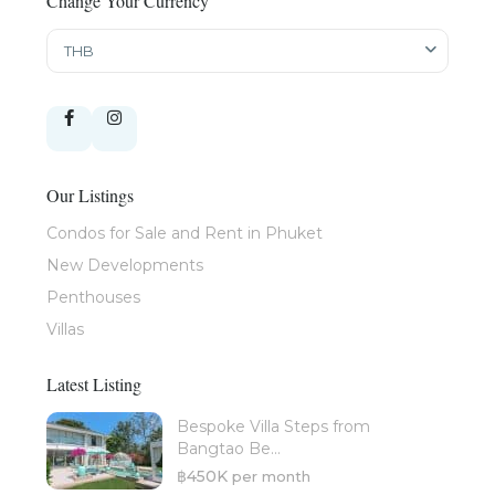
Change Your Currency
THB
Our Listings
Condos for Sale and Rent in Phuket
New Developments
Penthouses
Villas
Latest Listing
Bespoke Villa Steps from
Bangtao Be...
฿450K
per month