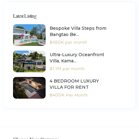
Latest Listing
Bespoke Villa Steps from
Bangtao Be...
฿450K
per month
Ultra-Luxury Oceanfront
Villa, Kama...
฿1.1M
per month
4 BEDROOM LUXURY
VILLA FOR RENT
฿400K
Per Month