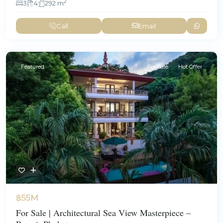
2
3
4
292 m
Call
Email
Featured
For Sale
Hot Offer
฿55M
For Sale | Architectural Sea View Masterpiece –