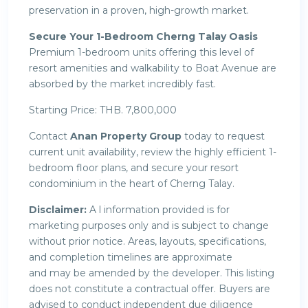
preservation in a proven, high-growth market.
Secure Your 1-Bedroom Cherng Talay Oasis
Premium 1-bedroom units offering this level of
resort amenities and walkability to Boat Avenue are
absorbed by the market incredibly fast.
Starting Price: THB. 7,800,000
Contact
Anan Property Group
today to request
current unit availability, review the highly efficient 1-
bedroom floor plans, and secure your resort
condominium in the heart of Cherng Talay.
Disclaimer:
A l information provided is for
marketing purposes only and is subject to change
without prior notice. Areas, layouts, specifications,
and completion timelines are approximate
and may be amended by the developer. This listing
does not constitute a contractual offer. Buyers are
advised to conduct independent due diligence