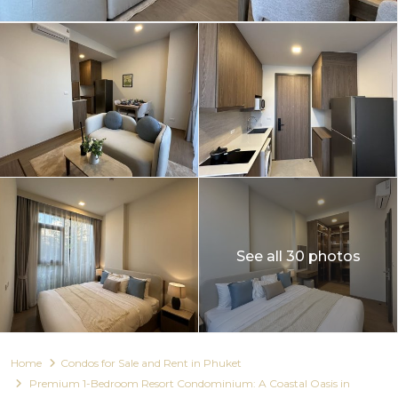
See all 30 photos
Home
Condos for Sale and Rent in Phuket
Premium 1-Bedroom Resort Condominium: A Coastal Oasis in