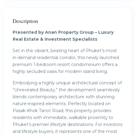
Description
Presented by Anan Property Group – Luxury
Real Estate & Investment Specialists
Set in the vibrant, beating heart of Phuket’s most
in-demand residential corridor, this newly launched
premium 1-bedroom resort condominium offers a
highly secluded oasis for modern island living.
Embodying a highly unique architectural concept of
“Unrevealed Beauty,” the development seamlessly
blends contemporary architecture with stunning
nature-inspired elements. Perfectly located on
Pasak-Khok Tanot Road, this property provides
residents with immediate, walkable proximity to
Phuket’s premier lifestyle destinations. For investors
and lifestyle buyers, it represents one of the most