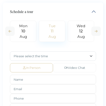
Schedule a tour
Mon
Tue
Wed
10
11
12
Aug
Aug
Aug
In Person
Video Chat