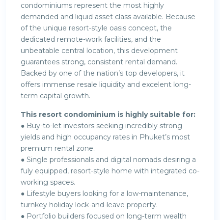
condominiums represent the most highly
demanded and liquid asset class available. Because
of the unique resort-style oasis concept, the
dedicated remote-work facilities, and the
unbeatable central location, this development
guarantees strong, consistent rental demand.
Backed by one of the nation’s top developers, it
offers immense resale liquidity and excelent long-
term capital growth.
This resort condominium is highly suitable for:
● Buy-to-let investors seeking incredibly strong
yields and high occupancy rates in Phuket’s most
premium rental zone.
● Single professionals and digital nomads desiring a
fuly equipped, resort-style home with integrated co-
working spaces.
● Lifestyle buyers looking for a low-maintenance,
turnkey holiday lock-and-leave property.
● Portfolio builders focused on long-term wealth