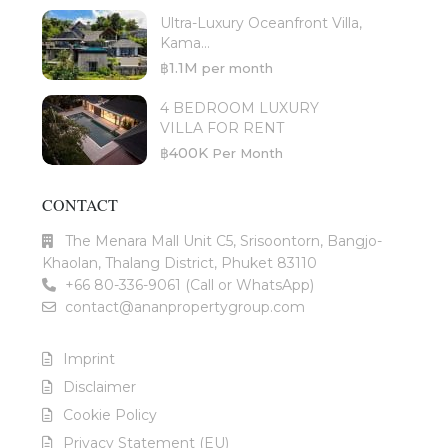
Ultra-Luxury Oceanfront Villa,
Kama...
฿1.1M
per month
4 BEDROOM LUXURY
VILLA FOR RENT
฿400K
Per Month
CONTACT
The Menara Mall Unit C5, Srisoontorn, Bangjo-
Khaolan, Thalang District, Phuket 83110
+66 80-336-9061 (Call or WhatsApp)
contact@ananpropertygroup.com
Imprint
Disclaimer
Cookie Policy
Privacy Statement (EU)