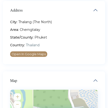
Address
City:
Thalang (The North)
Area:
Cherngtalay
State/County:
Phuket
Country:
Thailand
Open In Google Maps
Map