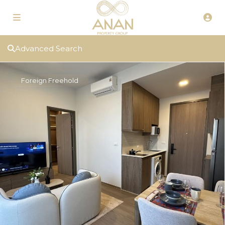
Advanced Search
Foreign Freehold