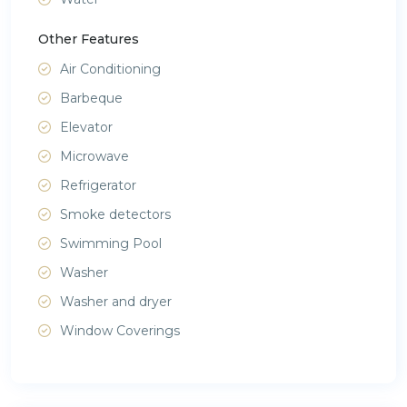
Other Features
Air Conditioning
Barbeque
Elevator
Microwave
Refrigerator
Smoke detectors
Swimming Pool
Washer
Washer and dryer
Window Coverings