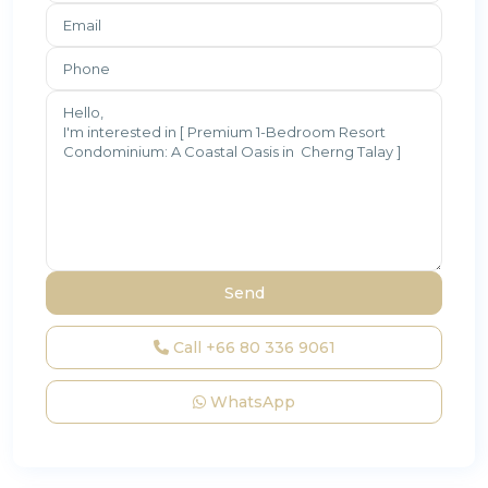
Call
+66 80 336 9061
WhatsApp