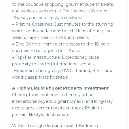
to the boutique shopping, gourmet supermarkets,
and world-class dining at Boat Avenue, Porto de
Phuket, and local lifestyle markets.
● Pristine Coastlines: Just minutes to the stunning
white sands and famous beach clubs of Bang Tao
Beach, Layan Beach, and Surin Beach.
● Elite Golfing: Immediate access to the 18-hole
championship Laguna Golf Phuket.
● Top-Tier Infrastructure: Exceptionaly close
proximity to leading international schools
(HeadStart Cherngtalay, UWC Thailand, BISP) and
world-class private hospitals.
A Highly Liquid Phuket Property Investment
Cherng Talay continues to fiercely attract
international buyers, digital nomads, and long-stay
expatriates, cementing its status as Phuket’s
premier lifestyle destination.
Within this high-demand zone, 1-Bedroom