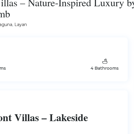
llas – Nature-Inspired Luxury b
8mb
aguna
,
Layan
oms
4 Bathrooms
t Villas – Lakeside