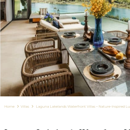
Home
Villas
Laguna Lakelands Waterfront Villas – Nature-Inspired 
For Sale
Villas