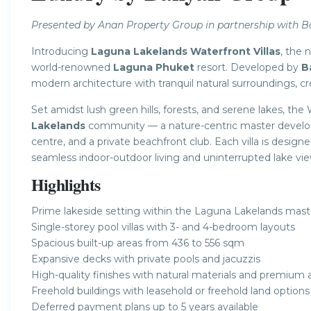
Presented by Anan Property Group in partnership with 
Introducing
Laguna Lakelands Waterfront Villas
, the 
world-renowned
Laguna Phuket
resort. Developed by
B
modern architecture with tranquil natural surroundings, cre
Set amidst lush green hills, forests, and serene lakes, the 
Lakelands
community — a nature-centric master developm
centre, and a private beachfront club. Each villa is desig
seamless indoor-outdoor living and uninterrupted lake vie
Highlights
Prime lakeside setting within the Laguna Lakelands ma
Single-storey pool villas with 3- and 4-bedroom layouts
Spacious built-up areas from 436 to 556 sqm
Expansive decks with private pools and jacuzzis
High-quality finishes with natural materials and premium 
Freehold buildings with leasehold or freehold land options 
Deferred payment plans up to 5 years available