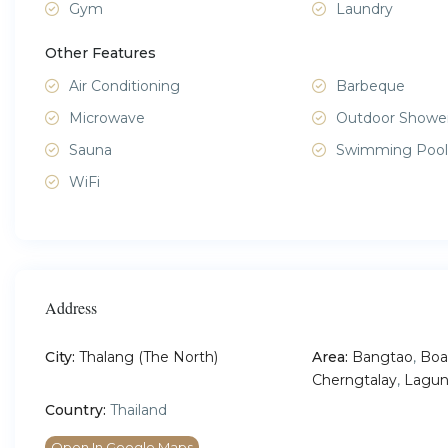
Gym
Laundry
Other Features
Air Conditioning
Barbeque
Microwave
Outdoor Showe
Sauna
Swimming Pool
WiFi
Address
City:
Thalang (The North)
Area:
Bangtao
,
Boa
Cherngtalay
,
Lagun
Country:
Thailand
Open In Google Maps