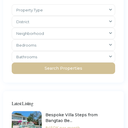
Property Type
District
Neighborhood
Bedrooms
Bathrooms
Latest Listing
Bespoke Villa Steps from
Bangtao Be...
฿450K
per month