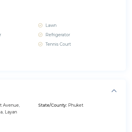
Lawn
r
Refrigerator
Tennis Court
t Avenue
,
State/County:
Phuket
a
,
Layan