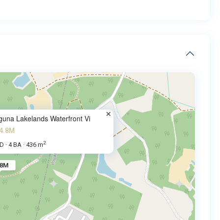
guna Lakelands Waterfront Vi
4.8M
2
BD
4 BA
436 m
·
·
.8M