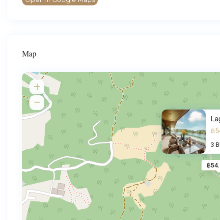
Map
La
฿5
3 
฿54