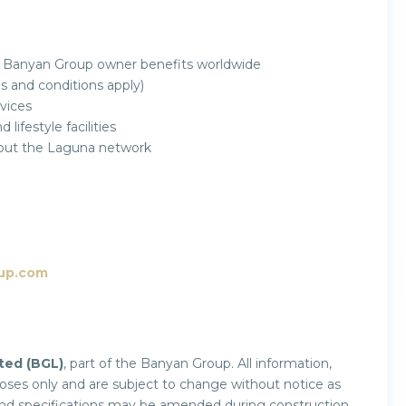
 Banyan Group owner benefits worldwide
and conditions apply)
vices
ifestyle facilities
ghout the Laguna network
up.com
ted (BGL)
, part of the Banyan Group. All information,
rposes only and are subject to change without notice as
and specifications may be amended during construction.