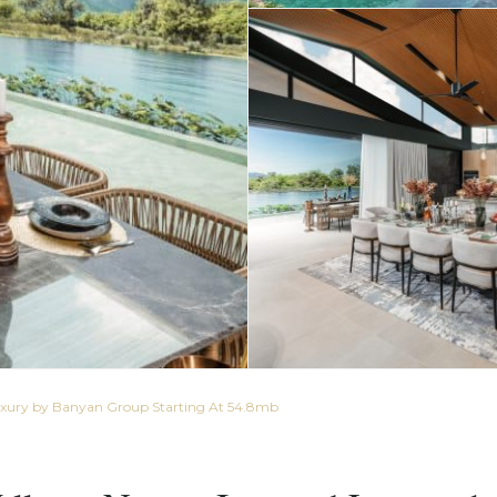
Luxury by Banyan Group Starting At 54.8mb