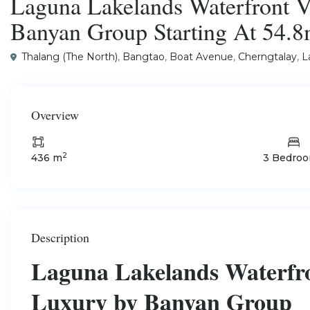
Laguna Lakelands Waterfront Vi
Banyan Group Starting At 54.
Thalang (The North)
,
Bangtao
,
Boat Avenue
,
Cherngtalay
,
L
Overview
2
436 m
3 Bedro
Description
Laguna Lakelands Waterfron
Luxury by Banyan Group