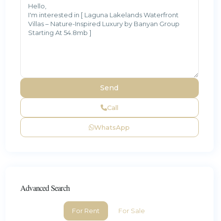
Call
WhatsApp
Advanced Search
For Rent
For Sale