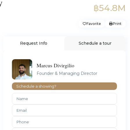
y
฿54.8M
Favorite
Print
Request Info
Schedule a tour
Marcus Divirgilio
Founder & Managing Director
Schedule a showing?