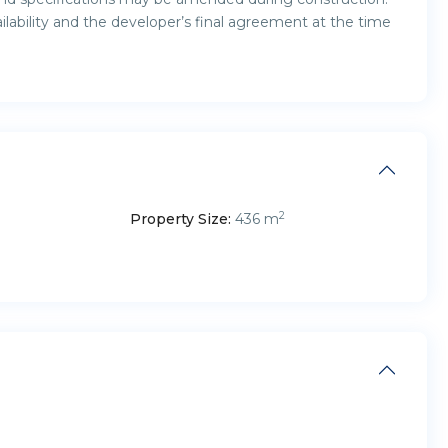
ailability and the developer’s final agreement at the time
2
Property Size:
436 m