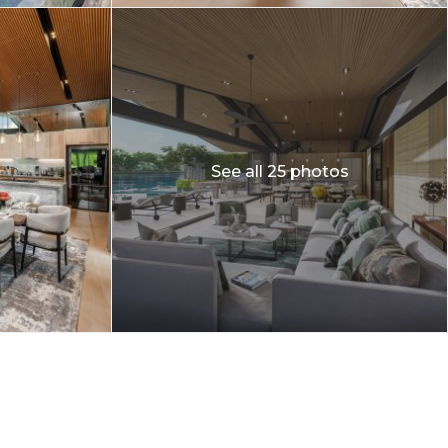
See all 25 photos