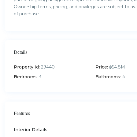
Ownership terms, pricing, and privileges are subject to av
of purchase.
Details
Property Id:
29440
Price:
฿54.8M
Bedrooms:
3
Bathrooms:
4
Features
Interior Details