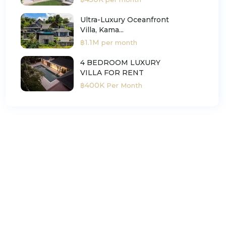
Ultra-Luxury Oceanfront
Villa, Kama...
฿1.1M
per month
4 BEDROOM LUXURY
VILLA FOR RENT
฿400K
Per Month