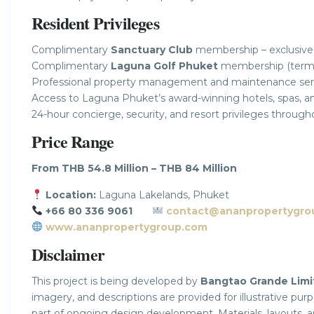
Resident Privileges
Complimentary
Sanctuary Club
membership – exclusive
Complimentary
Laguna Golf Phuket
membership (terms 
Professional property management and maintenance ser
Access to Laguna Phuket’s award-winning hotels, spas, and l
24-hour concierge, security, and resort privileges throu
Price Range
From THB 54.8 Million – THB 84 Million
Location:
Laguna Lakelands, Phuket
+66 80 336 9061
contact@ananpropertygro
www.ananpropertygroup.com
Disclaimer
This project is being developed by
Bangtao Grande Limi
imagery, and descriptions are provided for illustrative pu
part of ongoing design development. Materials, layouts, 