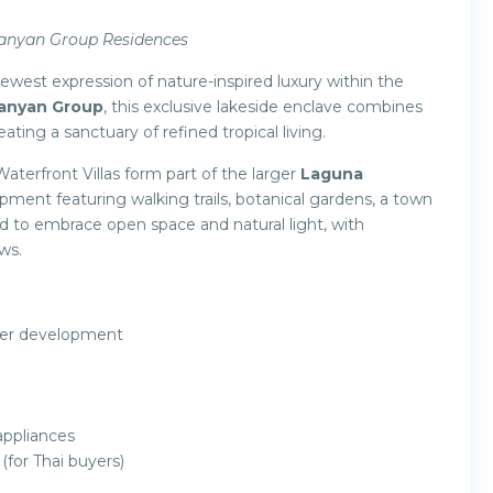
Banyan Group Residences
newest expression of nature-inspired luxury within the
anyan Group
, this exclusive lakeside enclave combines
ating a sanctuary of refined tropical living.
Waterfront Villas form part of the larger
Laguna
ent featuring walking trails, botanical gardens, a town
ned to embrace open space and natural light, with
ws.
ster development
appliances
(for Thai buyers)