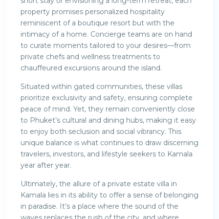
short stay or envisioning a long-term retreat, each
property promises personalized hospitality
reminiscent of a boutique resort but with the
intimacy of a home. Concierge teams are on hand
to curate moments tailored to your desires—from
private chefs and wellness treatments to
chauffeured excursions around the island.
Situated within gated communities, these villas
prioritize exclusivity and safety, ensuring complete
peace of mind. Yet, they remain conveniently close
to Phuket’s cultural and dining hubs, making it easy
to enjoy both seclusion and social vibrancy. This
unique balance is what continues to draw discerning
travelers, investors, and lifestyle seekers to Kamala
year after year.
Ultimately, the allure of a private estate villa in
Kamala lies in its ability to offer a sense of belonging
in paradise. It’s a place where the sound of the
waves replaces the rush of the city, and where