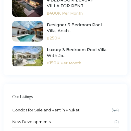
VILLA FOR RENT
฿400K
Per Month
Designer 3 Bedroom Pool
Villa, Anch...
฿250K
Luxury 3 Bedroom Pool Villa
With Ja...
฿150K
Per Month
Our Listings
Condos for Sale and Rent in Phuket
(44)
New Developments
(2)