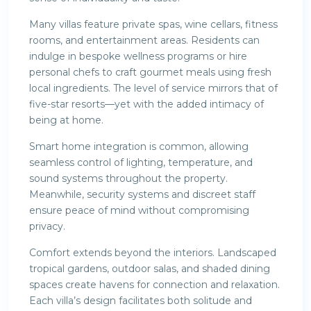
Many villas feature private spas, wine cellars, fitness
rooms, and entertainment areas. Residents can
indulge in bespoke wellness programs or hire
personal chefs to craft gourmet meals using fresh
local ingredients. The level of service mirrors that of
five-star resorts—yet with the added intimacy of
being at home.
Smart home integration is common, allowing
seamless control of lighting, temperature, and
sound systems throughout the property.
Meanwhile, security systems and discreet staff
ensure peace of mind without compromising
privacy.
Comfort extends beyond the interiors. Landscaped
tropical gardens, outdoor salas, and shaded dining
spaces create havens for connection and relaxation.
Each villa’s design facilitates both solitude and