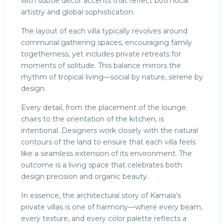
with subtle décor accents that reflect both local
artistry and global sophistication.
The layout of each villa typically revolves around
communal gathering spaces, encouraging family
togetherness, yet includes private retreats for
moments of solitude. This balance mirrors the
rhythm of tropical living—social by nature, serene by
design.
Every detail, from the placement of the lounge
chairs to the orientation of the kitchen, is
intentional. Designers work closely with the natural
contours of the land to ensure that each villa feels
like a seamless extension of its environment. The
outcome is a living space that celebrates both
design precision and organic beauty.
In essence, the architectural story of Kamala’s
private villas is one of harmony—where every beam,
every texture, and every color palette reflects a