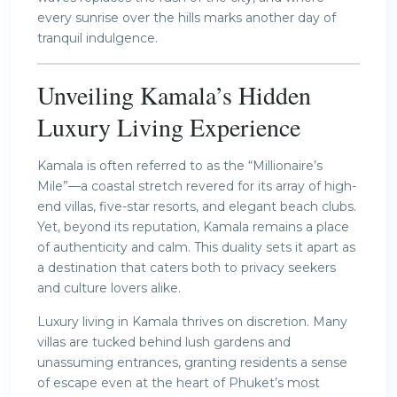
every sunrise over the hills marks another day of
tranquil indulgence.
Unveiling Kamala’s Hidden
Luxury Living Experience
Kamala is often referred to as the “Millionaire’s
Mile”—a coastal stretch revered for its array of high-
end villas, five-star resorts, and elegant beach clubs.
Yet, beyond its reputation, Kamala remains a place
of authenticity and calm. This duality sets it apart as
a destination that caters both to privacy seekers
and culture lovers alike.
Luxury living in Kamala thrives on discretion. Many
villas are tucked behind lush gardens and
unassuming entrances, granting residents a sense
of escape even at the heart of Phuket’s most