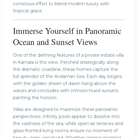
conscious effort to blend modern luxury with
tropical grace.
Immerse Yourself in Panoramic
Ocean and Sunset Views
One of the defining features of a private estate villa
in Kamala is the view. Perched strategically along
the dramatic coastline, these homes capture the
full splendor of the Andaman Sea. Each day begins
with the golden sheen of dawn rising above the
waves and concludes with crimson-hued sunsets
painting the horizon.
Villas are designed to maximize these panoramic
perspectives. Infinity pools appear to dissolve into
the vastness of the sea, while open-air terraces and
glass-fronted living rooms ensure no moment of
beauty goes unnoticed. Whether sipping morning