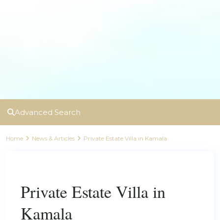
Advanced Search
Home
News & Articles
Private Estate Villa in Kamala
Previous
Next
Private Estate Villa in
Kamala