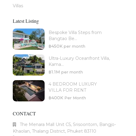
Villas
Latest Listing
Bespoke Villa Steps from
Bangtao Be...
฿450K
per month
Ultra-Luxury Oceanfront Villa,
Kama...
฿1.1M
per month
4 BEDROOM LUXURY
VILLA FOR RENT
฿400K
Per Month
CONTACT
The Menara Mall Unit C5, Srisoontorn, Bangjo-
Khaolan, Thalang District, Phuket 83110