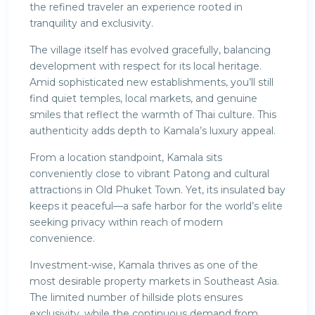
the refined traveler an experience rooted in
tranquility and exclusivity.
The village itself has evolved gracefully, balancing
development with respect for its local heritage.
Amid sophisticated new establishments, you’ll still
find quiet temples, local markets, and genuine
smiles that reflect the warmth of Thai culture. This
authenticity adds depth to Kamala’s luxury appeal.
From a location standpoint, Kamala sits
conveniently close to vibrant Patong and cultural
attractions in Old Phuket Town. Yet, its insulated bay
keeps it peaceful—a safe harbor for the world’s elite
seeking privacy within reach of modern
convenience.
Investment-wise, Kamala thrives as one of the
most desirable property markets in Southeast Asia.
The limited number of hillside plots ensures
exclusivity, while the continuous demand from