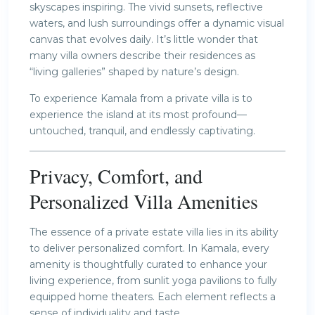
skyscapes inspiring. The vivid sunsets, reflective
waters, and lush surroundings offer a dynamic visual
canvas that evolves daily. It’s little wonder that
many villa owners describe their residences as
“living galleries” shaped by nature’s design.
To experience Kamala from a private villa is to
experience the island at its most profound—
untouched, tranquil, and endlessly captivating.
Privacy, Comfort, and
Personalized Villa Amenities
The essence of a private estate villa lies in its ability
to deliver personalized comfort. In Kamala, every
amenity is thoughtfully curated to enhance your
living experience, from sunlit yoga pavilions to fully
equipped home theaters. Each element reflects a
sense of individuality and taste.