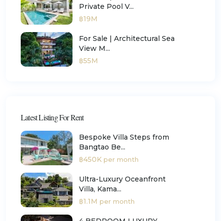
Private Pool V...
฿19M
For Sale | Architectural Sea
View M...
฿55M
Latest Listing For Rent
Bespoke Villa Steps from
Bangtao Be...
฿450K
per month
Ultra-Luxury Oceanfront
Villa, Kama...
฿1.1M
per month
4 BEDROOM LUXURY