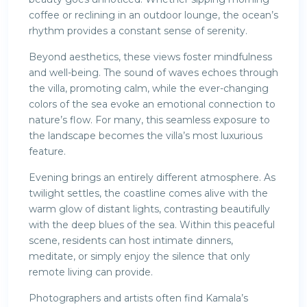
coffee or reclining in an outdoor lounge, the ocean’s
rhythm provides a constant sense of serenity.
Beyond aesthetics, these views foster mindfulness
and well-being. The sound of waves echoes through
the villa, promoting calm, while the ever-changing
colors of the sea evoke an emotional connection to
nature’s flow. For many, this seamless exposure to
the landscape becomes the villa’s most luxurious
feature.
Evening brings an entirely different atmosphere. As
twilight settles, the coastline comes alive with the
warm glow of distant lights, contrasting beautifully
with the deep blues of the sea. Within this peaceful
scene, residents can host intimate dinners,
meditate, or simply enjoy the silence that only
remote living can provide.
Photographers and artists often find Kamala’s