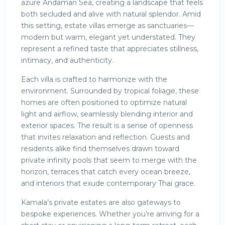
azure Andaman Sea, creating a landscape that feels
both secluded and alive with natural splendor. Amid
this setting, estate villas emerge as sanctuaries—
modern but warm, elegant yet understated. They
represent a refined taste that appreciates stillness,
intimacy, and authenticity.
Each villa is crafted to harmonize with the
environment. Surrounded by tropical foliage, these
homes are often positioned to optimize natural
light and airflow, seamlessly blending interior and
exterior spaces. The result is a sense of openness
that invites relaxation and reflection. Guests and
residents alike find themselves drawn toward
private infinity pools that seem to merge with the
horizon, terraces that catch every ocean breeze,
and interiors that exude contemporary Thai grace.
Kamala’s private estates are also gateways to
bespoke experiences. Whether you’re arriving for a