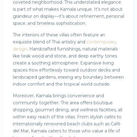
coveted neighborhood. This understated elegance
is part of what makes Kamala unique. It’s not about
grandeur on display—it’s about refinement, personal
space, and timeless sophistication.
The interiors of these villas often feature an
exquisite blend of Thai artistry and
contemporary
design
. Handcrafted furnishings, natural materials
like teak wood and stone, and deep earthy tones
create a soothing atmosphere. Expansive living
spaces flow effortlessly toward outdoor decks and
landscaped gardens, erasing any boundary between
indoor comfort and the tropical world outside.
Moreover, Kamala brings convenience and
community together. The area offers boutique
shopping, gourmet dining, and wellness facilities, all
within easy reach of the villas. From stylish cafés to
internationally renowned beach clubs such as Café
del Mar, Kamala caters to those who value a life of