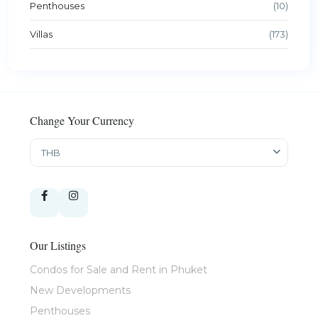
Penthouses
(10)
Villas
(173)
Change Your Currency
THB
Our Listings
Condos for Sale and Rent in Phuket
New Developments
Penthouses