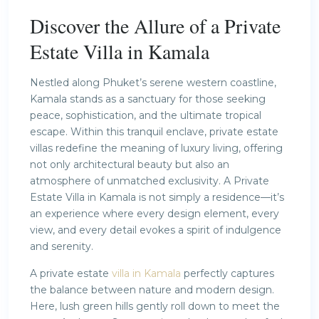
Discover the Allure of a Private
Estate Villa in Kamala
Nestled along Phuket’s serene western coastline,
Kamala stands as a sanctuary for those seeking
peace, sophistication, and the ultimate tropical
escape. Within this tranquil enclave, private estate
villas redefine the meaning of luxury living, offering
not only architectural beauty but also an
atmosphere of unmatched exclusivity. A Private
Estate Villa in Kamala is not simply a residence—it’s
an experience where every design element, every
view, and every detail evokes a spirit of indulgence
and serenity.
A private estate
villa in Kamala
perfectly captures
the balance between nature and modern design.
Here, lush green hills gently roll down to meet the