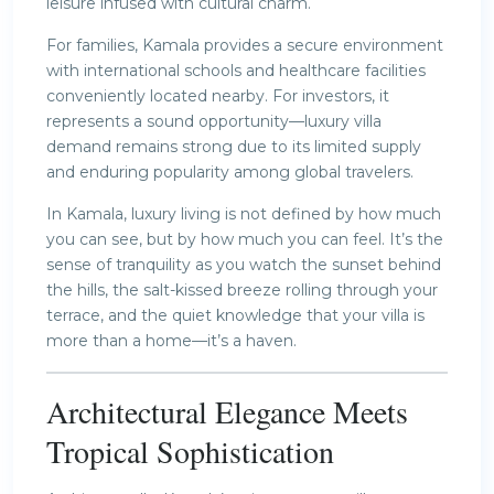
leisure infused with cultural charm.
For families, Kamala provides a secure environment
with international schools and healthcare facilities
conveniently located nearby. For investors, it
represents a sound opportunity—luxury villa
demand remains strong due to its limited supply
and enduring popularity among global travelers.
In Kamala, luxury living is not defined by how much
you can see, but by how much you can feel. It’s the
sense of tranquility as you watch the sunset behind
the hills, the salt-kissed breeze rolling through your
terrace, and the quiet knowledge that your villa is
more than a home—it’s a haven.
Architectural Elegance Meets
Tropical Sophistication