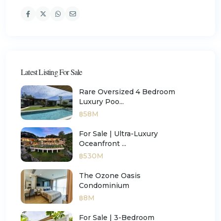
Latest Listing For Sale
Rare Oversized 4 Bedroom
Luxury Poo...
฿58M
For Sale | Ultra-Luxury
Oceanfront ...
฿530M
The Ozone Oasis
Condominium
฿8M
For Sale | 3-Bedroom