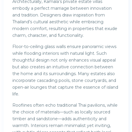
Architecturally, Kamala’s private estate villas
embody a perfect marriage between innovation
and tradition. Designers draw inspiration from
Thailand’s cultural aesthetic while embracing
modern comfort, resulting in properties that exude
charm, character, and functionality.
Floor-to-ceiling glass walls ensure panoramic views
while flooding interiors with natural light. Such
thoughtful design not only enhances visual appeal
but also creates an intuitive connection between
the home and its surroundings. Many estates also
incorporate cascading pools, stone courtyards, and
open-air lounges that capture the essence of island
life.
Rooflines often echo traditional Thai pavilions, while
the choice of materials—such as locally sourced
timber and sandstone—adds authenticity and
warmth. Interiors remain minimalist yet inviting,