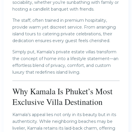
sociability, whether you’re sunbathing with family or
hosting a candlelit banquet with friends.
The staff, often trained in premium hospitality,
provide warm yet discreet service. From arranging
island tours to catering private celebrations, their
dedication ensures every guest feels cherished.
Simply put, Kamala’s private estate villas transform
the concept of home into a lifestyle statement—an
effortless blend of privacy, comfort, and custom
luxury that redefines island living.
Why Kamala Is Phuket’s Most
Exclusive Villa Destination
Kamala’s appeal lies not only in its beauty but in its
authenticity. While neighboring beaches may be
livelier, Kamala retains its laid-back charm, offering