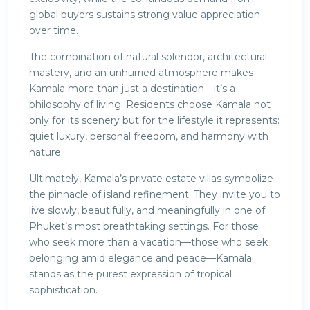
global buyers sustains strong value appreciation
over time.
The combination of natural splendor, architectural
mastery, and an unhurried atmosphere makes
Kamala more than just a destination—it’s a
philosophy of living. Residents choose Kamala not
only for its scenery but for the lifestyle it represents:
quiet luxury, personal freedom, and harmony with
nature.
Ultimately, Kamala’s private estate villas symbolize
the pinnacle of island refinement. They invite you to
live slowly, beautifully, and meaningfully in one of
Phuket’s most breathtaking settings. For those
who seek more than a vacation—those who seek
belonging amid elegance and peace—Kamala
stands as the purest expression of tropical
sophistication.