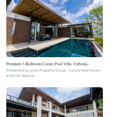
Premium 3-Bedroom Corner Pool Villa: Unbeata...
Presented by Anan Property Group – Luxury Real Estate
& Rental Special
...