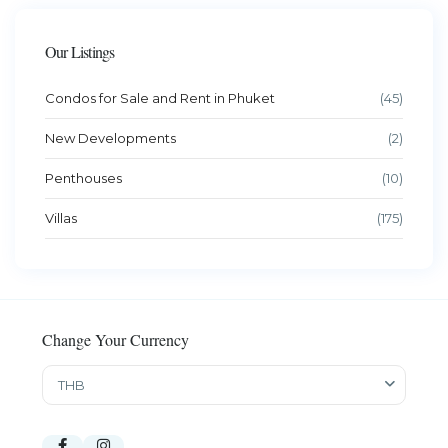
Our Listings
Condos for Sale and Rent in Phuket
(45)
New Developments
(2)
Penthouses
(10)
Villas
(175)
Change Your Currency
THB