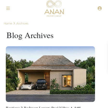
Home
Archives
Blog Archives
Boutique 2-Bedroom Luxury Pool Villas: A &#8...