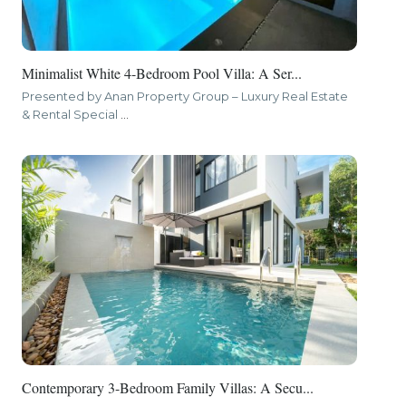
Minimalist White 4-Bedroom Pool Villa: A Ser...
Presented by Anan Property Group – Luxury Real Estate
& Rental Special
...
Contemporary 3-Bedroom Family Villas: A Secu...