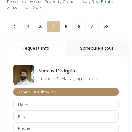
Presented by Anan Property Group – Luxury Real Estate
& Investment Spe
...
2
3
4
5
6
Request Info
Schedule a tour
Marcus Divirgilio
Founder & Managing Director
Schedule a showing?