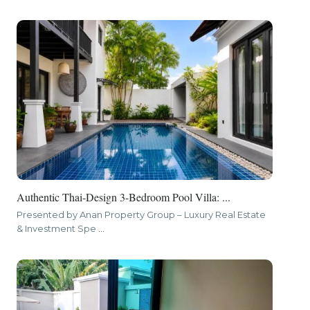
Authentic Thai-Design 3-Bedroom Pool Villa: ...
Presented by Anan Property Group – Luxury Real Estate
& Investment Spe
...