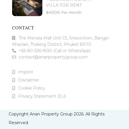
VILLA FOR RENT
฿400K
Per Month
CONTACT
The Menara Mall Unit C5, Srisoontorn, Bangjo-
Khaolan, Thalang District, Phuket 83110
+66 80-336-9061 (Call or WhatsApp)
contact@ananpropertygroup.com
Imprint
Disclaimer
Cookie Policy
Privacy Statement (EU)
Copyright Anan Property Group 2026. All Rights
Reserved.