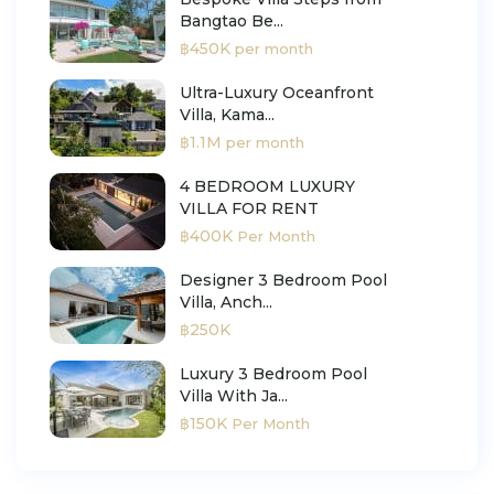
Bangtao Be...
฿450K
per month
Ultra-Luxury Oceanfront
Villa, Kama...
฿1.1M
per month
4 BEDROOM LUXURY
VILLA FOR RENT
฿400K
Per Month
Designer 3 Bedroom Pool
Villa, Anch...
฿250K
Luxury 3 Bedroom Pool
Villa With Ja...
฿150K
Per Month