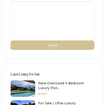
Latest Listing For Sale
Rare Oversized 4 Bedroom
Luxury Poo...
฿58M
For Sale | Ultra-Luxury