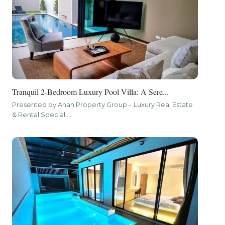
Tranquil 2-Bedroom Luxury Pool Villa: A Sere...
Presented by Anan Property Group – Luxury Real Estate
& Rental Special
...