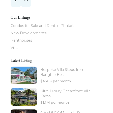
Our Listings
Condos for Sale and Rent in Phuket
New Developments
Penthouses
Villas
Latest Listing
Bespoke Villa Steps from
Bangtao Be...
฿450K
per month
Ultra-Luxury Oceanfront Villa,
Kama...
฿1.1M
per month
4 BEDROOM LUXURY