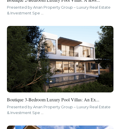
Presented by Anan Property Group – Luxury Real Estate
& Investment Spe
...
Boutique 3-Bedroom Luxury Pool Villas: An Ex...
Presented by Anan Property Group – Luxury Real Estate
& Investment Spe
...