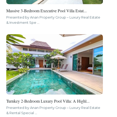
Massive 3-Bedroom Executive Pool Villa Estat...
Presented by Anan Property Group – Luxury Real Estate
& Investment Spe
...
Turnkey 2-Bedroom Luxury Pool Villa: A Highl...
Presented by Anan Property Group – Luxury Real Estate
& Rental Special
...