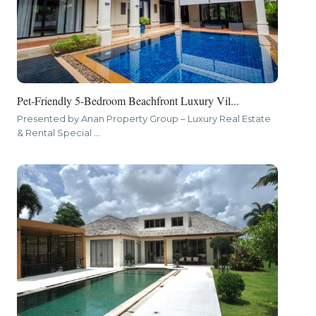
Pet-Friendly 5-Bedroom Beachfront Luxury Vil...
Presented by Anan Property Group – Luxury Real Estate
& Rental Special
...