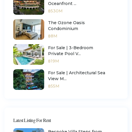
Oceanfront ...
฿530M
The Ozone Oasis
Condominium
฿8M
For Sale | 3-Bedroom
Private Pool V...
฿19M
For Sale | Architectural Sea
View M...
฿55M
Latest Listing For Rent
Bespoke Villa Steps from