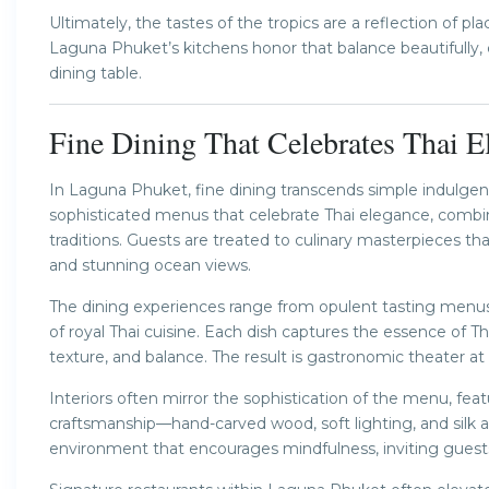
Ultimately, the tastes of the tropics are a reflection of pl
Laguna Phuket’s kitchens honor that balance beautifully, 
dining table.
Fine Dining That Celebrates Thai E
In Laguna Phuket, fine dining transcends simple indulge
sophisticated menus that celebrate Thai elegance, combini
traditions. Guests are treated to culinary masterpieces tha
and stunning ocean views.
The dining experiences range from opulent tasting menu
of royal Thai cuisine. Each dish captures the essence of T
texture, and balance. The result is gastronomic theater at i
Interiors often mirror the sophistication of the menu, fe
craftsmanship—hand-carved wood, soft lighting, and silk 
environment that encourages mindfulness, inviting guests