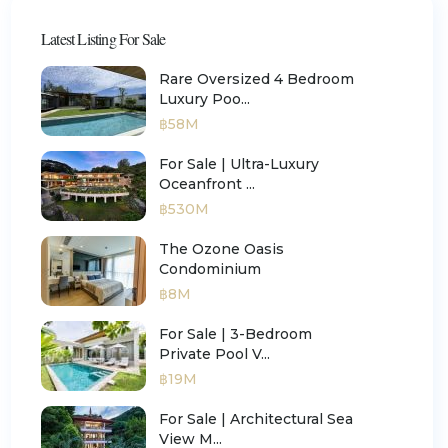
Latest Listing For Sale
Rare Oversized 4 Bedroom
Luxury Poo...
฿58M
For Sale | Ultra-Luxury
Oceanfront ...
฿530M
The Ozone Oasis
Condominium
฿8M
For Sale | 3-Bedroom
Private Pool V...
฿19M
For Sale | Architectural Sea
View M...