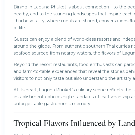
Dining in Laguna Phuket is about connection—to the peo
nearby, and to the stunning landscapes that inspire each d
Thai hospitality, where meals are shared, conversations flow
of life.
Guests can enjoy a blend of world-class resorts and inde
around the globe. From authentic southern Thai curries ric
seafood sourced from nearby waters, the flavors of Lagun
Beyond the resort restaurants, food enthusiasts can partici
and farm-to-table experiences that reveal the stories behi
visitors to not only taste but also understand the artistry 
At its heart, Laguna Phuket’s culinary scene reflects the i
establishment upholds high standards of craftsmanship a
unforgettable gastronomic memory.
Tropical Flavors Influenced by Lan