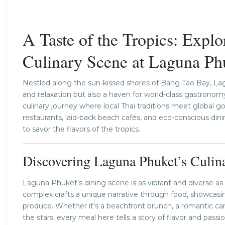
Previous
A Taste of the Tropics: Explo
Culinary Scene at Laguna Ph
Nestled along the sun-kissed shores of Bang Tao Bay, Lagu
and relaxation but also a haven for world-class gastronomy.
culinary journey where local Thai traditions meet global g
restaurants, laid-back beach cafés, and eco-conscious di
to savor the flavors of the tropics.
Discovering Laguna Phuket’s Culina
Laguna Phuket’s dining scene is as vibrant and diverse as t
complex crafts a unique narrative through food, showcasing
produce. Whether it’s a beachfront brunch, a romantic cand
the stars, every meal here tells a story of flavor and passio