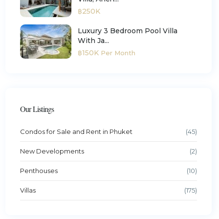
฿250K
Luxury 3 Bedroom Pool Villa
With Ja...
฿150K
Per Month
Our Listings
Condos for Sale and Rent in Phuket
(45)
New Developments
(2)
Penthouses
(10)
Villas
(175)