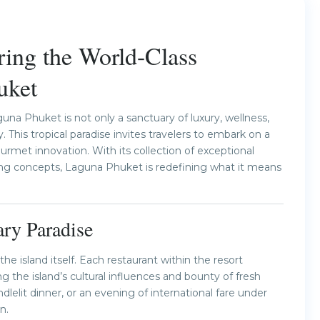
Next
ring the World-Class
uket
na Phuket is not only a sanctuary of luxury, wellness,
 This tropical paradise invites travelers to embark on a
ourmet innovation. With its collection of exceptional
ning concepts, Laguna Phuket is redefining what it means
ry Paradise
he island itself. Each restaurant within the resort
 the island’s cultural influences and bounty of fresh
lelit dinner, or an evening of international fare under
n.