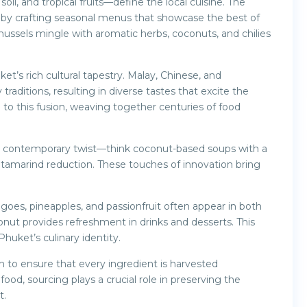
il, and tropical fruits—define the local cuisine. The
 by crafting seasonal menus that showcase the best of
mussels mingle with aromatic herbs, coconuts, and chilies
ket’s rich cultural tapestry. Malay, Chinese, and
raditions, resulting in diverse tastes that excite the
o this fusion, weaving together centuries of food
 a contemporary twist—think coconut-based soups with a
h tamarind reduction. These touches of innovation bring
goes, pineapples, and passionfruit often appear in both
nut provides refreshment in drinks and desserts. This
huket’s culinary identity.
n to ensure that every ingredient is harvested
ood, sourcing plays a crucial role in preserving the
t.