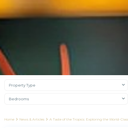
Property Type
Bedrooms
Home
News & Articles
A Taste of the Tropics: Exploring the World-Cl