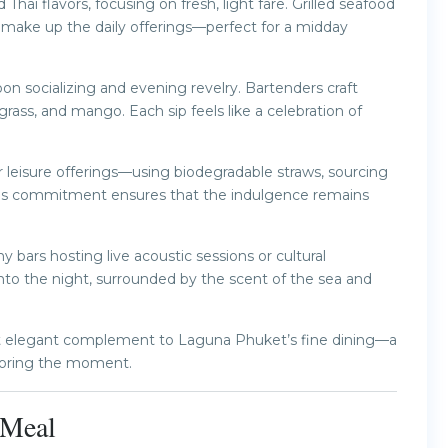
hai flavors, focusing on fresh, light fare. Grilled seafood
es make up the daily offerings—perfect for a midday
on socializing and evening revelry. Bartenders craft
ngrass, and mango. Each sip feels like a celebration of
r leisure offerings—using biodegradable straws, sourcing
. This commitment ensures that the indulgence remains
 bars hosting live acoustic sessions or cultural
nto the night, surrounded by the scent of the sea and
yet elegant complement to Laguna Phuket’s fine dining—a
savoring the moment.
y Meal