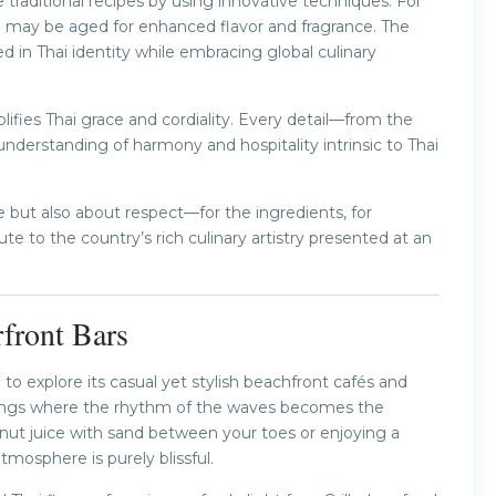
traditional recipes by using innovative techniques. For
ice may be aged for enhanced flavor and fragrance. The
 in Thai identity while embracing global culinary
ifies Thai grace and cordiality. Every detail—from the
nderstanding of harmony and hospitality intrinsic to Thai
 but also about respect—for the ingredients, for
bute to the country’s rich culinary artistry presented at an
front Bars
o explore its casual yet stylish beachfront cafés and
ttings where the rhythm of the waves becomes the
onut juice with sand between your toes or enjoying a
tmosphere is purely blissful.