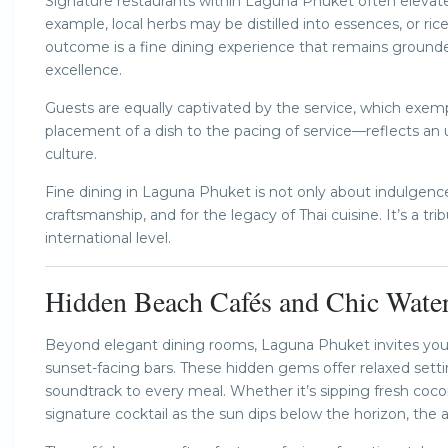
Signature restaurants within Laguna Phuket often elevate 
example, local herbs may be distilled into essences, or r
outcome is a fine dining experience that remains grounded
excellence.
Guests are equally captivated by the service, which exempl
placement of a dish to the pacing of service—reflects an u
culture.
Fine dining in Laguna Phuket is not only about indulgence
craftsmanship, and for the legacy of Thai cuisine. It’s a tri
international level.
Hidden Beach Cafés and Chic Water
Beyond elegant dining rooms, Laguna Phuket invites you t
sunset-facing bars. These hidden gems offer relaxed se
soundtrack to every meal. Whether it’s sipping fresh coc
signature cocktail as the sun dips below the horizon, the a