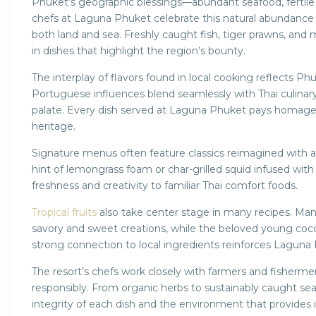
Phuket’s geographic blessings—abundant seafood, fertile so
chefs at Laguna Phuket celebrate this natural abundance
both land and sea. Freshly caught fish, tiger prawns, and 
in dishes that highlight the region’s bounty.
The interplay of flavors found in local cooking reflects Phu
Portuguese influences blend seamlessly with Thai culinary t
palate. Every dish served at Laguna Phuket pays homage t
heritage.
Signature menus often feature classics reimagined with
hint of lemongrass foam or char-grilled squid infused wit
freshness and creativity to familiar Thai comfort foods.
Tropical fruits
also take center stage in many recipes. Man
savory and sweet creations, while the beloved young coco
strong connection to local ingredients reinforces Laguna P
The resort’s chefs work closely with farmers and fisherme
responsibly. From organic herbs to sustainably caught seaf
integrity of each dish and the environment that provides i