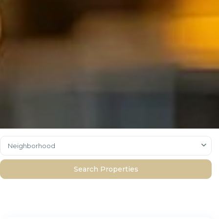
Neighborhood