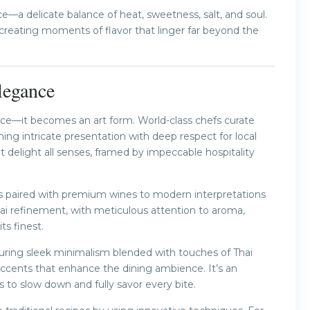
ace—a delicate balance of heat, sweetness, salt, and soul.
creating moments of flavor that linger far beyond the
legance
nce—it becomes an art form. World-class chefs curate
ng intricate presentation with deep respect for local
t delight all senses, framed by impeccable hospitality
s paired with premium wines to modern interpretations
hai refinement, with meticulous attention to aroma,
ts finest.
aturing sleek minimalism blended with touches of Thai
accents that enhance the dining ambience. It’s an
 to slow down and fully savor every bite.