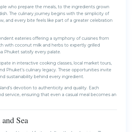
ple who prepare the meals, to the ingredients grown
ish. The culinary journey begins with the simplicity of
, and every bite feels like part of a greater celebration
pendent eateries offering a symphony of cuisines from
h with coconut milk and herbs to expertly grilled
a Phuket satisfy every palate.
pate in interactive cooking classes, local market tours,
nd Phuket’s culinary legacy. These opportunities invite
and sustainability behind every ingredient.
sland’s devotion to authenticity and quality. Each
nd service, ensuring that even a casual meal becomes an
d and Sea