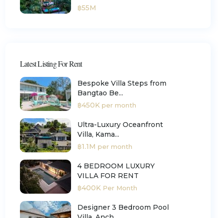
฿55M
Latest Listing For Rent
Bespoke Villa Steps from
Bangtao Be...
฿450K
per month
Ultra-Luxury Oceanfront
Villa, Kama...
฿1.1M
per month
4 BEDROOM LUXURY
VILLA FOR RENT
฿400K
Per Month
Designer 3 Bedroom Pool
Villa, Anch...