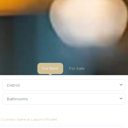
For Rent
For Sale
District
Bathrooms
ass Culinary Scene at Laguna Phuket