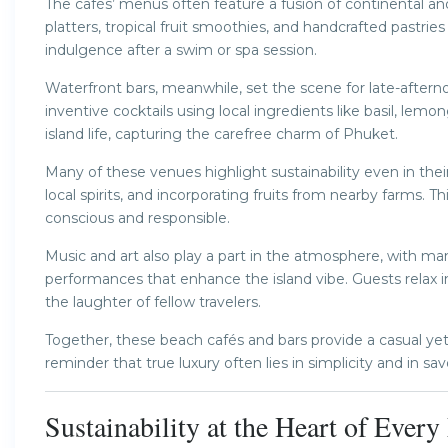
The cafés’ menus often feature a fusion of continental and T
platters, tropical fruit smoothies, and handcrafted pastri
indulgence after a swim or spa session.
Waterfront bars, meanwhile, set the scene for late-afterno
inventive cocktails using local ingredients like basil, lemo
island life, capturing the carefree charm of Phuket.
Many of these venues highlight sustainability even in thei
local spirits, and incorporating fruits from nearby farms
conscious and responsible.
Music and art also play a part in the atmosphere, with many
performances that enhance the island vibe. Guests relax i
the laughter of fellow travelers.
Together, these beach cafés and bars provide a casual 
reminder that true luxury often lies in simplicity and in 
Sustainability at the Heart of Ever