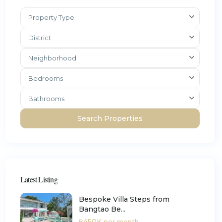
Property Type
District
Neighborhood
Bedrooms
Bathrooms
Latest Listing
Bespoke Villa Steps from
Bangtao Be...
฿450K
per month