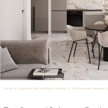
Home
Condos for Sale and Rent in Phuket
Eco-Oriented Lakeview C
For Sale
Condos for Sale and Rent in Phuket