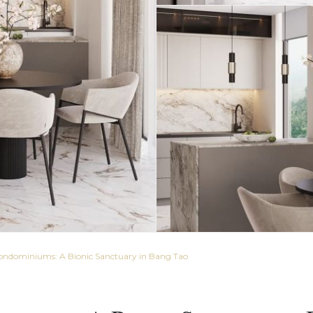
ondominiums: A Bionic Sanctuary in Bang Tao