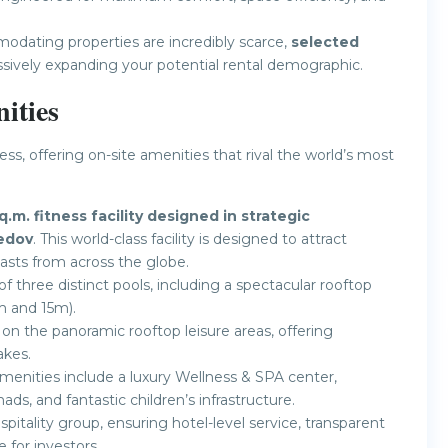
dating properties are incredibly scarce,
selected
ssively expanding your potential rental demographic.
ities
ess, offering on-site amenities that rival the world’s most
q.m. fitness facility designed in strategic
edov
. This world-class facility is designed to attract
iasts from across the globe.
f three distinct pools, including a spectacular rooftop
m and 15m).
on the panoramic rooftop leisure areas, offering
akes.
enities include a luxury Wellness & SPA center,
s, and fantastic children’s infrastructure.
tality group, ensuring hotel-level service, transparent
 for investors.