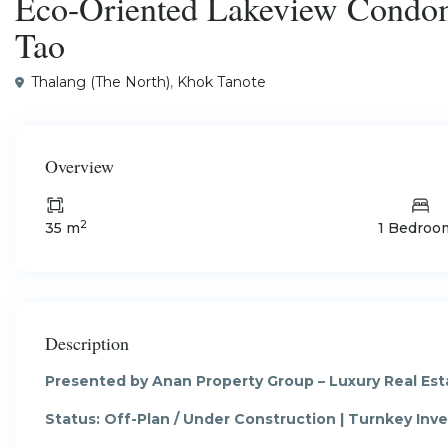
Eco-Oriented Lakeview Condom
Tao
Thalang (The North)
,
Khok Tanote
Overview
2
35 m
1 Bedroo
Description
Presented by Anan Property Group – Luxury Real Est
Status: Off-Plan / Under Construction | Turnkey In