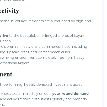
tivity
mand in Phuket, residents are surrounded by high-end
drive
to the beautiful, pine-fringed shores of Layan
 Beach.
’s premier lifestyle and commercial hubs, including
ing, upscale retail, and vibrant beach clubs.
view living environment completely free from heavy
ernational Airport.
ment
h-performing, heavily de-risked investment asset.
m creates an incredibly unique,
year-round demand
 and active lifestyle enthusiasts globally, the property
ons.