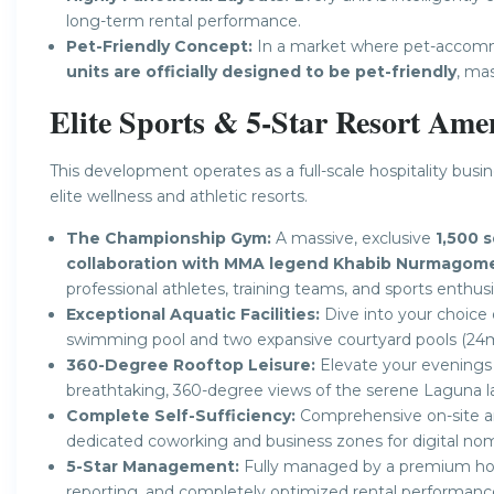
long-term rental performance.
Pet-Friendly Concept:
In a market where pet-accommo
units are officially designed to be pet-friendly
, ma
Elite Sports & 5-Star Resort Amen
This development operates as a full-scale hospitality busin
elite wellness and athletic resorts.
The Championship Gym:
A massive, exclusive
1,500 s
collaboration with MMA legend Khabib Nurmagom
professional athletes, training teams, and sports enthus
Exceptional Aquatic Facilities:
Dive into your choice o
swimming pool and two expansive courtyard pools (24
360-Degree Rooftop Leisure:
Elevate your evenings 
breathtaking, 360-degree views of the serene Laguna l
Complete Self-Sufficiency:
Comprehensive on-site am
dedicated coworking and business zones for digital nomad
5-Star Management:
Fully managed by a premium hospi
reporting, and completely optimized rental performance