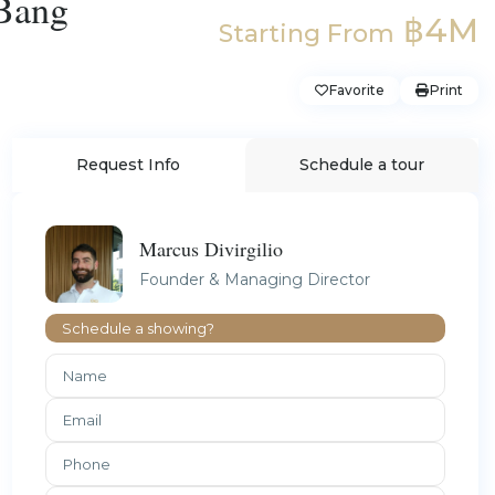
 Bang
฿4M
Starting From
Favorite
Print
Request Info
Schedule a tour
Marcus Divirgilio
Founder & Managing Director
Schedule a showing?