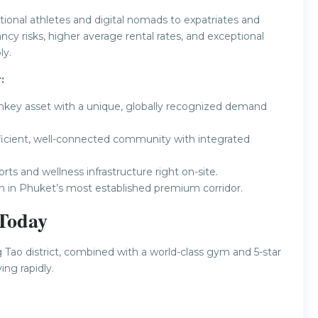
tional athletes and digital nomads to expatriates and
y risks, higher average rental rates, and exceptional
ly.
:
nkey asset with a unique, globally recognized demand
fficient, well-connected community with integrated
s and wellness infrastructure right on-site.
h in Phuket’s most established premium corridor.
 Today
ng Tao district, combined with a world-class gym and 5-star
ng rapidly.