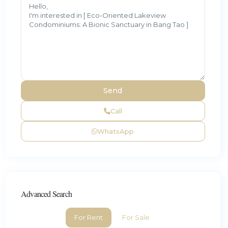
Call
WhatsApp
Advanced Search
For Rent
For Sale