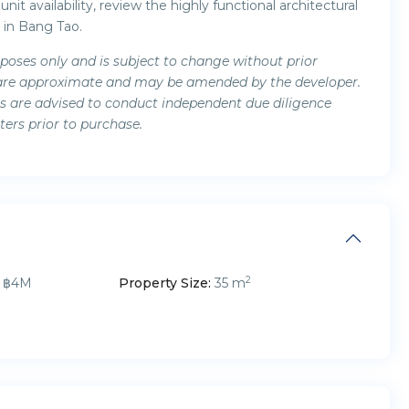
nit availability, review the highly functional architectural
 in Bang Tao.
rposes only and is subject to change without prior
ils are approximate and may be amended by the developer.
ers are advised to conduct independent due diligence
ters prior to purchase.
2
฿4M
Property Size:
35 m