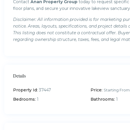
Contact
Anan Property Group
today to request specific u
floor plans, and secure your innovative lakeview sanctuary
Disclaimer: All information provided is for marketing pu
notice. Areas, layouts, specifications, and project deta
This listing does not constitute a contractual offer. Buy
regarding ownership structure, taxes, fees, and legal mat
Details
Property Id:
37447
Price:
Starting From
Bedrooms:
1
Bathrooms:
1