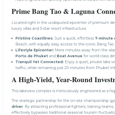
Prime Bang Tao & Laguna Connec
Located right in the undisputed epicenter of premium de
luxury villas and 5-star resort infrastructure.
Pristine Coastlines:
Just a quick, effortless
7-minute 
Beach, with equally easy access to the iconic Bang Tao
Lifestyle Epicenter:
Mere minutes away from the island
Porto de Phuket
and
Boat Avenue
for world-class din
Tranquil Yet Connected:
Enjoy a quiet, private lake-
traffic, while remaining just 20 minutes from Phuket Int
A High-Yield, Year-Round Invest
This lakeview complex is meticulously engineered as a hig
The strategic partnership for the on-site championship gy
driver
. By attracting professional fighters, training teams,
effectively bypasses traditional seasonal tourism fluctuati