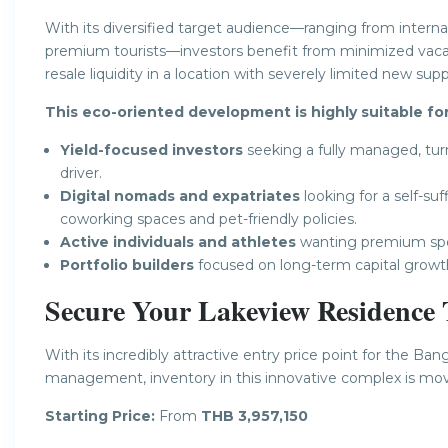
With its diversified target audience—ranging from interna
premium tourists—investors benefit from minimized vacanc
resale liquidity in a location with severely limited new supp
This eco-oriented development is highly suitable for
Yield-focused investors
seeking a fully managed, tur
driver.
Digital nomads and expatriates
looking for a self-su
coworking spaces and pet-friendly policies.
Active individuals and athletes
wanting premium sport
Portfolio builders
focused on long-term capital growt
Secure Your Lakeview Residence
With its incredibly attractive entry price point for the Ba
management, inventory in this innovative complex is movi
Starting Price:
From
THB 3,957,150