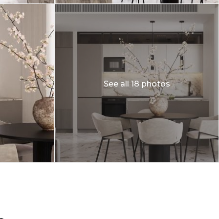
See all 18 photos