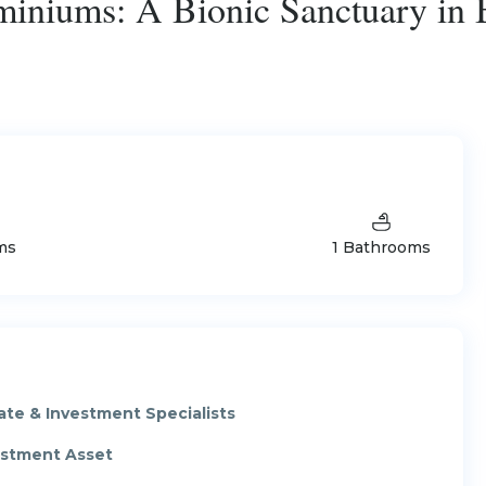
iniums: A Bionic Sanctuary in
ms
1 Bathrooms
ate & Investment Specialists
vestment Asset