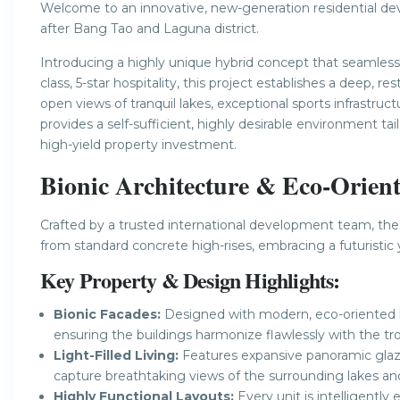
Welcome to an innovative, new-generation residential dev
after Bang Tao and Laguna district.
Introducing a highly unique hybrid concept that seamless
class, 5-star hospitality, this project establishes a deep, 
open views of tranquil lakes, exceptional sports infrastru
provides a self-sufficient, highly desirable environment tai
high-yield property investment.
Bionic Architecture & Eco-Orien
Crafted by a trusted international development team, the
from standard concrete high-rises, embracing a futuristic 
Key Property & Design Highlights:
Bionic Facades:
Designed with modern, eco-oriented bi
ensuring the buildings harmonize flawlessly with the tro
Light-Filled Living:
Features expansive panoramic glaz
capture breathtaking views of the surrounding lakes an
Highly Functional Layouts:
Every unit is intelligentl