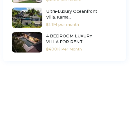
Ultra-Luxury Oceanfront
Villa, Kama...
฿1.1M
per month
4 BEDROOM LUXURY
VILLA FOR RENT
฿400K
Per Month