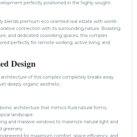
elopment perfectly positioned in the highly sought-
ly blends premium eco-oriented real estate with world-
restorative connection with its surrounding nature. Boasting
cture, and dedicated coworking spaces, this complex
lored perfectly for remote working, active living, and
ted Design
 architecture of this complex completely breaks away
yet deeply organic aesthetic.
onic architecture that mimics fluid natural forms,
pical landscape.
ing and massive windows to maximize natural light and
d greenery.
y engineered for maximum comfort, space efficiency, and