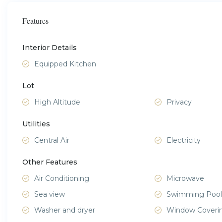
Features
Interior Details
Equipped Kitchen
Lot
High Altitude
Privacy
Utilities
Central Air
Electricity
Other Features
Air Conditioning
Microwave
Sea view
Swimming Pool
Washer and dryer
Window Coveri