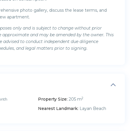
hensive photo gallery, discuss the lease terms, and
view apartment.
rposes only and is subject to change without prior
s are approximate and may be amended by the owner. This
are advised to conduct independent due diligence
hedules, and legal matters prior to signing.
2
Property Size:
205 m
onth
Nearest Landmark:
Layan Beach