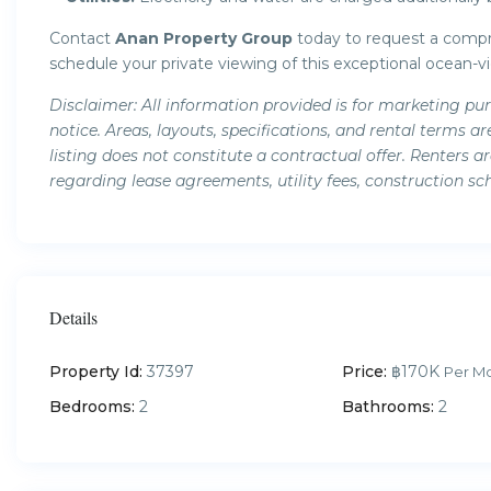
Contact
Anan Property Group
today to request a compre
schedule your private viewing of this exceptional ocean-
Disclaimer: All information provided is for marketing pu
notice. Areas, layouts, specifications, and rental term
listing does not constitute a contractual offer. Renters 
regarding lease agreements, utility fees, construction sc
Details
Property Id:
37397
Price:
฿170K
Per M
Bedrooms:
2
Bathrooms:
2