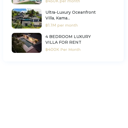
฿450K
per month
Ultra-Luxury Oceanfront
Villa, Kama...
฿1.1M
per month
4 BEDROOM LUXURY
VILLA FOR RENT
฿400K
Per Month