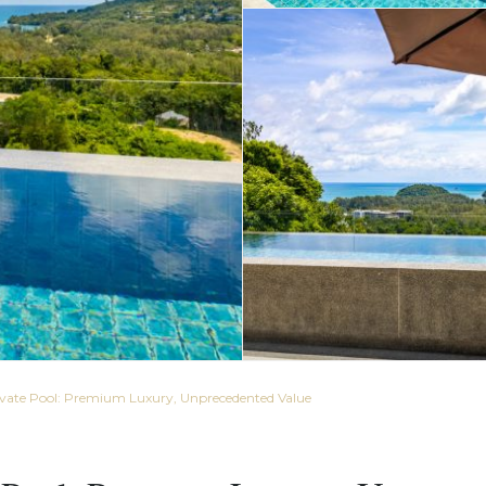
rivate Pool: Premium Luxury, Unprecedented Value