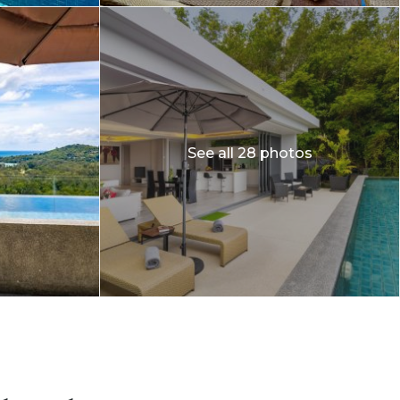
See all 28 photos