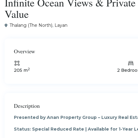
Infinite Ocean Views & Privat
Value
Thalang (The North)
,
Layan
Overview
2
205 m
2 Bedro
Description
Presented by Anan Property Group – Luxury Real Esta
Status: Special Reduced Rate | Available for 1-Year Le