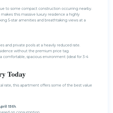
ue to some compact construction occurring nearby.
 makes this massive luxury residence a highly
king 5-star amenities and breathtaking views at a
s and private pools at a heavily reduced rate.
idence without the premium price tag.
 a comfortable, spacious environment (ideal for 3-4
ry Today
tal rate, this apartment offers some of the best value
pril 15th
.
y based on consumption.