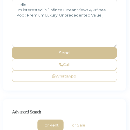
Call
WhatsApp
Advanced Search
For Rent
For Sale