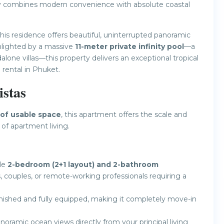
y combines modern convenience with absolute coastal
s residence offers beautiful, uninterrupted panoramic
ghlighted by a massive
11-meter private infinity pool
—a
ndalone villas—this property delivers an exceptional tropical
 rental in Phuket.
stas
 of usable space
, this apartment offers the scale and
 of apartment living.
ble
2-bedroom (2+1 layout) and 2-bathroom
s, couples, or remote-working professionals requiring a
rnished and fully equipped, making it completely move-in
noramic ocean views directly from your principal living