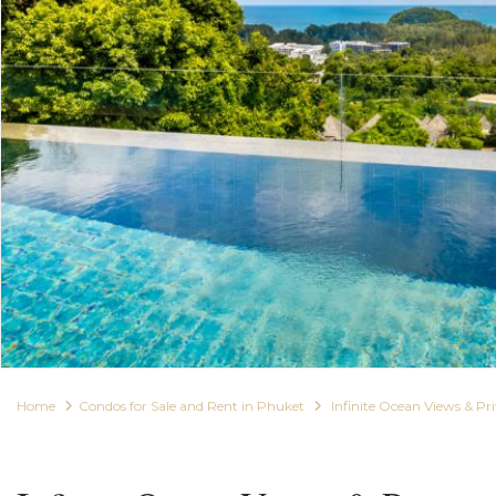
Home
Condos for Sale and Rent in Phuket
Infinite Ocean Views & P
For Rent
Condos for Sale and Rent in Phuket