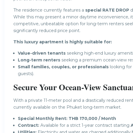
The residence currently features a
special RATE DROP
d
While this may present a minor daytime inconvenience, it
competitive, unbeatable option for long-term renters see
significantly reduced price point.
This luxury apartment is highly suitable for:
Value-driven tenants
seeking high-end luxury amenitie
Long-term renters
seeking a premium ocean-view res
Small families, couples, or professionals
looking for
guests).
Secure Your Ocean-View Sanctua
With a private 11-meter pool and a drastically reduced ren
currently available on the Phuket long-term market.
Special Monthly Rent:
THB 170,000 / Month
Contract:
Available for a strict 1-year contract starting
A
Utilities:
Electricity and water are charged additionall