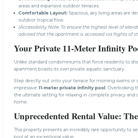
areas and expansive outdoor terraces.
Comfortable Layout:
Spacious, airy living areas are d
outdoor tropical flow.
(Accessibility Note: To ensure the highest level of ele
advised that the apartment is accessed via flights of sta
Your Private 11-Meter Infinity Po
Unlike standard condominiums that force residents to sha
apartment boasts its own private aquatic sanctuary.
Step directly out onto your terrace for morning swims or
impressive
11-meter private infinity pool
. Overlooking t
the ultimate setting for relaxing in complete privacy and 
home.
Unprecedented Rental Value: Th
This property presents an incredibly rare opportunity to
pool at an exceptional value.