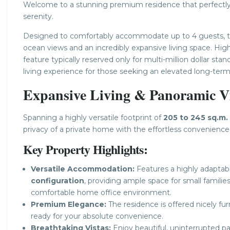
Welcome to a stunning premium residence that perfectl
serenity.
Designed to comfortably accommodate up to 4 guests, thi
ocean views and an incredibly expansive living space. Hi
feature typically reserved only for multi-million dollar sta
living experience for those seeking an elevated long-term
Expansive Living & Panoramic Vi
Spanning a highly versatile footprint of
205 to 245 sq.m.
privacy of a private home with the effortless convenience
Key Property Highlights:
Versatile Accommodation:
Features a highly adapta
configuration
, providing ample space for small familie
comfortable home office environment.
Premium Elegance:
The residence is offered nicely fu
ready for your absolute convenience.
Breathtaking Vistas:
Enjoy beautiful, uninterrupted pa