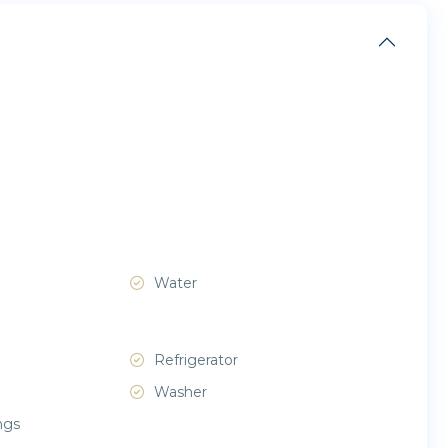
Water
Refrigerator
Washer
ngs