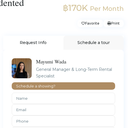
dented
฿170K
Per Month
Favorite
Print
Request Info
Schedule a tour
Mayumi Wada
General Manager & Long-Term Rental
Specialist
Schedule a showing?