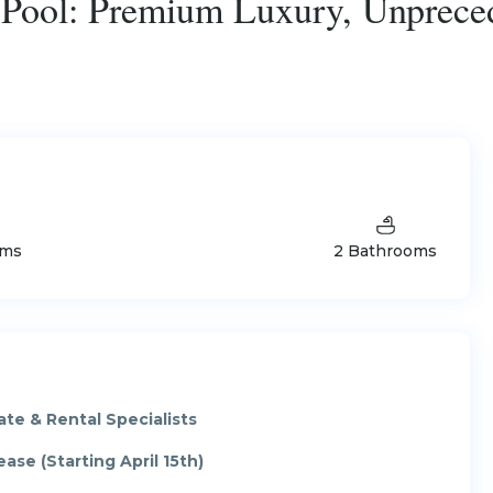
e Pool: Premium Luxury, Unprece
oms
2 Bathrooms
te & Rental Specialists
ase (Starting April 15th)