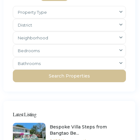
Property Type
District
Neighborhood
Bedrooms
Bathrooms
Latest Listing
Bespoke Villa Steps from
Bangtao Be...