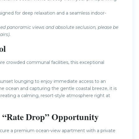
esigned for deep relaxation and a seamless indoor-
vated panoramic views and absolute seclusion, please be
irs).
ol
re crowded communal facilities, this exceptional
 sunset lounging to enjoy immediate access to an
he ocean and capturing the gentle coastal breeze, it is
creating a calming, resort-style atmosphere right at
e “Rate Drop” Opportunity
 secure a premium ocean-view apartment with a private