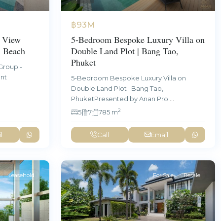
฿93M
5-Bedroom Bespoke Luxury Villa on
 View
Double Land Plot | Bang Tao,
n Beach
Phuket
Group -
ent
5-Bedroom Bespoke Luxury Villa on
Double Land Plot | Bang Tao,
PhuketPresented by Anan Pro
...
2
5
7
785 m
l
Call
Email
Leasehold
For Sale
Resale