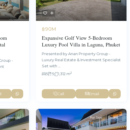
฿90M
oom
Expansive Golf View 5-Bedroom
tal
Luxury Pool Villa in Laguna, Phuket
Presented by Anan Property Group -
Luxury Real Estate & Investment Specialist
Group -
Set with
...
ent
2
5
5
1,312 m
l
Call
Email
Leasehold
For Sale
Resale