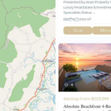
Presented by Anan Property 
Luxury Real Estate & Investm
Specialists Status:
...
2
6
6
1,040 m
Call
Emai
For Sal
฿129.9M
Starting From
Absolute Beachfront 4-B