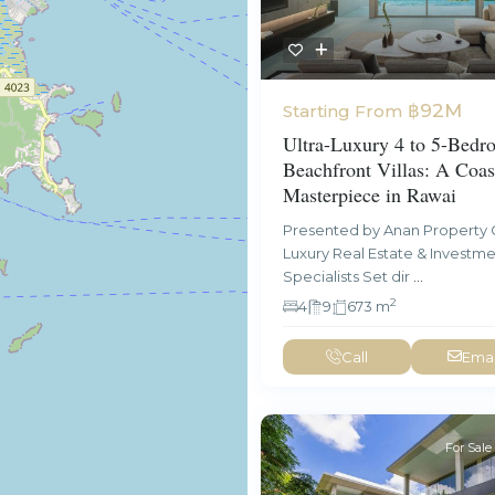
฿92M
Starting From
Ultra-Luxury 4 to 5-Bedr
Beachfront Villas: A Coas
Masterpiece in Rawai
Presented by Anan Property 
Luxury Real Estate & Investm
Specialists Set dir
...
2
4
9
673 m
Call
Emai
For Sale