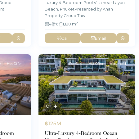
Group -
Luxury 4-Bedroom Pool Villa near Layan
ent
Beach, PhuketPresented by Anan
Property Group This
...
2
4
6
1,120 m
l
Call
Email
e
Hot Offer
For Sale
Hot Offer
Leasehold
฿125M
edroom
Ultra-Luxury 4-Bedroom Ocean