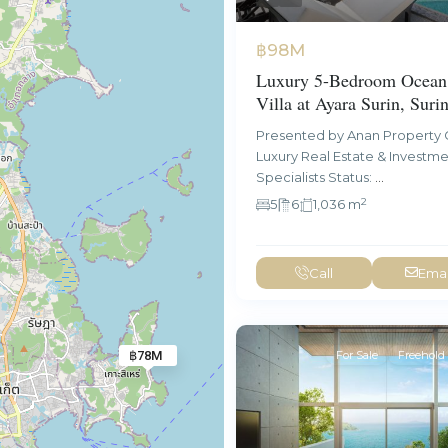
฿98M
Luxury 5-Bedroom Ocean
Villa at Ayara Surin, Suri
Presented by Anan Property 
Luxury Real Estate & Investm
Specialists Status:
...
2
5
6
1,036 m
Call
Emai
For Sale
Freehold
฿78M