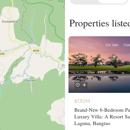
Properties list
For Sale
For
฿130M
Brand-New 6-Bedroom Pa
Luxury Villa: A Resort Sa
Laguna, Bangtao