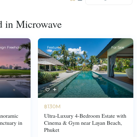
ed in Microwave
eign Freehold
Featured
For Sale
฿130M
noramic
Ultra-Luxury 4-Bedroom Estate with
nctuary in
Cinema & Gym near Layan Beach,
Phuket