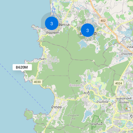
3
3
฿620M