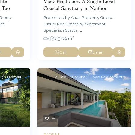
ite
View Penthouse: A Single-Level
g Tao
Coastal Sanctuary in Naithon
Group -
Presented by Anan Property Group -
ent
Luxury Real Estate & Investment
Specialists Status:
...
2
4
5
735 m
l
Call
Email
eign Freehold
For Sale
Hot Offer
New Development
฿105M