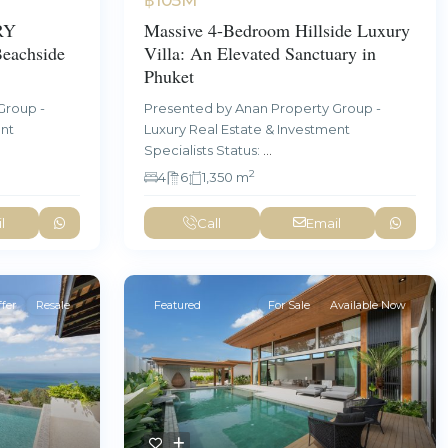
RY
Massive 4-Bedroom Hillside Luxury
achside
Villa: An Elevated Sanctuary in
Phuket
Group -
Presented by Anan Property Group -
ent
Luxury Real Estate & Investment
Specialists Status:
...
2
4
6
1,350 m
l
Call
Email
fer
Resale
Featured
For Sale
Available Now