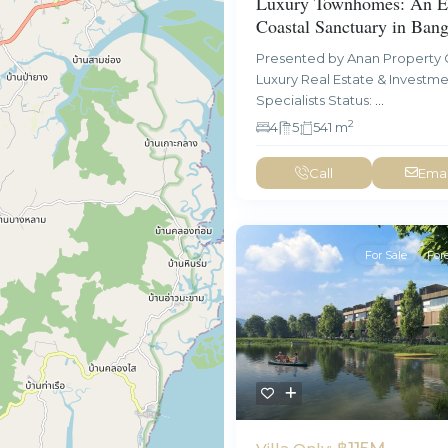
Luxury Townhomes: An El
Coastal Sanctuary in Ban
Presented by Anan Property 
Luxury Real Estate & Investm
Specialists Status:
...
2
4
5
541 m
Call
Emai
For Sale
For
฿115M