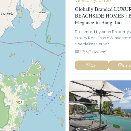
Villa Only:
Globally Branded LUXU
BEACHSIDE HOMES : Be
Elegance in Bang Tao
Presented by Anan Property 
Luxury Real Estate & Investm
Specialists Set wit
...
2
3
5
1,120 m
Call
Emai
For Sale
Freehold
Hot Of