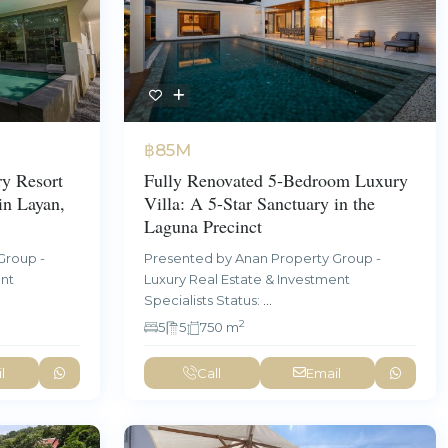
฿85M
y Resort
Fully Renovated 5-Bedroom Luxury
in Layan,
Villa: A 5-Star Sanctuary in the
Laguna Precinct
Group -
Presented by Anan Property Group -
ent
Luxury Real Estate & Investment
Specialists Status:
...
2
5
5
750 m
l
Call
Email