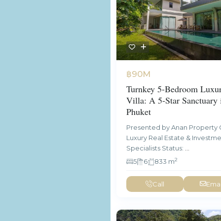
฿90M
Turnkey 5-Bedroom Luxur
Villa: A 5-Star Sanctuary 
Phuket
Presented by Anan Property 
Luxury Real Estate & Investm
Specialists Status:
...
2
5
6
833 m
Call
Emai