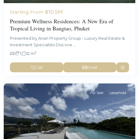
฿10.5M
Starting From
Premium Wellness Residences: A New Era of
Tropical Living in Bangtao, Phuket
Presented by Anan Property Group - Luxury Real Estate &
Investment Specialists Discove
...
2
1
1
52 m
Call
Email
For Sale
Leasehold