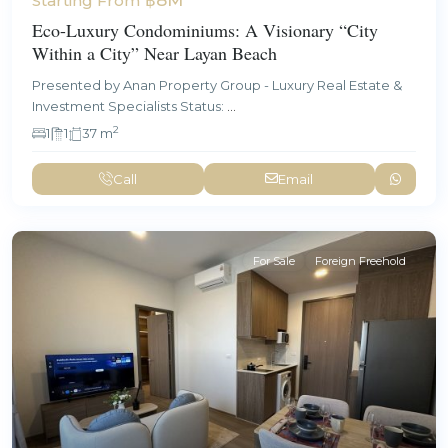
Starting From
Eco-Luxury Condominiums: A Visionary “City
Within a City” Near Layan Beach
Presented by Anan Property Group - Luxury Real Estate &
Investment Specialists Status:
...
2
1
1
37 m
Call
Email
For Sale
Foreign Freehold