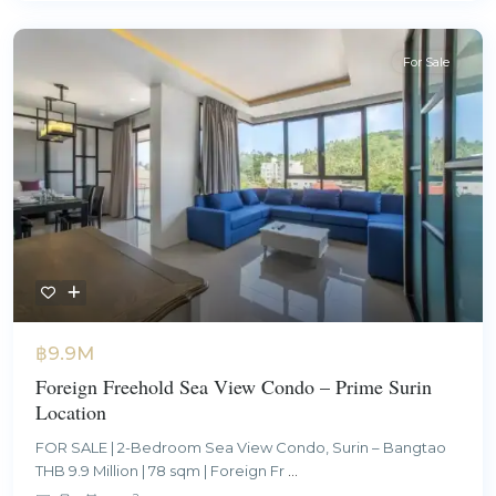
For Sale
฿9.9M
Foreign Freehold Sea View Condo – Prime Surin
Location
FOR SALE | 2-Bedroom Sea View Condo, Surin – Bangtao
THB 9.9 Million | 78 sqm | Foreign Fr
...