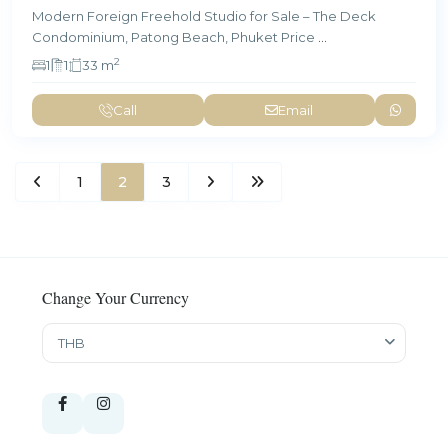
Modern Foreign Freehold Studio for Sale – The Deck
Condominium, Patong Beach, Phuket Price
...
2
1
1
33 m
Call
Email
1
2
3
Change Your Currency
THB