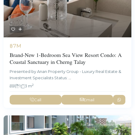
฿7M
Brand-New 1-Bedroom Sea View Resort Condo: A
Coastal Sanctuary in Cherng Talay
Presented by Anan Property Group - Luxury Real Estate &
Investment Specialists Status:
...
2
1
1
3 m
Call
Email
For Sale
Available Now