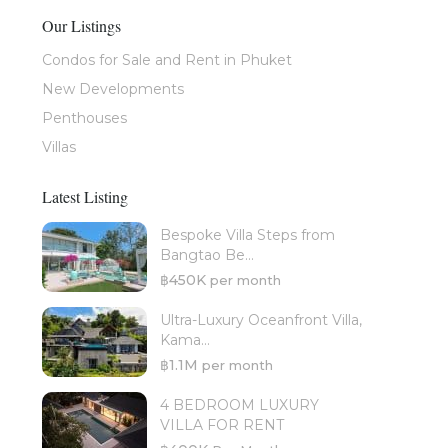
Our Listings
Condos for Sale and Rent in Phuket
New Developments
Penthouses
Villas
Latest Listing
Bespoke Villa Steps from
Bangtao Be...
฿450K
per month
Ultra-Luxury Oceanfront Villa,
Kama...
฿1.1M
per month
4 BEDROOM LUXURY
VILLA FOR RENT