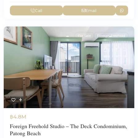
Call
Email
For Sale
Foreign Freehold
฿4.8M
Foreign Freehold Studio – The Deck Condominium,
Patong Beach