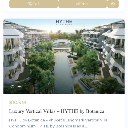
Call
Email
Featured
For Sale
Foreign Freehold
Hot Offer
฿10.9M
Luxury Vertical Villas – HYTHE by Botanica
HYTHE by Botanica – Phuket’s Landmark Vertical Villa
Condominium HYTHE by Botanica is an a
...