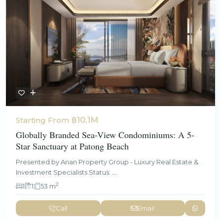
฿10.1M
Starting From
Globally Branded Sea-View Condominiums: A 5-
Star Sanctuary at Patong Beach
Presented by Anan Property Group - Luxury Real Estate &
Investment Specialists Status:
...
2
1
1
53 m
Call
Email