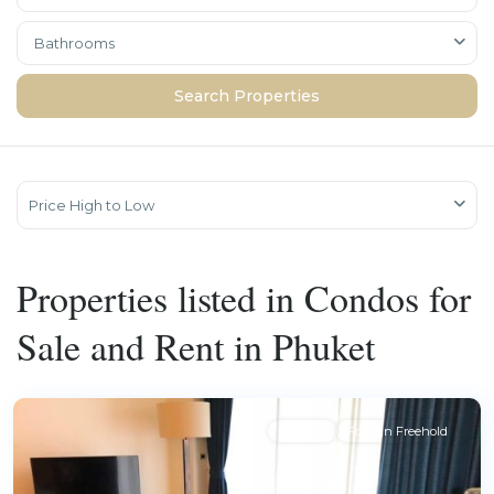
Bathrooms
Price High to Low
Properties listed in Condos for
Sale and Rent in Phuket
For Sale
Foreign Freehold