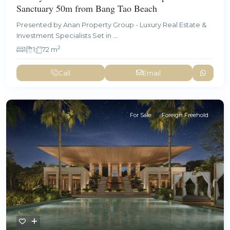
Sanctuary 50m from Bang Tao Beach
Presented by Anan Property Group - Luxury Real Estate &
Investment Specialists Set in
...
2
1
1
72 m
Call
Email
For Sale
Foreign Freehold