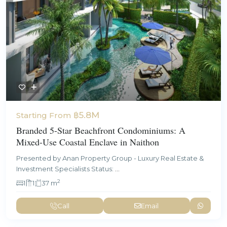
฿5.8M
Starting From
Branded 5-Star Beachfront Condominiums: A
Mixed-Use Coastal Enclave in Naithon
Presented by Anan Property Group - Luxury Real Estate &
Investment Specialists Status:
...
2
1
1
37 m
Call
Email