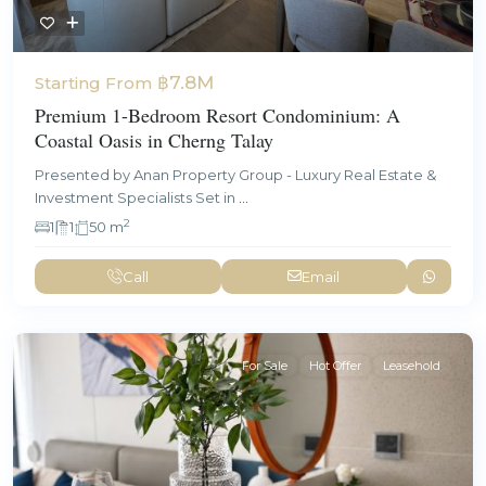
฿7.8M
Starting From
Premium 1-Bedroom Resort Condominium: A
Coastal Oasis in Cherng Talay
Presented by Anan Property Group - Luxury Real Estate &
Investment Specialists Set in
...
2
1
1
50 m
Call
Email
For Sale
Hot Offer
Leasehold