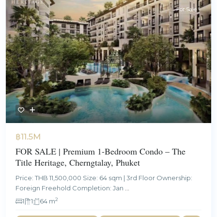
For Sale
฿11.5M
FOR SALE | Premium 1-Bedroom Condo – The
Title Heritage, Cherngtalay, Phuket
Price: THB 11,500,000 Size: 64 sqm | 3rd Floor Ownership:
Foreign Freehold Completion: Jan
...
2
1
1
64 m