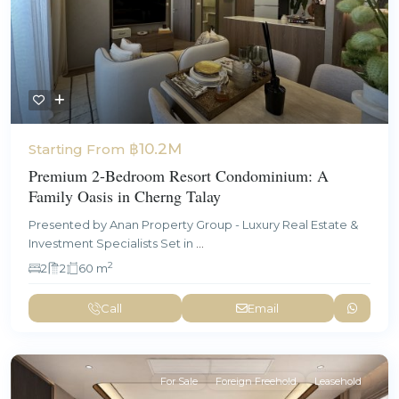
฿10.2M
Starting From
Premium 2-Bedroom Resort Condominium: A
Family Oasis in Cherng Talay
Presented by Anan Property Group - Luxury Real Estate &
Investment Specialists Set in
...
2
2
2
60 m
Call
Email
For Sale
Foreign Freehold
Leasehold