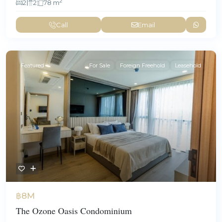
2
2
2
78 m
Call
Email
Featured
For Sale
Foreign Freehold
Leasehold
฿8M
The Ozone Oasis Condominium