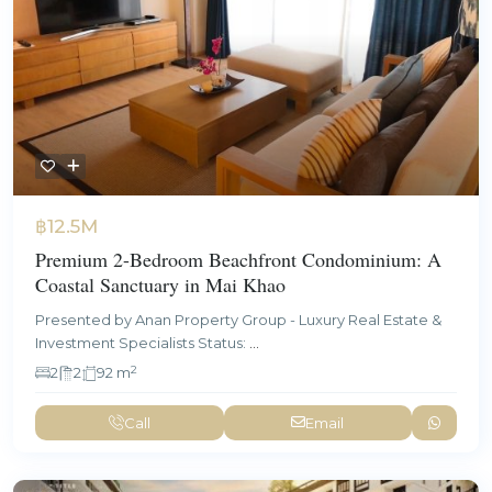
฿12.5M
Premium 2-Bedroom Beachfront Condominium: A
Coastal Sanctuary in Mai Khao
Presented by Anan Property Group - Luxury Real Estate &
Investment Specialists Status:
...
2
2
2
92 m
Call
Email