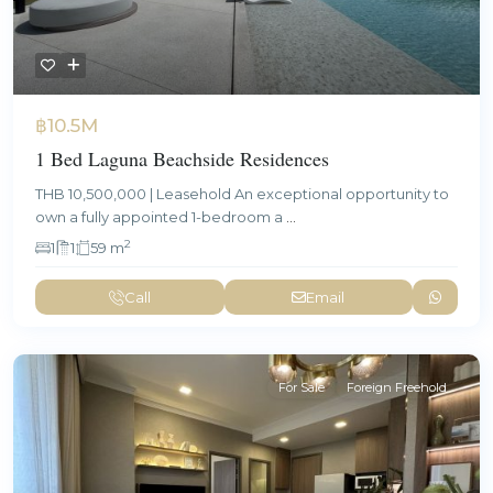
฿10.5M
1 Bed Laguna Beachside Residences
THB 10,500,000 | Leasehold An exceptional opportunity to
own a fully appointed 1-bedroom a
...
2
1
1
59 m
Call
Email
For Sale
Foreign Freehold