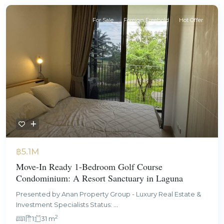
For Sale
Foreign Freehold
Hot Offer
฿5.1M
Move-In Ready 1-Bedroom Golf Course
Condominium: A Resort Sanctuary in Laguna
Presented by Anan Property Group - Luxury Real Estate &
Investment Specialists Status:
...
2
1
1
31 m