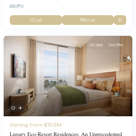
0
0
Call
Email
For Sale
Hot Offer
฿10.5M
Starting From
Luxury Eco-Resort Residences: An Unprecedented