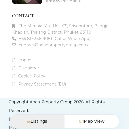
฿400K
Per Month
CONTACT
The Menara Mall Unit C5, Srisoontorn, Bangjo-
Khaolan, Thalang District, Phuket 83110
+66 80-336-9061 (Call or WhatsApp)
contact@ananpropertygroup.com
Imprint
Disclaimer
Cookie Policy
Privacy Statement (EU)
Copyright Anan Property Group 2026. All Rights
Reserved.
Imprint
Disclaimer
Cookie Policy
Privacy Statement
Listings
Map View
(EU)