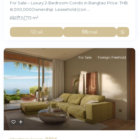
For Sale – Luxury 2-Bedroom Condo in Bangtao Price: THB
8,000,000Ownership: Leasehold (con
...
2
2
2
72 m
Call
Email
For Sale
Foreign Freehold
฿8M