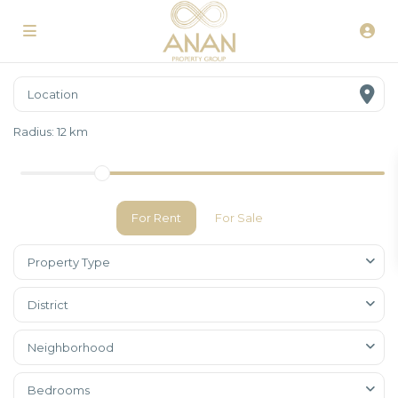
Radius:
12 km
For Rent
For Sale
Property Type
District
Neighborhood
Bedrooms