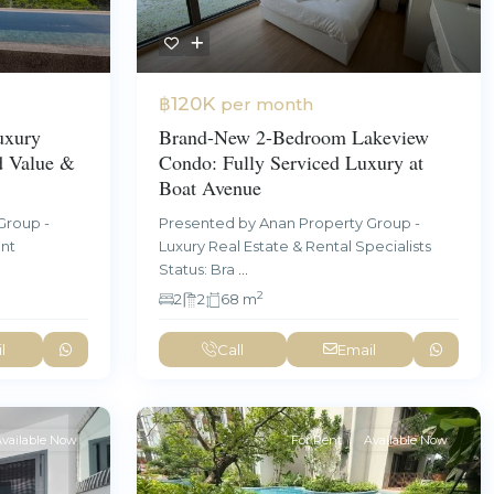
฿120K
per month
uxury
Brand-New 2-Bedroom Lakeview
d Value &
Condo: Fully Serviced Luxury at
Boat Avenue
Group -
Presented by Anan Property Group -
ent
Luxury Real Estate & Rental Specialists
Status: Bra
...
2
2
2
68 m
l
Call
Email
vailable Now
For Rent
Available Now