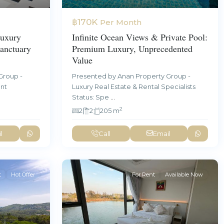
฿170K
Per Month
uxury
Infinite Ocean Views & Private Pool:
anctuary
Premium Luxury, Unprecedented
Value
Group -
Presented by Anan Property Group -
ent
Luxury Real Estate & Rental Specialists
Status: Spe
...
2
2
2
205 m
l
Call
Email
t
Hot Offer
For Rent
Available Now