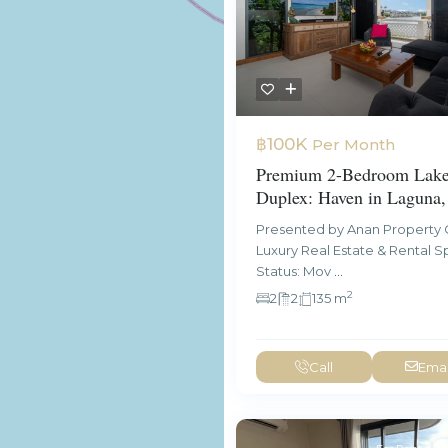
฿100K
Per Month
Premium 2-Bedroom Lake
Duplex: Haven in Laguna,
Presented by Anan Property 
Luxury Real Estate & Rental Sp
Status: Mov
...
2
2
2
135 m
Call
Emai