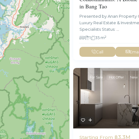
in Bang Tao
Presented by Anan Property 
Luxury Real Estate & Investm
Specialists Status:
...
2
1
1
35 m
Call
Emai
For Sale
Hot Offer
New 
฿3.3M
Starting From