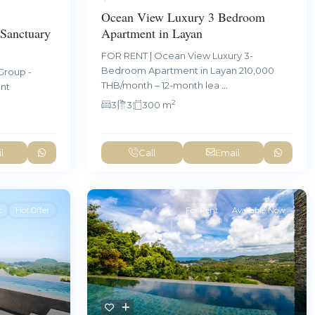
Ocean View Luxury 3 Bedroom
Sanctuary
Apartment in Layan
FOR RENT | Ocean View Luxury 3-
Bedroom Apartment in Layan 210,000
Group -
THB/month – 12-month lea
...
ent
2
3
3
300 m
l
Call
Email
t
Hot Offer
For Rent
Available Now