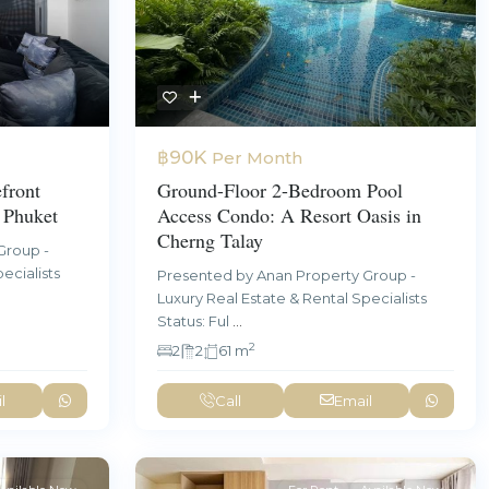
฿90K
Per Month
Ground-Floor 2-Bedroom Pool
front
Access Condo: A Resort Oasis in
 Phuket
Cherng Talay
Group -
ecialists
Presented by Anan Property Group -
Luxury Real Estate & Rental Specialists
Status: Ful
...
2
2
2
61 m
l
Call
Email