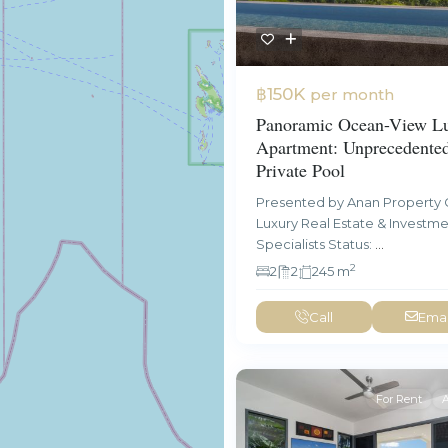
฿150K
per month
Panoramic Ocean-View L
Apartment: Unprecedente
Private Pool
Presented by Anan Property 
Luxury Real Estate & Investm
Specialists Status:
...
2
2
2
245 m
Call
Emai
For Rent
A