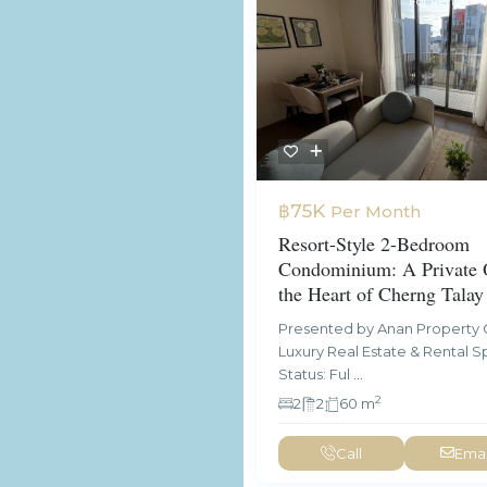
For Rent
A
฿75K
Per Month
Resort-Style 2-Bedroom
Condominium: A Private O
the Heart of Cherng Talay
Presented by Anan Property 
Luxury Real Estate & Rental Sp
Status: Ful
...
2
2
2
60 m
Call
Emai