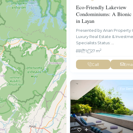
Eco-Friendly Lakeview
Condominiums: A Bionic 
in Layan
Presented by Anan Property 
Luxury Real Estate & Investm
Specialists Status:
...
2
1
1
27 m
Call
Emai
For Ren