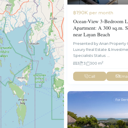
฿190K
per month
Ocean-View 3-Bedroom L
Apartment: A 300 sq.m. S
near Layan Beach
Presented by Anan Property 
Luxury Real Estate & Investm
Specialists Status:
...
2
3
3
300 m
Call
Emai
For Ren