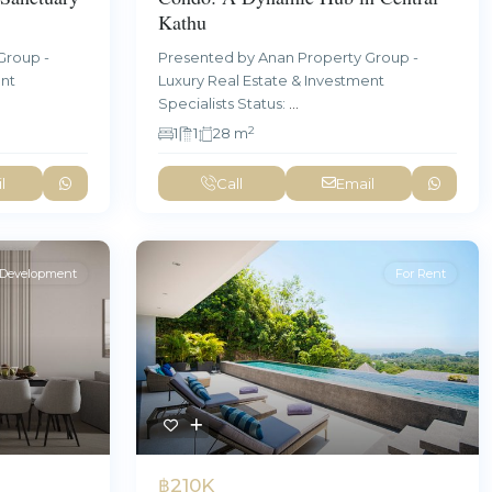
Kathu
Group -
Presented by Anan Property Group -
ent
Luxury Real Estate & Investment
Specialists Status:
...
2
1
1
28 m
l
Call
Email
Development
For Rent
฿210K