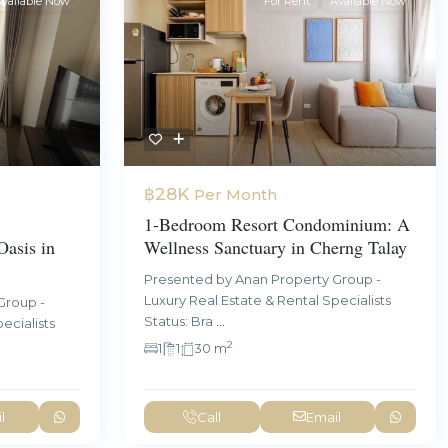
vailable Now
For Rent
Available Now
฿28K
Per Month
1-Bedroom Resort Condominium: A
asis in
Wellness Sanctuary in Cherng Talay
Presented by Anan Property Group -
Luxury Real Estate & Rental Specialists
Group -
Status: Bra
...
ecialists
2
1
1
30 m
l
Call
Email