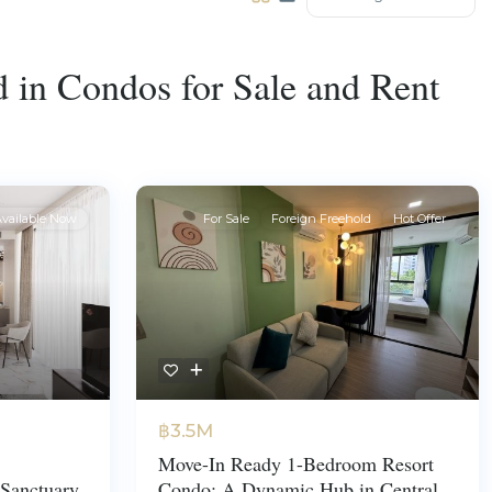
ed in Condos for Sale and Rent
vailable Now
For Sale
Foreign Freehold
Hot Offer
฿3.5M
Move-In Ready 1-Bedroom Resort
Sanctuary
Condo: A Dynamic Hub in Central