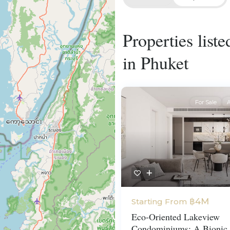
Properties list
in Phuket
For Sale
A
฿4M
Starting From
Eco-Oriented Lakeview
Condominiums: A Bionic 