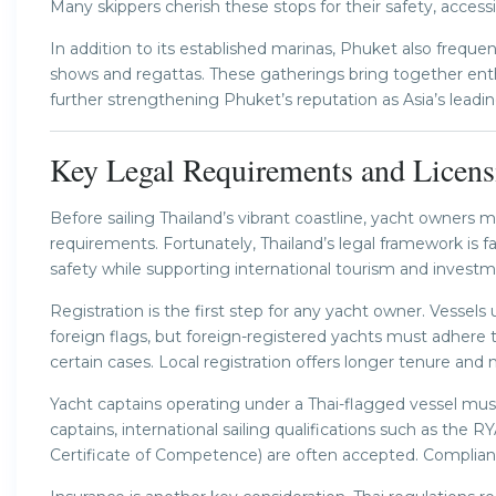
Many skippers cherish these stops for their safety, accessi
In addition to its established marinas, Phuket also frequen
shows and regattas. These gatherings bring together enthu
further strengthening Phuket’s reputation as Asia’s leadi
Key Legal Requirements and Licens
Before sailing Thailand’s vibrant coastline, yacht owners 
requirements. Fortunately, Thailand’s legal framework is fai
safety while supporting international tourism and investm
Registration is the first step for any yacht owner. Vessels
foreign flags, but foreign-registered yachts must adhere t
certain cases. Local registration offers longer tenure and 
Yacht captains operating under a Thai-flagged vessel mus
captains, international sailing qualifications such as the R
Certificate of Competence) are often accepted. Complianc