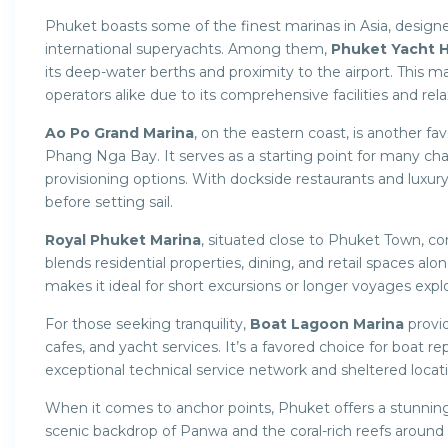
Phuket boasts some of the finest marinas in Asia, design
international superyachts. Among them,
Phuket Yacht 
its deep-water berths and proximity to the airport. This 
operators alike due to its comprehensive facilities and re
Ao Po Grand Marina
, on the eastern coast, is another fav
Phang Nga Bay. It serves as a starting point for many cha
provisioning options. With dockside restaurants and luxury
before setting sail.
Royal Phuket Marina
, situated close to Phuket Town, co
blends residential properties, dining, and retail spaces alon
makes it ideal for short excursions or longer voyages exp
For those seeking tranquility,
Boat Lagoon Marina
provid
cafes, and yacht services. It’s a favored choice for boat rep
exceptional technical service network and sheltered locat
When it comes to anchor points, Phuket offers a stunning
scenic backdrop of Panwa and the coral-rich reefs around 