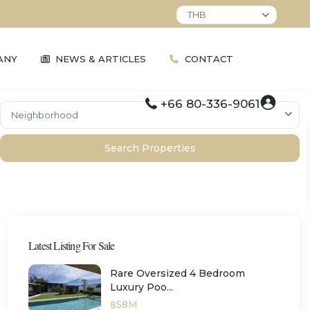
THB
ANY
NEWS & ARTICLES
CONTACT
+66 80-336-9061
Neighborhood
ement
Relocation and Visa Support
Understanding Foreign
Bang Tao / Laguna
Anan Property Group Legals
Ownership
Cherngtalay
Kamala / Millionaires Mile
Latest Listing For Sale
Layan
Surin
Rare Oversized 4 Bedroom
Luxury Poo...
฿58M