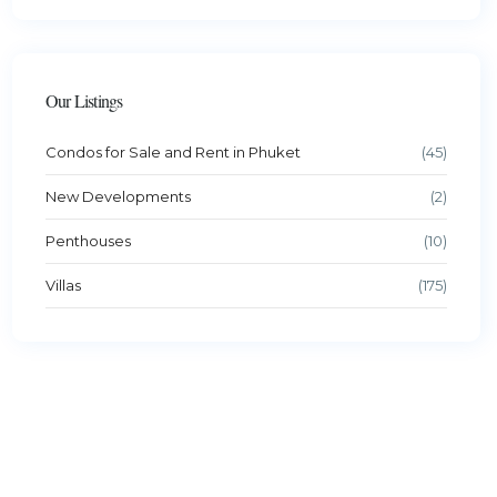
Our Listings
Condos for Sale and Rent in Phuket
(45)
New Developments
(2)
Penthouses
(10)
Villas
(175)