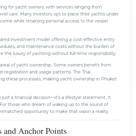
ng for yacht owners, with services ranging from
vel care. Many investors opt to place their yachts under
ome while retaining personal access to the vessel
ared investment model offering a cost-effective entry
chedules, and maintenance costs without the burden of
e the luxury of yachting without full-time responsibility.
appeal of yacht ownership. Some owners benefit from
 registration and usage patterns. The Thai
ning these processes, making yacht ownership in Phuket
st a financial decision—it’s a lifestyle statement. It
. For those who dream of waking up to the sound of
matched opportunity to make that vision a reality.
s and Anchor Points