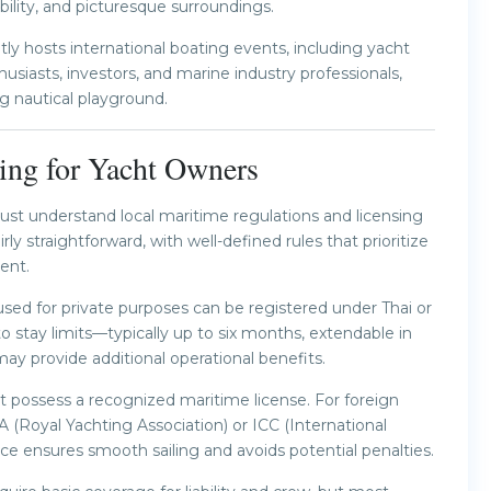
bility, and picturesque surroundings.
tly hosts international boating events, including yacht
siasts, investors, and marine industry professionals,
ng nautical playground.
ing for Yacht Owners
must understand local maritime regulations and licensing
rly straightforward, with well-defined rules that prioritize
ent.
 used for private purposes can be registered under Thai or
o stay limits—typically up to six months, extendable in
may provide additional operational benefits.
t possess a recognized maritime license. For foreign
YA (Royal Yachting Association) or ICC (International
e ensures smooth sailing and avoids potential penalties.