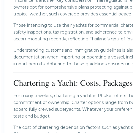
Insurance is another key consideration. Thai regulations re
owners opt for comprehensive plans protecting against da
tropical weather, such coverage provides essential peace 
Those intending to use their yachts for commercial charter
safety inspections, tax registration, and adherence to e
accommodating recently, reflecting Thailand’s goal of fost
Understanding customs and immigration guidelines is also 
documentation when importing or operating a vessel, inc
import permits. Adhering to these guidelines ensures uni
Chartering a Yacht: Costs, Package
For many travelers, chartering a yacht in Phuket offers 
commitment of ownership. Charter options range from bud
aboard fully crewed superyachts. Whatever your preference,
taste and budget.
The cost of chartering depends on factors such as yacht s