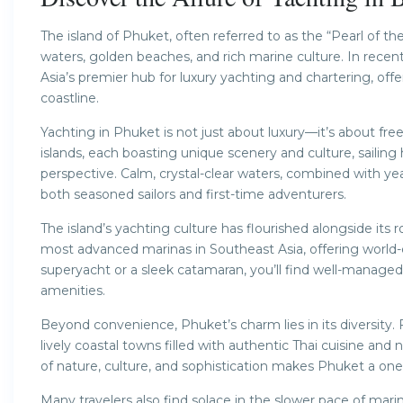
The island of Phuket, often referred to as the “Pearl of th
waters, golden beaches, and rich marine culture. In rec
Asia’s premier hub for luxury yachting and chartering, of
coastline.
Yachting in Phuket is not just about luxury—it’s about fr
islands, each boasting unique scenery and culture, sailin
perspective. Calm, crystal-clear waters, combined with ye
both seasoned sailors and first-time adventurers.
The island’s yachting culture has flourished alongside its
most advanced marinas in Southeast Asia, offering world-c
superyacht or a sleek catamaran, you’ll find well-manage
amenities.
Beyond convenience, Phuket’s charm lies in its diversity.
lively coastal towns filled with authentic Thai cuisine and
of nature, culture, and sophistication makes Phuket a one-o
Many travelers also find solace in the slower pace of mari