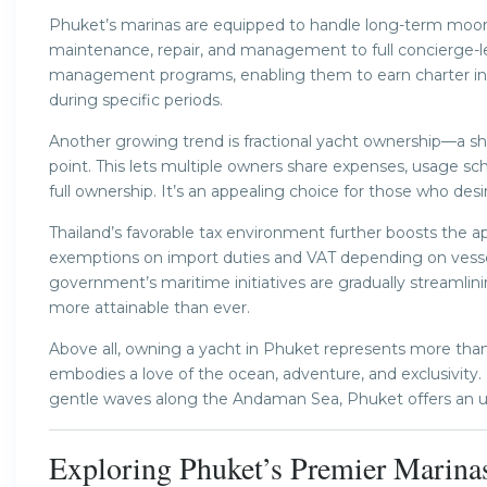
Phuket’s marinas are equipped to handle long-term moori
maintenance, repair, and management to full concierge-le
management programs, enabling them to earn charter inc
during specific periods.
Another growing trend is fractional yacht ownership—a sh
point. This lets multiple owners share expenses, usage s
full ownership. It’s an appealing choice for those who desir
Thailand’s favorable tax environment further boosts the 
exemptions on import duties and VAT depending on vessel
government’s maritime initiatives are gradually streamli
more attainable than ever.
Above all, owning a yacht in Phuket represents more than ju
embodies a love of the ocean, adventure, and exclusivity
gentle waves along the Andaman Sea, Phuket offers an un
Exploring Phuket’s Premier Marina