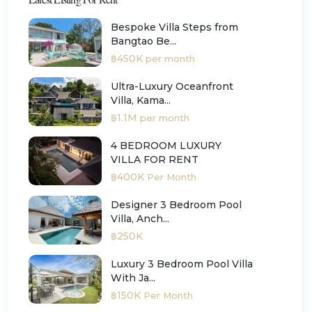
Bespoke Villa Steps from
Bangtao Be...
฿450K
per month
Ultra-Luxury Oceanfront
Villa, Kama...
฿1.1M
per month
4 BEDROOM LUXURY
VILLA FOR RENT
฿400K
Per Month
Designer 3 Bedroom Pool
Villa, Anch...
฿250K
Luxury 3 Bedroom Pool Villa
With Ja...
฿150K
Per Month