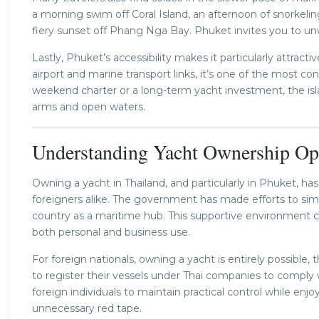
a morning swim off Coral Island, an afternoon of snorkelin
fiery sunset off Phang Nga Bay. Phuket invites you to un
Lastly, Phuket’s accessibility makes it particularly attracti
airport and marine transport links, it’s one of the most con
weekend charter or a long-term yacht investment, the i
arms and open waters.
Understanding Yacht Ownership Opp
Owning a yacht in Thailand, and particularly in Phuket, 
foreigners alike. The government has made efforts to sim
country as a maritime hub. This supportive environment cr
both personal and business use.
For foreign nationals, owning a yacht is entirely possibl
to register their vessels under Thai companies to comply 
foreign individuals to maintain practical control while en
unnecessary red tape.