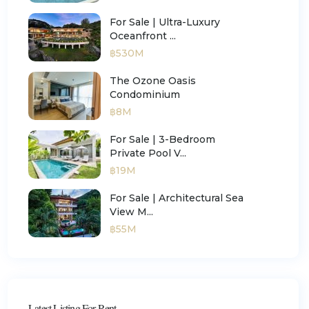
For Sale | Ultra-Luxury
Oceanfront ...
฿530M
The Ozone Oasis
Condominium
฿8M
For Sale | 3-Bedroom
Private Pool V...
฿19M
For Sale | Architectural Sea
View M...
฿55M
Latest Listing For Rent