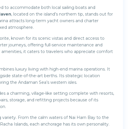
ed to accommodate both local sailing boats and
Haven
, located on the island’s northern tip, stands out for
marina attracts long-term yacht owners and charter
laxed atmosphere.
orite, known for its scenic vistas and direct access to
rter journeys, offering full-service maintenance and
 amenities, it caters to travelers who appreciate comfort
mbines luxury living with high-end marina operations. It
gside state-of-the-art berths. Its strategic location
loring the Andaman Sea’s western isles.
es a charming, village-like setting complete with resorts,
airs, storage, and refitting projects because of its
ion.
 variety. From the calm waters of Nai Harn Bay to the
Racha Islands, each anchorage has its own personality.