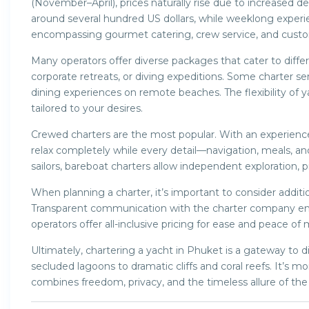
(November–April), prices naturally rise due to increased d
around several hundred US dollars, while weeklong experi
encompassing gourmet catering, crew service, and custom
Many operators offer diverse packages that cater to diff
corporate retreats, or diving expeditions. Some charter se
dining experiences on remote beaches. The flexibility of 
tailored to your desires.
Crewed charters are the most popular. With an experience
relax completely while every detail—navigation, meals, a
sailors, bareboat charters allow independent exploration, pr
When planning a charter, it’s important to consider additio
Transparent communication with the charter company en
operators offer all-inclusive pricing for ease and peace of 
Ultimately, chartering a yacht in Phuket is a gateway t
secluded lagoons to dramatic cliffs and coral reefs. It’s mo
combines freedom, privacy, and the timeless allure of the