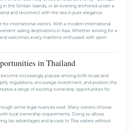
g in the Similan Islands, or an evening anchored under a
wind and reconnect with the sea in pure elegance.
ve for international visitors. With a modern international
venient sailing destinations in Asia. Whether arriving for a
sland welcomes every maritime enthusiast with open
ortunities in Thailand
has become increasingly popular among both locals and
plify regulations, encourage investment, and position the
eates a range of exciting ownership opportunities for
e, though some legal nuances exist. Many owners choose
with local ownership requirements. Doing so allows
joying tax advantages and access to Thai waters without