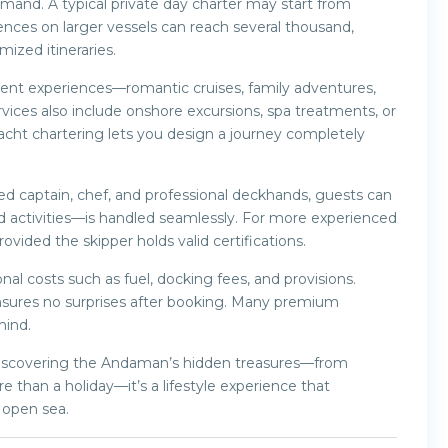
emand. A typical private day charter may start from
ences on larger vessels can reach several thousand,
ized itineraries.
erent experiences—romantic cruises, family adventures,
rvices also include onshore excursions, spa treatments, or
yacht chartering lets you design a journey completely
d captain, chef, and professional deckhands, guests can
nd activities—is handled seamlessly. For more experienced
ovided the skipper holds valid certifications.
nal costs such as fuel, docking fees, and provisions.
sures no surprises after booking. Many premium
mind.
o discovering the Andaman’s hidden treasures—from
re than a holiday—it’s a lifestyle experience that
 open sea.