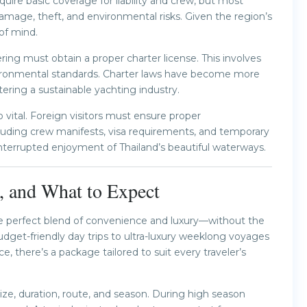
quire basic coverage for liability and crew, but most
mage, theft, and environmental risks. Given the region’s
of mind.
ing must obtain a proper charter license. This involves
nvironmental standards. Charter laws have become more
ering a sustainable yachting industry.
vital. Foreign visitors must ensure proper
luding crew manifests, visa requirements, and temporary
nterrupted enjoyment of Thailand’s beautiful waterways.
s, and What to Expect
the perfect blend of convenience and luxury—without the
get-friendly day trips to ultra-luxury weeklong voyages
 there’s a package tailored to suit every traveler’s
ize, duration, route, and season. During high season