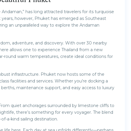
e Andaman,” has long attracted travelers for its turquoise
ent years, however, Phuket has emerged as Southeast
fering an unparalleled way to explore the Andaman
eedom, adventure, and discovery. With over 30 nearby
g here allows one to experience Thailand from a new
ar-round warm temperatures, create ideal conditions for
 robust infrastructure. Phuket now hosts some of the
lass facilities and services. Whether you’re docking a
d berths, maintenance support, and easy access to luxury
 From quiet anchorages surrounded by limestone cliffs to
 nightlife, there’s something for every voyager. The blend
f-a-kind sailing destination.
ne life here. Each day at sea unfolds differently—perhaps