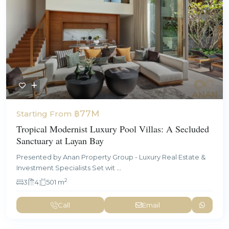
฿77M
Starting From
Tropical Modernist Luxury Pool Villas: A Secluded
Sanctuary at Layan Bay
Presented by Anan Property Group - Luxury Real Estate &
Investment Specialists Set wit
...
2
3
4
501 m
Call
Email