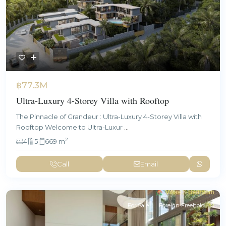
฿77.3M
Ultra-Luxury 4-Storey Villa with Rooftop
The Pinnacle of Grandeur : Ultra-Luxury 4-Storey Villa with
Rooftop Welcome to Ultra-Luxur
...
2
4
5
669 m
Call
Email
For Sale
Foreign Freehold