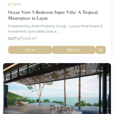
฿79M
Ocean View 5-Bedroom Super Villa: A Tropical
Masterpiece in Layan
Presented by Anan Property Group - Luxury Real Estate &
Investment Specialists Status:
...
2
5
6
1,000 m
Call
Email
For Sale
Hot Offer