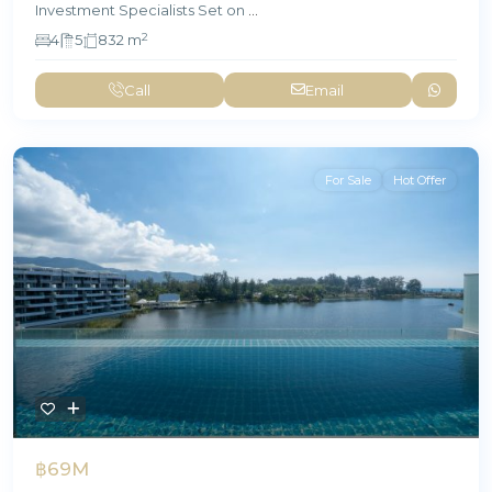
Investment Specialists Set on
...
2
4
5
832 m
Call
Email
For Sale
Hot Offer
฿69M