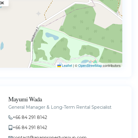
0K
Leaflet
|
©
OpenStreetMap
contributors
Mayumi Wada
General Manager & Long-Term Rental Specialist
+66 84 291 8142
+66 84 291 8142
contact@ananpropertygroup.com