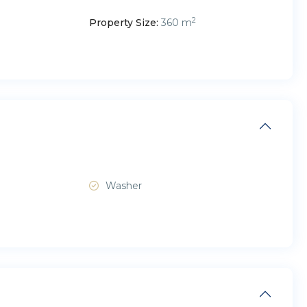
2
Property Size:
360 m
Washer