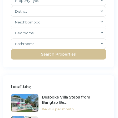
Property Type
District
Neighborhood
Bedrooms
Bathrooms
Latest Listing
Bespoke Villa Steps from
Bangtao Be...
฿450K
per month