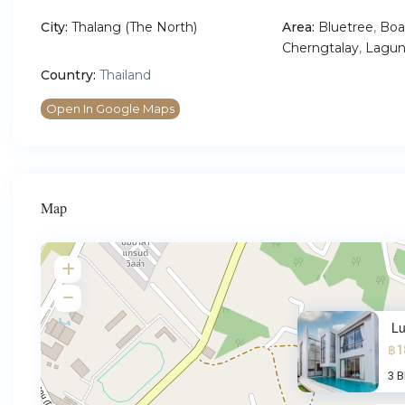
City:
Thalang (The North)
Area:
Bluetree
,
Boa
Cherngtalay
,
Lagun
Country:
Thailand
Open In Google Maps
Map
Lu
฿1
3 