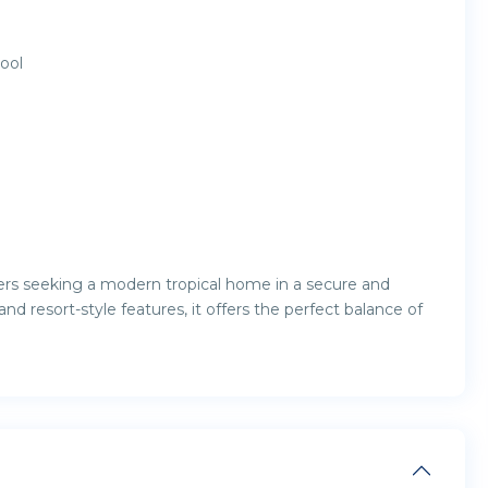
ool
workers seeking a modern tropical home in a secure and
 and resort-style features, it offers the perfect balance of