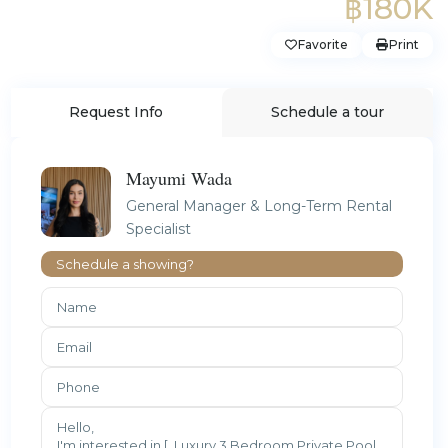
฿180K
Favorite
Print
Request Info
Schedule a tour
Mayumi Wada
General Manager & Long-Term Rental
Specialist
Schedule a showing?