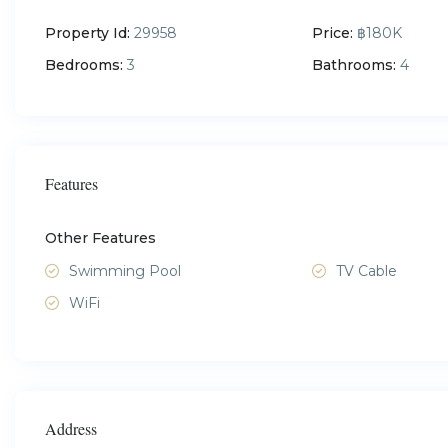
Property Id:
29958
Price:
฿180K
Bedrooms:
3
Bathrooms:
4
Features
Other Features
Swimming Pool
TV Cable
WiFi
Address