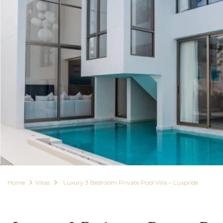
Home
Villas
Luxury 3 Bedroom Private Pool Villa – Luxpride
For Rent
Villas