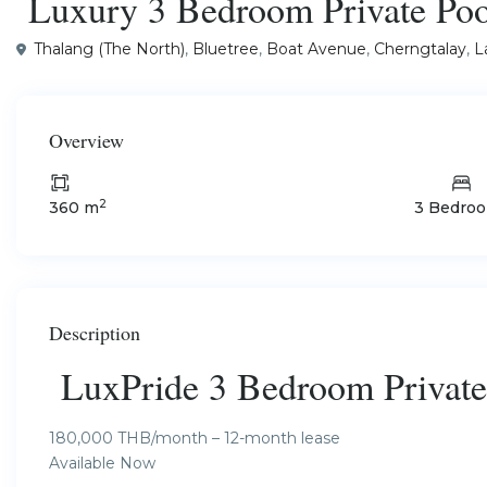
Luxury 3 Bedroom Private Pool
Thalang (The North)
,
Bluetree
,
Boat Avenue
,
Cherngtalay
,
L
Overview
2
360 m
3 Bedro
Description
LuxPride 3 Bedroom Private 
180,000 THB/month – 12-month lease
Available Now