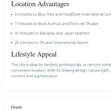
Location Advantages
5 minutes to Blue Tree and HeadStart International Sch
7 minutes to Boat Avenue and Porto de Phuket
10 minutes to Bangtao and Layan beaches
25 minutes to Phuket International Airport
Lifestyle Appeal
This villa is ideal for families, professionals, or remote 
convenient location. With its striking design, natural light,
comfort and sophistication.
Details