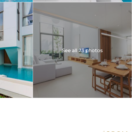
See all 23 photos