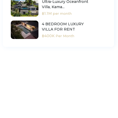
Ultra-Luxury Oceanfront
Villa, Kama...
฿1.1M
per month
4 BEDROOM LUXURY
VILLA FOR RENT
฿400K
Per Month