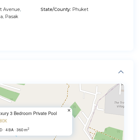
t Avenue
,
State/County:
Phuket
a
,
Pasak
xury 3 Bedroom Private Pool
80K
2
BD
4 BA
360 m
·
·