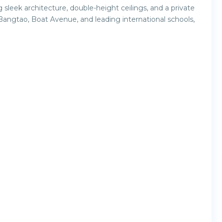
g sleek architecture, double-height ceilings, and a private
 Bangtao, Boat Avenue, and leading international schools,