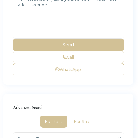
Call
WhatsApp
Advanced Search
For Rent
For Sale