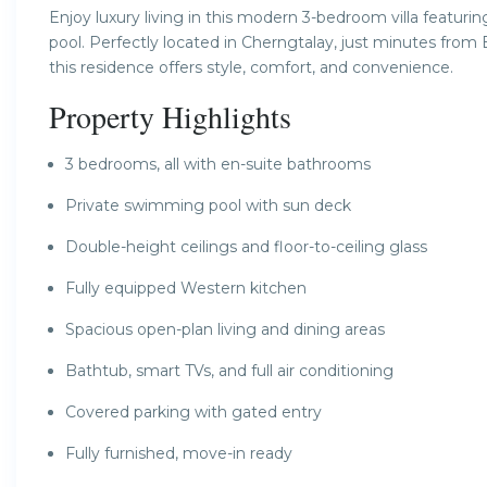
Enjoy luxury living in this modern 3-bedroom villa featurin
pool. Perfectly located in Cherngtalay, just minutes from
this residence offers style, comfort, and convenience.
Property Highlights
3 bedrooms, all with en-suite bathrooms
Private swimming pool with sun deck
Double-height ceilings and floor-to-ceiling glass
Fully equipped Western kitchen
Spacious open-plan living and dining areas
Bathtub, smart TVs, and full air conditioning
Covered parking with gated entry
Fully furnished, move-in ready