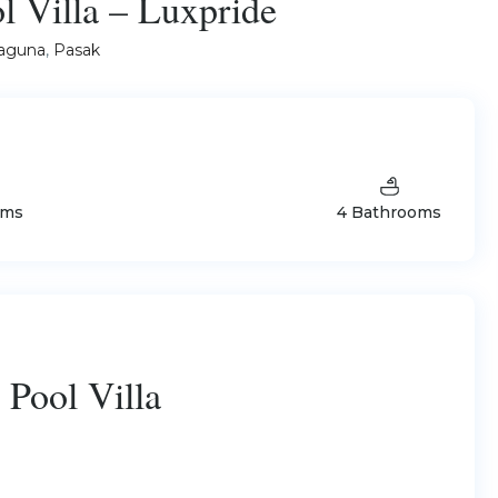
 Villa – Luxpride
aguna
,
Pasak
oms
4 Bathrooms
Pool Villa