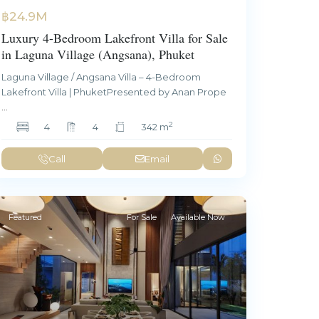
฿24.9M
Luxury 4-Bedroom Lakefront Villa for Sale
in Laguna Village (Angsana), Phuket
Laguna Village / Angsana Villa – 4-Bedroom
Lakefront Villa | PhuketPresented by Anan Prope
...
2
4
4
342 m
Call
Email
Featured
For Sale
Available Now