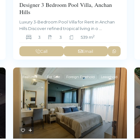
Designer 3 Bedroom Pool Villa, Anchan
Hills
Luxury 3-Bedroom Pool Villa for Rent in Anchan
Hills Discover refined tropical living in o
...
2
3
3
539 m
Call
Email
Featured
For Sale
Foreign Freehold
Leasehold