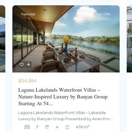
Featured
For Sale
Hot Offer
฿54.8M
Laguna Lakelands Waterfront Villas –
Nature-Inspired Luxury by Banyan Group
Starting At 54...
Laguna Lakelands Waterfront Villas – Lakeside
Luxury by Banyan Group Presented by Anan Pro
...
2
3
4
436 m