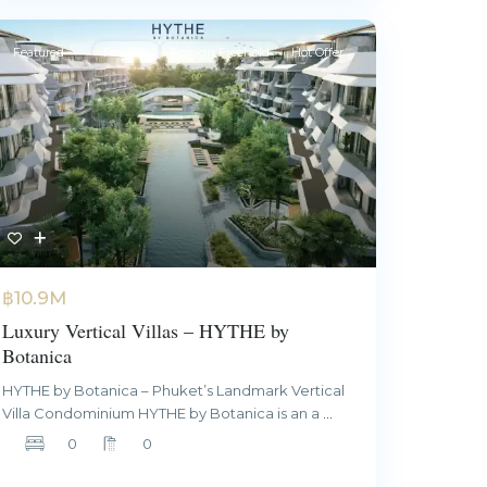
Featured
For Sale
Foreign Freehold
Hot Offer
฿10.9M
Luxury Vertical Villas – HYTHE by
Botanica
HYTHE by Botanica – Phuket’s Landmark Vertical
Villa Condominium HYTHE by Botanica is an a
...
0
0