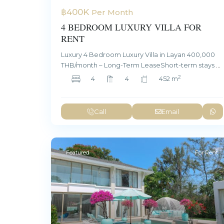
฿400K
Per Month
4 BEDROOM LUXURY VILLA FOR
RENT
Luxury 4 Bedroom Luxury Villa in Layan 400,000
THB/month – Long-Term LeaseShort-term stays
...
2
4
4
452 m
Call
Email
Featured
For Rent