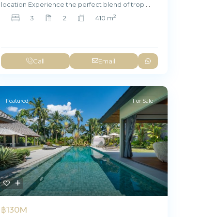
location Experience the perfect blend of trop
...
2
3
2
410 m
Call
Email
Featured
For Sale
฿130M