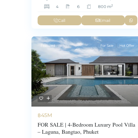
2
4
6
800 m
Call
Email
Featured
For Sale
Hot Offer
฿45M
FOR SALE | 4-Bedroom Luxury Pool Villa
– Laguna, Bangtao, Phuket