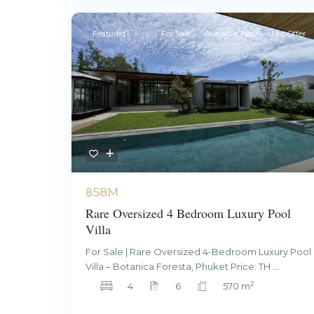
Featured
For Sale
Available Now
Hot Offer
฿58M
Rare Oversized 4 Bedroom Luxury Pool
Villa
For Sale | Rare Oversized 4-Bedroom Luxury Pool
Villa – Botanica Foresta, Phuket Price: TH
...
2
4
6
570 m