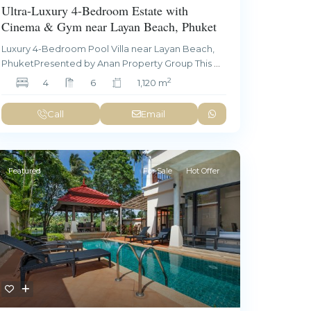
Ultra-Luxury 4-Bedroom Estate with
Cinema & Gym near Layan Beach, Phuket
Luxury 4-Bedroom Pool Villa near Layan Beach,
PhuketPresented by Anan Property Group This
...
2
4
6
1,120 m
Call
Email
Featured
For Sale
Hot Offer