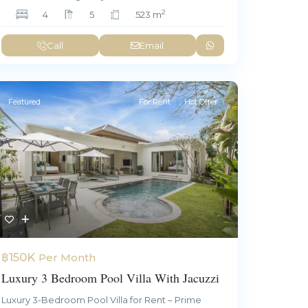
2
4
5
523 m
Call
Email
Featured
For Rent
Hot Offer
฿150K
Per Month
Luxury 3 Bedroom Pool Villa With Jacuzzi
Luxury 3-Bedroom Pool Villa for Rent – Prime