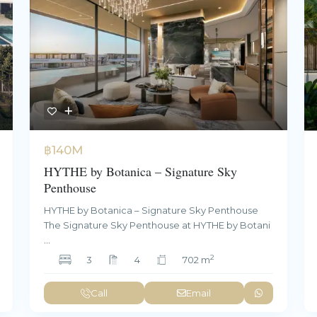
฿140M
HYTHE by Botanica – Signature Sky
Penthouse
HYTHE by Botanica – Signature Sky Penthouse
The Signature Sky Penthouse at HYTHE by Botani
...
2
3
4
702 m
Call
Email