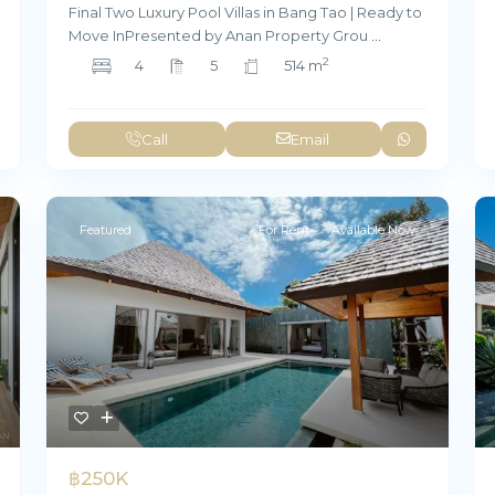
Final Two Luxury Pool Villas in Bang Tao | Ready to
Move InPresented by Anan Property Grou
...
2
4
5
514 m
Call
Email
Featured
For Rent
Available Now
฿250K