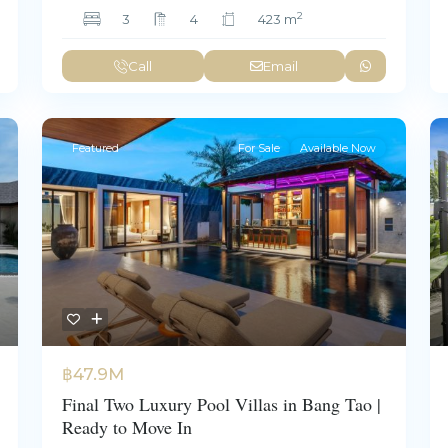
2
3
4
423 m
Call
Email
Featured
For Sale
Available Now
฿47.9M
Final Two Luxury Pool Villas in Bang Tao |
Ready to Move In