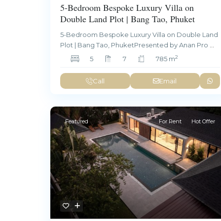
5-Bedroom Bespoke Luxury Villa on
Double Land Plot | Bang Tao, Phuket
5-Bedroom Bespoke Luxury Villa on Double Land
Plot | Bang Tao, PhuketPresented by Anan Pro
...
2
5
7
785 m
Call
Email
Featured
For Rent
Hot Offer