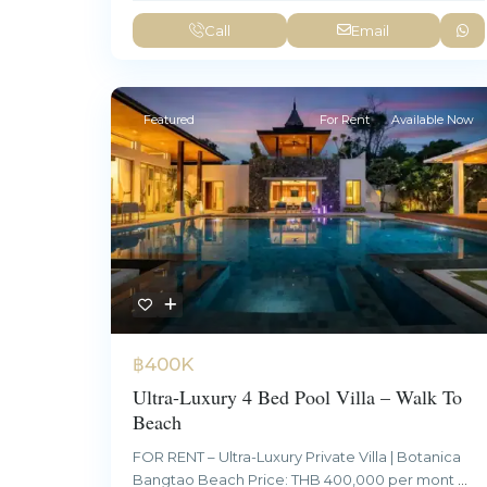
Call
Email
Featured
For Rent
Available Now
฿400K
Ultra-Luxury 4 Bed Pool Villa – Walk To
Beach
FOR RENT – Ultra-Luxury Private Villa | Botanica
Bangtao Beach Price: THB 400,000 per mont
...