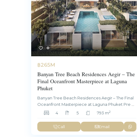
฿265M
Banyan Tree Beach Residences Aegir – The
Final Oceanfront Masterpiece at Laguna
Phuket
Banyan Tree Beach Residences Aegir – The Final
Oceanfront Masterpiece at Laguna Phuket Pre
...
2
4
5
793 m
Call
Email