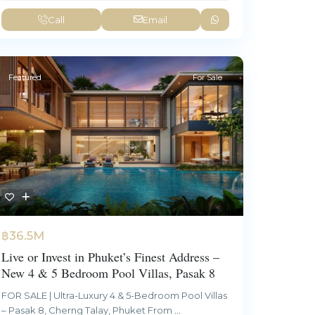
Call
Email
Featured
For Sale
฿36.5M
Live or Invest in Phuket’s Finest Address –
New 4 & 5 Bedroom Pool Villas, Pasak 8
FOR SALE | Ultra-Luxury 4 & 5-Bedroom Pool Villas
– Pasak 8, Cherng Talay, Phuket From
...