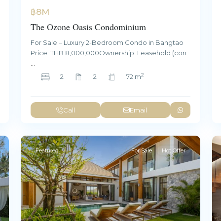
฿8M
The Ozone Oasis Condominium
For Sale – Luxury 2-Bedroom Condo in Bangtao
Price: THB 8,000,000Ownership: Leasehold (con
...
2
2
2
72 m
Call
Email
Featured
For Sale
Hot Offer