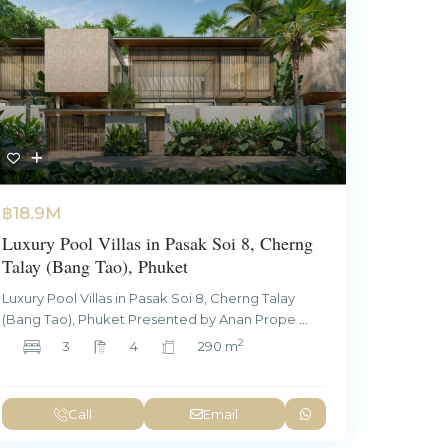
฿18.9M
Luxury Pool Villas in Pasak Soi 8, Cherng
Talay (Bang Tao), Phuket
Luxury Pool Villas in Pasak Soi 8, Cherng Talay
(Bang Tao), Phuket Presented by Anan Prope
...
2
3
4
290 m
Call
Email