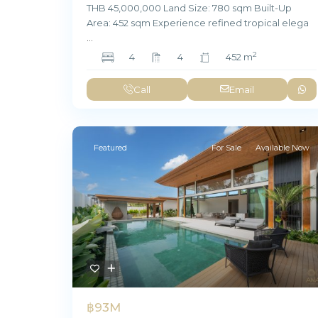
THB 45,000,000 Land Size: 780 sqm Built-Up
Area: 452 sqm Experience refined tropical elega
...
2
4
4
452 m
Call
Email
Featured
For Sale
Available Now
฿93M