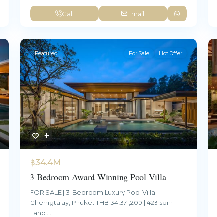
Call
Email
Featured
For Sale
Hot Offer
฿34.4M
3 Bedroom Award Winning Pool Villa
FOR SALE | 3-Bedroom Luxury Pool Villa –
Cherngtalay, Phuket THB 34,371,200 | 423 sqm
Land
...