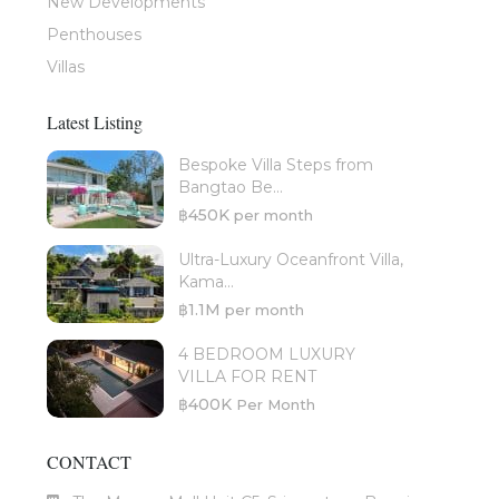
New Developments
Penthouses
Villas
Latest Listing
Bespoke Villa Steps from
Bangtao Be...
฿450K
per month
Ultra-Luxury Oceanfront Villa,
Kama...
฿1.1M
per month
4 BEDROOM LUXURY
VILLA FOR RENT
฿400K
Per Month
CONTACT