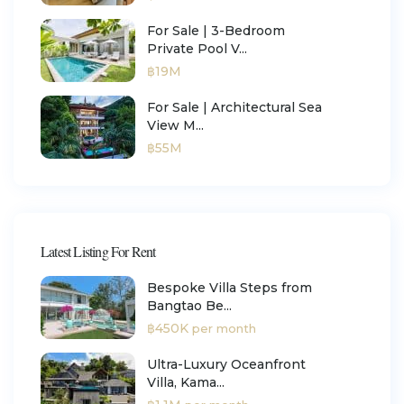
For Sale | 3-Bedroom
Private Pool V...
฿19M
For Sale | Architectural Sea
View M...
฿55M
Latest Listing For Rent
Bespoke Villa Steps from
Bangtao Be...
฿450K
per month
Ultra-Luxury Oceanfront
Villa, Kama...