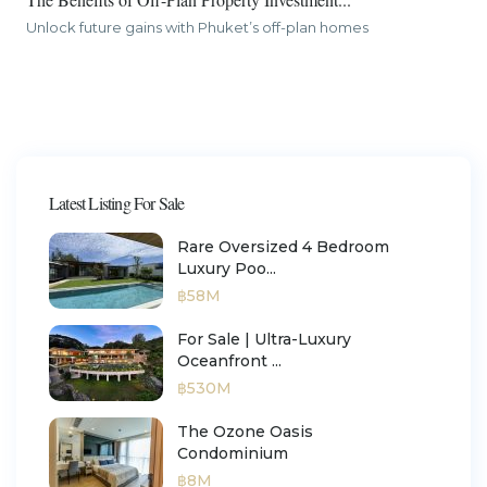
Unlock future gains with Phuket’s off-plan homes
Latest Listing For Sale
Rare Oversized 4 Bedroom
Luxury Poo...
฿58M
For Sale | Ultra-Luxury
Oceanfront ...
฿530M
The Ozone Oasis
Condominium
฿8M