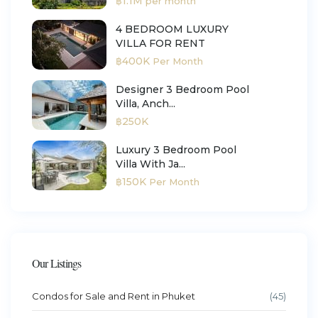
฿1.1M
per month
4 BEDROOM LUXURY
VILLA FOR RENT
฿400K
Per Month
Designer 3 Bedroom Pool
Villa, Anch...
฿250K
Luxury 3 Bedroom Pool
Villa With Ja...
฿150K
Per Month
Our Listings
Condos for Sale and Rent in Phuket
(45)