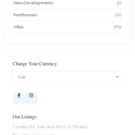
New Developments
(2)
Penthouses
(10)
Villas
(175)
Change Your Currency
THB
Our Listings
Condos for Sale and Rent in Phuket