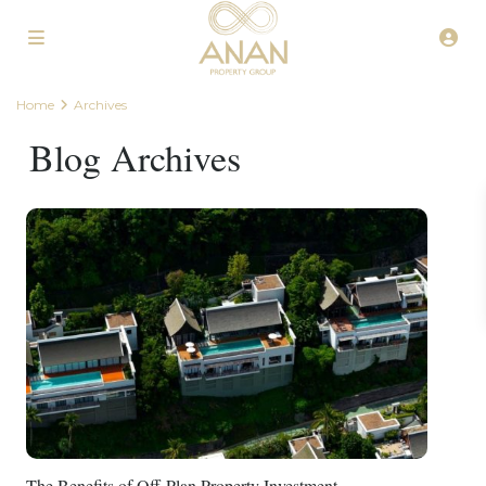
Home
Archives
Blog Archives
The Benefits of Off-Plan Property Investment...