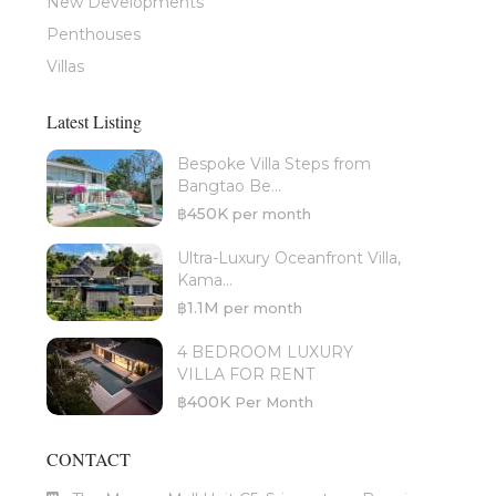
New Developments
Penthouses
Villas
Latest Listing
Bespoke Villa Steps from
Bangtao Be...
฿450K
per month
Ultra-Luxury Oceanfront Villa,
Kama...
฿1.1M
per month
4 BEDROOM LUXURY
VILLA FOR RENT
฿400K
Per Month
CONTACT