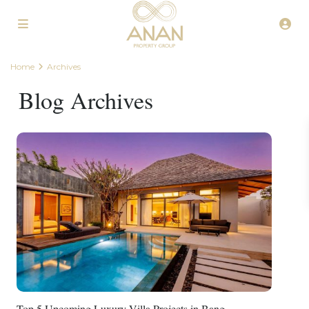
Home
Archives
Blog Archives
Top 5 Upcoming Luxury Villa Projects in Bang...