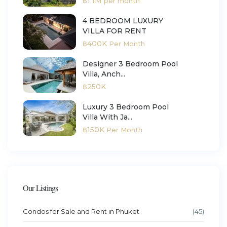
฿1.1M
per month
4 BEDROOM LUXURY
VILLA FOR RENT
฿400K
Per Month
Designer 3 Bedroom Pool
Villa, Anch...
฿250K
Luxury 3 Bedroom Pool
Villa With Ja...
฿150K
Per Month
Our Listings
Condos for Sale and Rent in Phuket
(45)