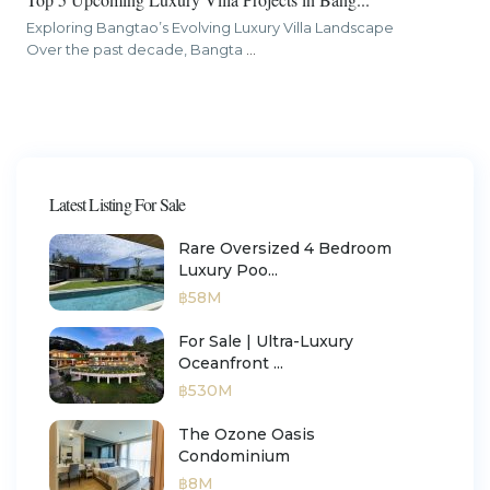
Exploring Bangtao’s Evolving Luxury Villa Landscape
Over the past decade, Bangta
...
Latest Listing For Sale
Rare Oversized 4 Bedroom
Luxury Poo...
฿58M
For Sale | Ultra-Luxury
Oceanfront ...
฿530M
The Ozone Oasis
Condominium
฿8M