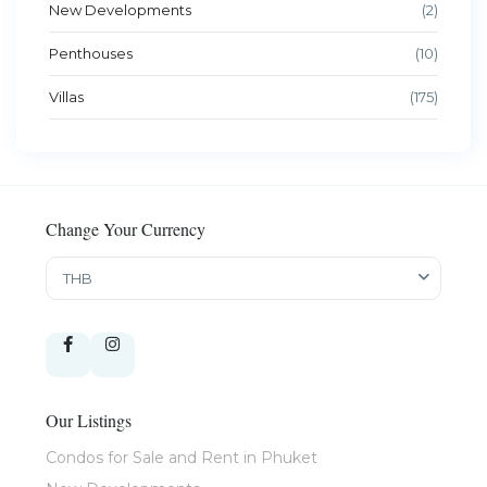
New Developments
(2)
Penthouses
(10)
Villas
(175)
Change Your Currency
THB
Our Listings
Condos for Sale and Rent in Phuket