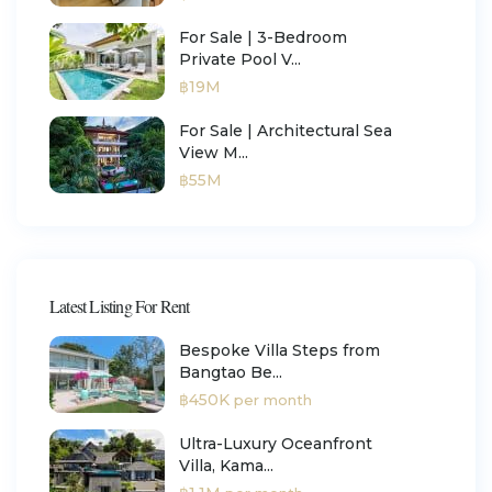
For Sale | 3-Bedroom
Private Pool V...
฿19M
For Sale | Architectural Sea
View M...
฿55M
Latest Listing For Rent
Bespoke Villa Steps from
Bangtao Be...
฿450K
per month
Ultra-Luxury Oceanfront
Villa, Kama...