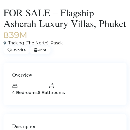
For Sale
Villas
FOR SALE – Flagship
Asherah Luxury Villas, Phuket
฿39M
Thalang (The North)
,
Pasak
Favorite
Print
Overview
4 Bedrooms
6 Bathrooms
Description