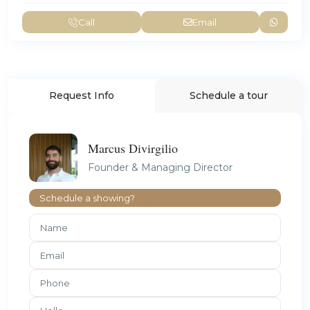
Call
Email
Request Info
Schedule a tour
Marcus Divirgilio
Founder & Managing Director
Schedule a showing?