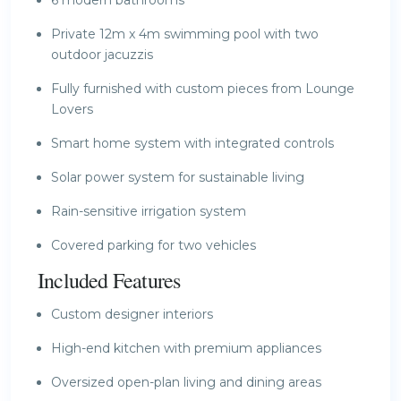
Private 12m x 4m swimming pool with two
outdoor jacuzzis
Fully furnished with custom pieces from Lounge
Lovers
Smart home system with integrated controls
Solar power system for sustainable living
Rain-sensitive irrigation system
Covered parking for two vehicles
Included Features
Custom designer interiors
High-end kitchen with premium appliances
Oversized open-plan living and dining areas