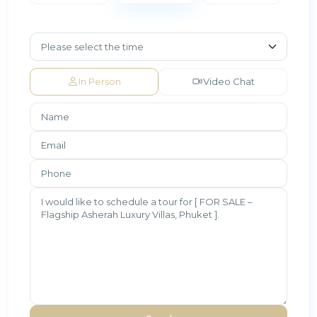
In Person
Video Chat