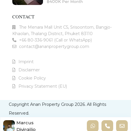
฿400K
Per Month
CONTACT
The Menara Mall Unit C5, Srisoontorn, Bangjo-
Khaolan, Thalang District, Phuket 83110
+66 80-336-9061 (Call or WhatsApp)
contact@ananpropertygroup.com
Imprint
Disclaimer
Cookie Policy
Privacy Statement (EU)
Copyright Anan Property Group 2026. All Rights
Reserved.
Imprint
Disclaimer
Cookie Policy
Privacy Statement
Marcus
Divirgilio
(EU)