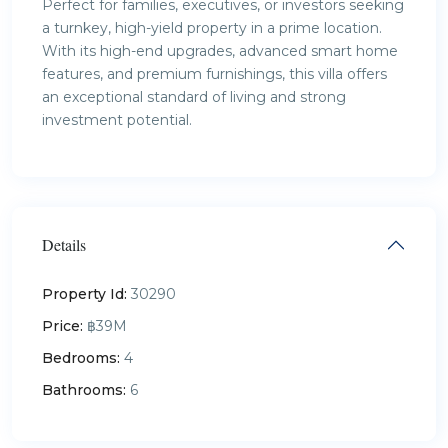
Perfect for families, executives, or investors seeking
a turnkey, high-yield property in a prime location.
With its high-end upgrades, advanced smart home
features, and premium furnishings, this villa offers
an exceptional standard of living and strong
investment potential.
Details
Property Id:
30290
Price:
฿39M
Bedrooms:
4
Bathrooms:
6