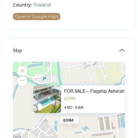
Country:
Thailand
Open In Google Maps
Map
FOR SALE – Flagship Asherah Lu
฿39M
4 BD
6 BA
·
·
฿39M