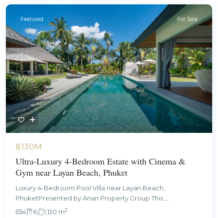
Featured
For Sale
฿130M
Ultra-Luxury 4-Bedroom Estate with Cinema &
Gym near Layan Beach, Phuket
Luxury 4-Bedroom Pool Villa near Layan Beach,
PhuketPresented by Anan Property Group This
...
2
4
6
1,120 m