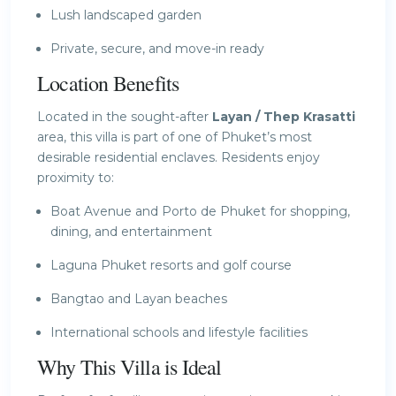
Lush landscaped garden
Private, secure, and move-in ready
Location Benefits
Located in the sought-after
Layan / Thep Krasatti
area, this villa is part of one of Phuket’s most
desirable residential enclaves. Residents enjoy
proximity to:
Boat Avenue and Porto de Phuket for shopping,
dining, and entertainment
Laguna Phuket resorts and golf course
Bangtao and Layan beaches
International schools and lifestyle facilities
Why This Villa is Ideal