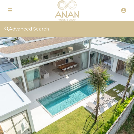
Advanced Search