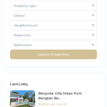
Property Type
District
Neighborhood
Bedrooms
Bathrooms
Latest Listing
Bespoke Villa Steps from
Bangtao Be...
฿450K
per month