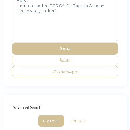
Call
WhatsApp
Advanced Search
For Rent
For Sale