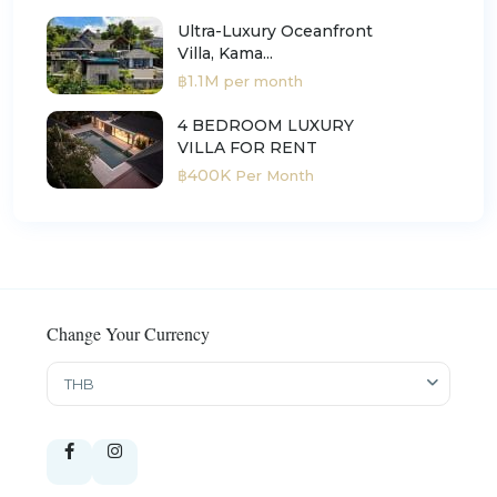
Ultra-Luxury Oceanfront
Villa, Kama...
฿1.1M
per month
4 BEDROOM LUXURY
VILLA FOR RENT
฿400K
Per Month
Change Your Currency
THB