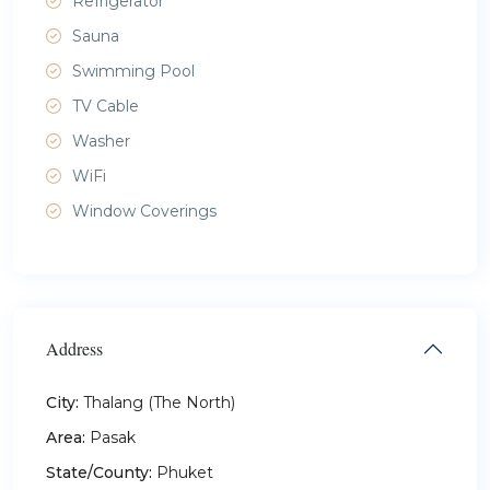
Refrigerator
Sauna
Swimming Pool
TV Cable
Washer
WiFi
Window Coverings
Address
City:
Thalang (The North)
Area:
Pasak
State/County:
Phuket