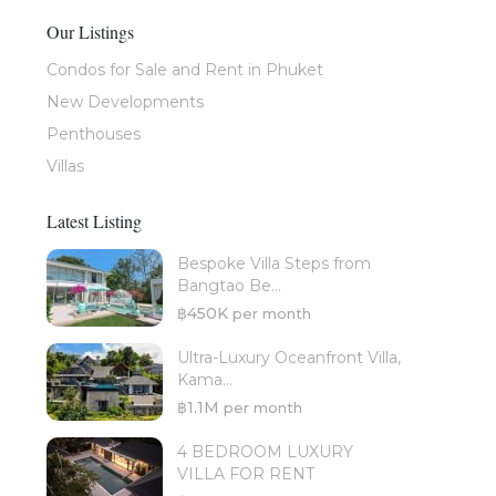
Our Listings
Condos for Sale and Rent in Phuket
New Developments
Penthouses
Villas
Latest Listing
Bespoke Villa Steps from
Bangtao Be...
฿450K
per month
Ultra-Luxury Oceanfront Villa,
Kama...
฿1.1M
per month
4 BEDROOM LUXURY
VILLA FOR RENT