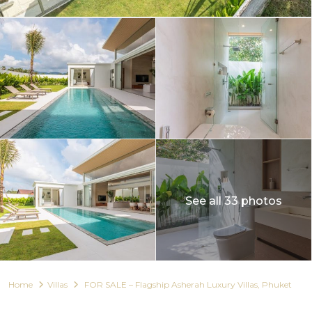
See all 33 photos
Home
Villas
FOR SALE – Flagship Asherah Luxury Villas, Phuket