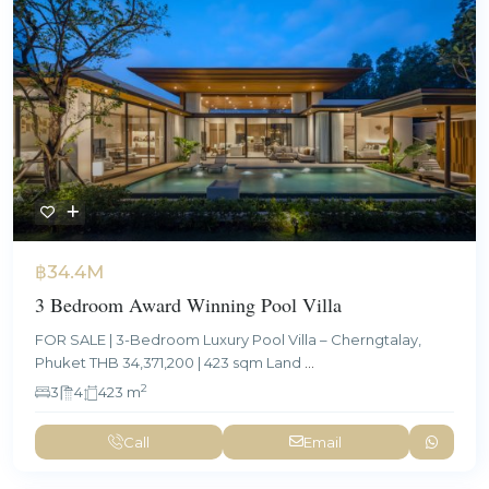
฿34.4M
3 Bedroom Award Winning Pool Villa
FOR SALE | 3-Bedroom Luxury Pool Villa – Cherngtalay,
Phuket THB 34,371,200 | 423 sqm Land
...
2
3
4
423 m
Call
Email