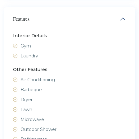
Features
Interior Details
Gym
Laundry
Other Features
Air Conditioning
Barbeque
Dryer
Lawn
Microwave
Outdoor Shower