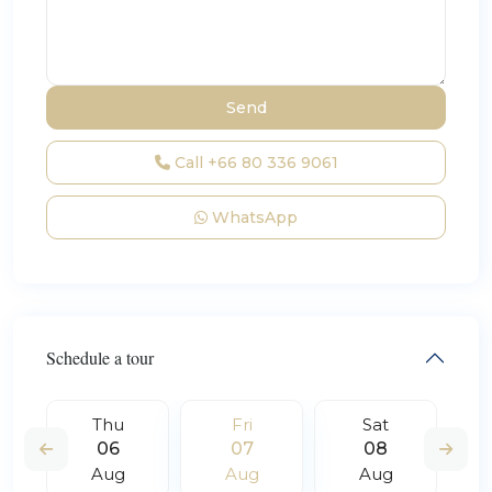
Call
+66 80 336 9061
WhatsApp
Schedule a tour
Thu
Fri
Sat
06
07
08
Aug
Aug
Aug