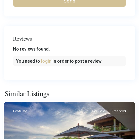
Reviews
No reviews found.
You need to
login
in order to post a review
Similar Listings
Featured
For Sale
Freehold