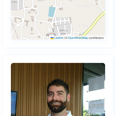
Leaflet
|
©
OpenStreetMap
contributors