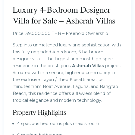
Luxury 4-Bedroom Designer
Villa for Sale – Asherah Villas
Price: 39,000,000 THB – Freehold Ownership
Step into unmatched luxury and sophistication with
this fully upgraded 4-bedroom, 6-bathroom
designer villa — the largest and most high-spec
residence in the prestigious
Asherah Villas
project.
Situated within a secure, high-end community in
the exclusive Layan / Thep Krasatti area, just
minutes from Boat Avenue, Laguna, and Bangtao
Beach, this residence offers a flawless blend of
tropical elegance and modern technology.
Property Highlights
4 spacious bedrooms plus maid’s room
6 modern bathrooms