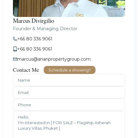
Marcus Divirgilio
Founder & Managing Director
+66 80 336 9061
+66 80 336 9061
marcus@ananpropertygroup.com
Contact Me
Schedule a showing?