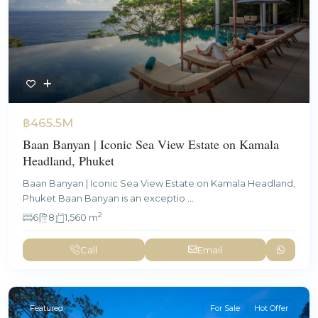
฿465.5M
Baan Banyan | Iconic Sea View Estate on Kamala
Headland, Phuket
Baan Banyan | Iconic Sea View Estate on Kamala Headland,
Phuket Baan Banyan is an exceptio
...
2
6
8
1,560 m
Call
Email
Featured
For Sale
Hot Offer